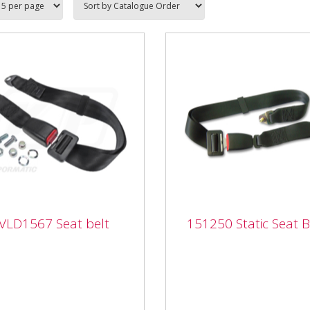
VLD1567 Seat belt
151250 Static Seat B
1567 Seat belt
151250 Static Seat Be
567 Seat belt From our
151250 Static Seat Belt F
etitively priced top selling
our competitively priced t
acement seats range with
selling replacement seats
cts available for...
range with products availa
for...