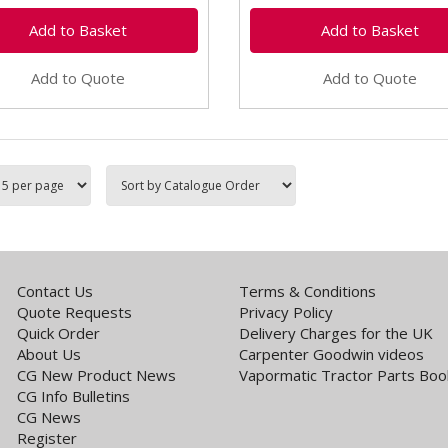
Add to Quote
Add to Quote
Contact Us
Terms & Conditions
Quote Requests
Privacy Policy
Quick Order
Delivery Charges for the UK
About Us
Carpenter Goodwin videos
CG New Product News
Vapormatic Tractor Parts Boo
CG Info Bulletins
CG News
Register