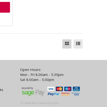
Open Hours:
Mon - Fri 8.00am - 5.30pm
Sat 8.00am - 5.00pm
ks
Website Powered by OGL