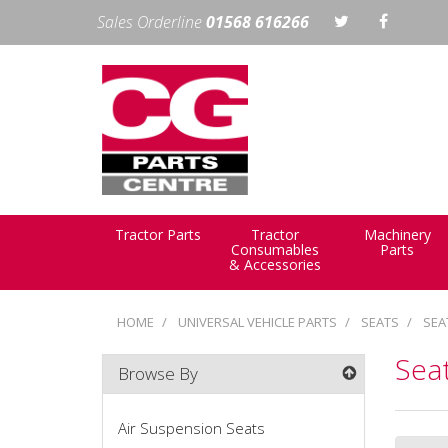
Sales Orderline
01568 616266
Tractor Parts
Tractor
Machinery
Consumables
Parts
& Accessories
HOME
UNIVERSAL VEHICLE PARTS
SEATS
SEA
Seat
Browse By
Air Suspension Seats