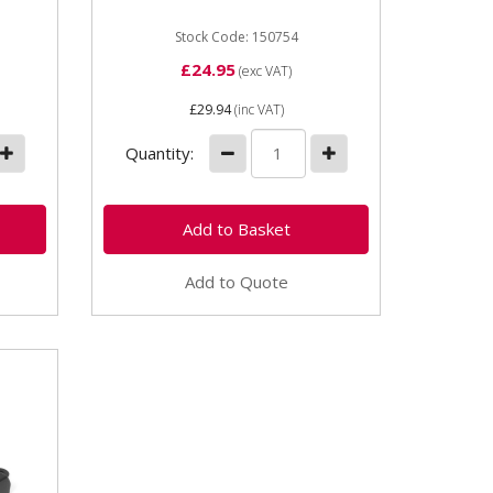
Stock Code: 150754
£24.95
(exc VAT)
£29.94
(inc VAT)
Quantity:
Add to Quote