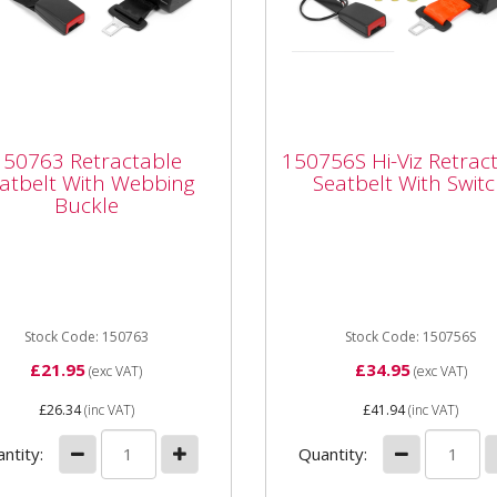
763 Retractable
150756S Hi-Viz
tbelt With Webbing
Retractable Seatbelt
150763 Retractable
150756S Hi-Viz Retrac
kle
With Switch
atbelt With Webbing
Seatbelt With Swit
Buckle
63 Retractable Seatbelt
150756S Hi-Viz Retractabl
 Webbing Buckle From our
Seatbelt With Switch From 
etitively priced top selling
competitively priced top se
acement seats range...
replacement seats range wi
Stock Code: 150763
Stock Code: 150756S
£21.95
£34.95
(exc VAT)
(exc VAT)
£26.34
(inc VAT)
£41.94
(inc VAT)
ntity:
Quantity: