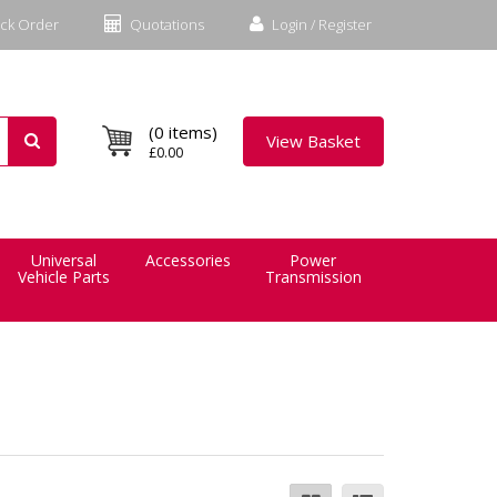
ck Order
Quotations
Login / Register
(0 items)
View Basket
£0.00
Universal
Accessories
Power
Vehicle Parts
Transmission