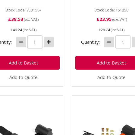
Stock Code: VLD1567
Stock Code: 151250
£38.53
£23.95
(exc VAT)
(exc VAT)
£46.24
(inc VAT)
£28.74
(inc VAT)
ntity:
Quantity:
Add to Quote
Add to Quote