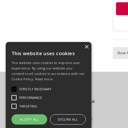
×
This website uses cookies
This website uses cookies to improve user
experience. By using our website you
consent to all cookies in accordance with our
Cookie Policy.
Read more
Carpenter Goodwin Limited
T: 01568 616266
STRICTLY NECESSARY
F: 01568 616276
PERFORMANCE
E:
sales@carpentergoodwin.co.uk
TARGETING
© Copyright 2026
All Rights Reserved
Registered in England & Wales 4939593
ACCEPT ALL
DECLINE ALL