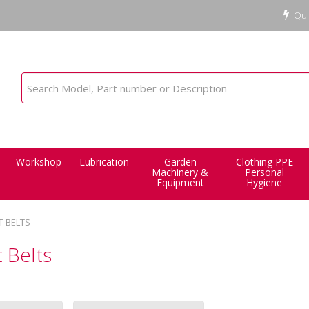
Qui
Workshop
Lubrication
Garden
Clothing PPE
Machinery &
Personal
Equipment
Hygiene
T BELTS
 Belts