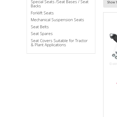
Special Seats /Seat Bases / Seat
Backs
Forklift Seats
Mechanical Suspension Seats
Seat Belts
Seat Spares
Seat Covers Suitable for Tractor
& Plant Applications
VLD
VLD1
comp
repl
produ