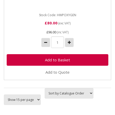
is commonly and traditionally used with a fuel gas
(acetylene, propane...
Stock Code: HWPOXYGEN
£80.00
(exc VAT)
£96.00
(inc VAT)
Add to Quote