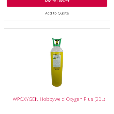
Add to Quote
HWPOXYGEN Hobbyweld Oxygen Plus
HWPOXYGEN Hobbyweld Oxygen Plus (20L)
(20L)
HWPOXYGEN Hobbyweld Oxygen Plus (20L) This gas