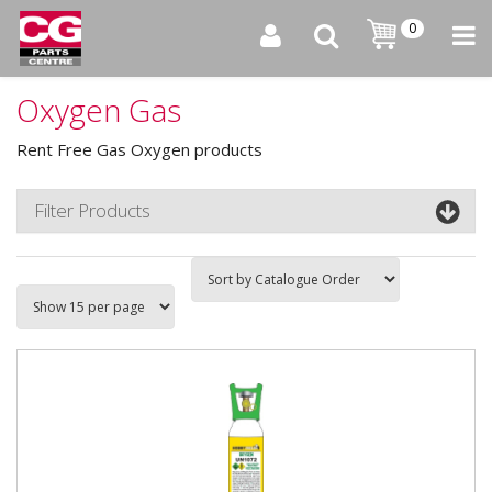
0
Oxygen Gas
Rent Free Gas Oxygen products
Filter Products