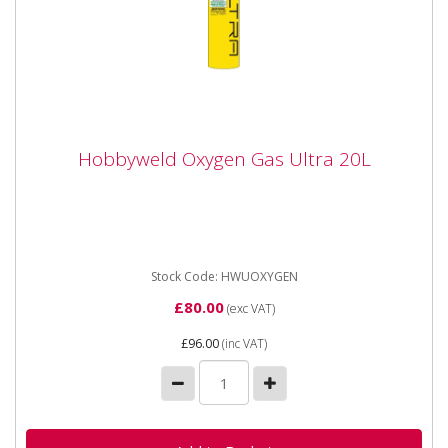
Hobbyweld Oxygen Gas Ultra 20L
Hobbyweld Oxygen Gas Ultra 20L
HWUOXYGEN Hobbyweld Oxygen Gas Ultra 20 Litre
This gas is commonly and traditionally used with a fuel
gas (propane,...
Stock Code: HWUOXYGEN
£80.00
(exc VAT)
£96.00
(inc VAT)