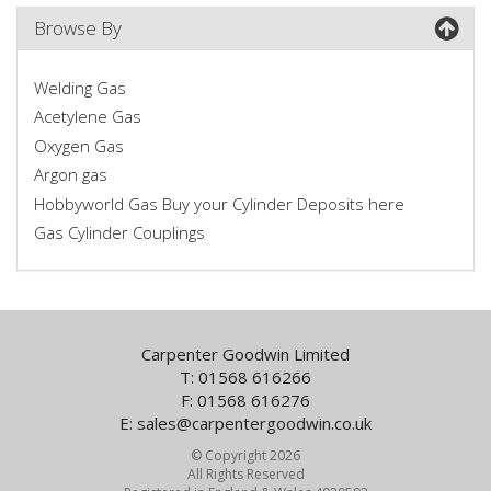
Browse By
Welding Gas
Acetylene Gas
Oxygen Gas
Argon gas
Hobbyworld Gas Buy your Cylinder Deposits here
Gas Cylinder Couplings
Carpenter Goodwin Limited
T: 01568 616266
F: 01568 616276
E:
sales@carpentergoodwin.co.uk
© Copyright 2026
All Rights Reserved