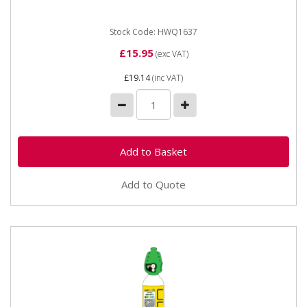
(propane,...
Stock Code: HWQ1637
£15.95
(exc VAT)
£19.14
(inc VAT)
Add to Quote