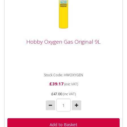
Hobby Oxygen Gas Original 9L
Hobby Oxygen Gas Original 9L
HWOXYGEN Hobby Oxygen Gas Original 9 Litre This
gas is commonly and traditionally used with a fuel gas
(propane,...
Stock Code: HWOXYGEN
£39.17
(exc VAT)
£47.00
(inc VAT)