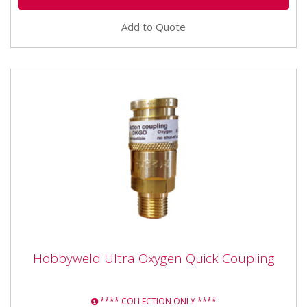
Add to Quote
Hobbyweld Ultra Oxygen Quick Coupling
Hobbyweld Ultra Oxygen Quick Coupling
HWOXYGEN Hobby Oxygen Gas Original 20 Litre This
gas is commonly and traditionally used with a fuel gas
**** COLLECTION ONLY ****