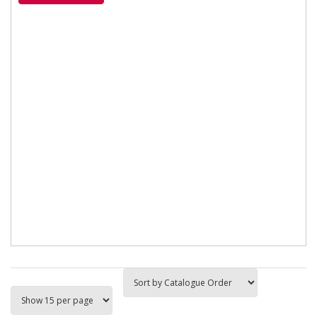
Surtek toe abrasion...