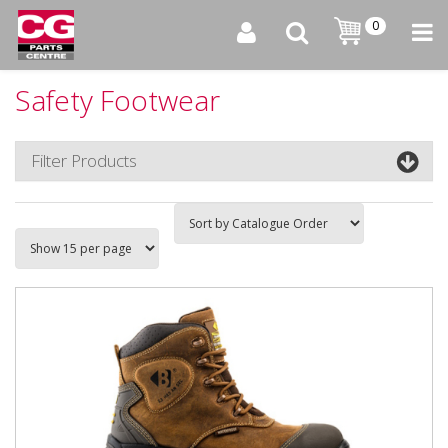
0
Safety Footwear
Filter Products