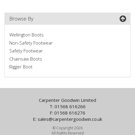
Browse By
Wellington Boots
Non-Safety Footwear
Safety Footwear
Chainsaw Boots
Rigger Boot
Carpenter Goodwin Limited
T: 01568 616266
F: 01568 616276
E:
sales@carpentergoodwin.co.uk
© Copyright 2026
All Rights Reserved