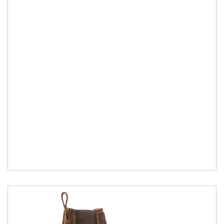
to EN ISO...