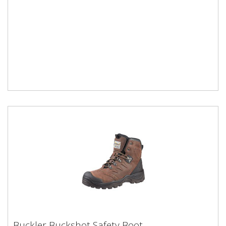
Buckler Buckshot Safety Boot