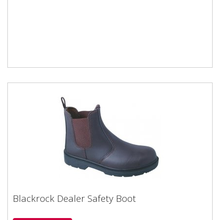
Blackrock Dealer Safety Boot
Blackrock Dealer Safety Boot
Blackrock branded safety boot in BrownSteel toe cap