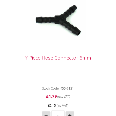
Y-Piece Hose Connector 6mm
Y-Piece Hose Connector 6mm
Y-Piece Hose Connector 6mm
Stock Code: 455-7131
£1.79
(exc VAT)
£2.15
(inc VAT)