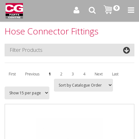
0
Hose Connector Fittings
Filter Products
First
Previous
1
2
3
4
Next
Last