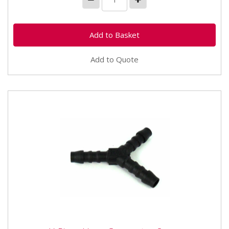
Add to Quote