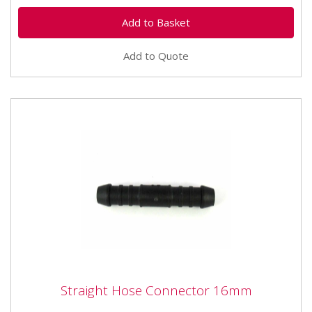
Add to Quote
Straight Hose Connector 16mm
Straight Hose Connector 16mm