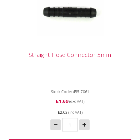
Straight Hose Connector 5mm
Straight Hose Connector 5mm
Straight Hose Connector 5mm
Stock Code: 455-7061
£1.69
(exc VAT)
£2.03
(inc VAT)