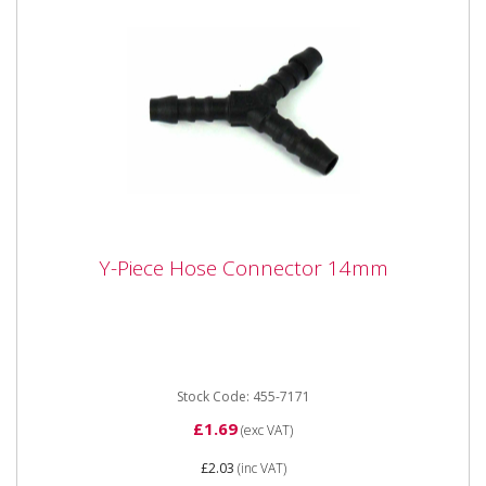
Y-Piece Hose Connector 14mm
Y-Piece Hose Connector 14mm
Y-Piece Hose Connector 14mm
Stock Code: 455-7171
£1.69
(exc VAT)
£2.03
(inc VAT)