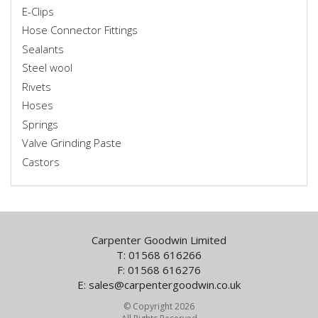
E-Clips
Hose Connector Fittings
Sealants
Steel wool
Rivets
Hoses
Springs
Valve Grinding Paste
Castors
Carpenter Goodwin Limited
T: 01568 616266
F: 01568 616276
E:
sales@carpentergoodwin.co.uk
© Copyright 2026