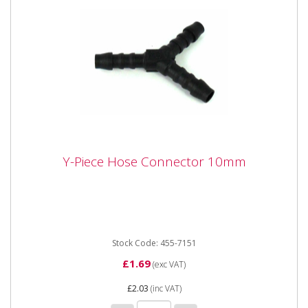
Y-Piece Hose Connector 10mm
Y-Piece Hose Connector 10mm
Y-Piece Hose Connector 10mm
Stock Code: 455-7151
£1.69
(exc VAT)
£2.03
(inc VAT)