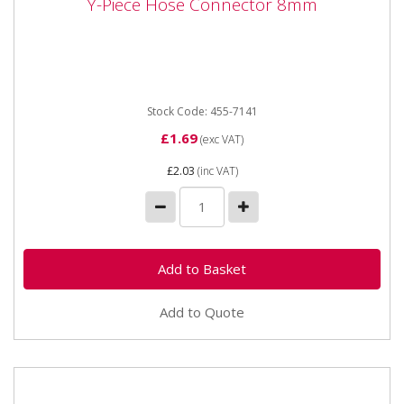
Y-Piece Hose Connector 8mm
Y-Piece Hose Connector 8mm
Y-Piece Hose Connector 8mm
Stock Code: 455-7141
£1.69
(exc VAT)
£2.03
(inc VAT)
Add to Quote