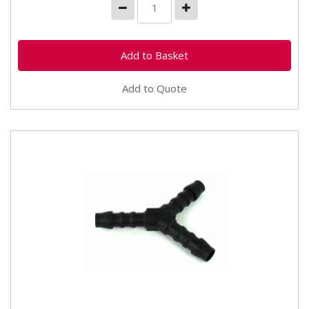
Add to Quote