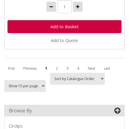
Add to Quote
First
Previous
1
2
3
4
Next
Last
Browse By
Circlips