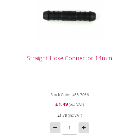
Straight Hose Connector 14mm
Straight Hose Connector 14mm
Straight Hose Connector 14mm
Stock Code: 455-7056
£1.49
(exc VAT)
£1.79
(inc VAT)