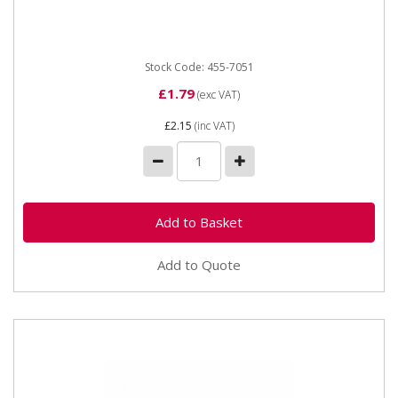
Stock Code: 455-7051
£1.79
(exc VAT)
£2.15
(inc VAT)
Add to Quote