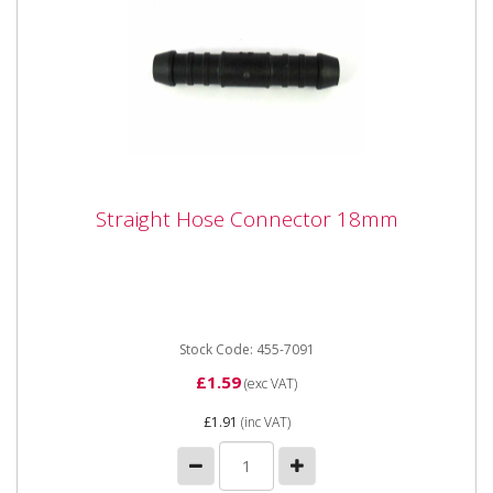
Straight Hose Connector 18mm
Straight Hose Connector 18mm
Straight Hose Connector 18mm
Stock Code: 455-7091
£1.59
(exc VAT)
£1.91
(inc VAT)