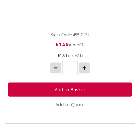
Y-Piece Hose Connector 5mm
Stock Code: 455-7121
£1.59
(exc VAT)
£1.91
(inc VAT)
Add to Quote