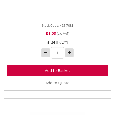
Straight Hose Connector 19mm
Stock Code: 455-7081
£1.59
(exc VAT)
£1.91
(inc VAT)
Add to Quote