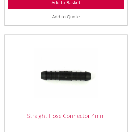
Add to Quote
Straight Hose Connector 4mm
Straight Hose Connector 4mm
Straight Hose Connector 4mm