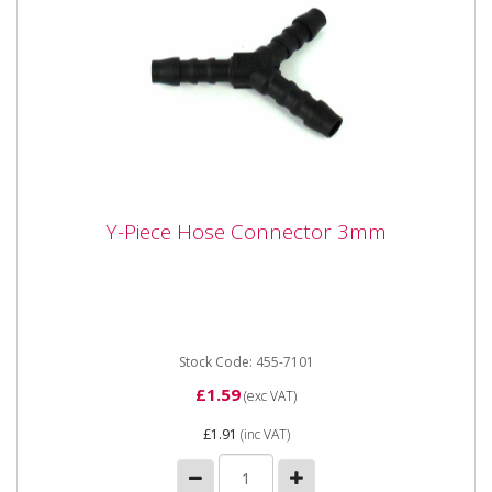
Y-Piece Hose Connector 3mm
Y-Piece Hose Connector 3mm
Y-Piece Hose Connector 3mm
Stock Code: 455-7101
£1.59
(exc VAT)
£1.91
(inc VAT)