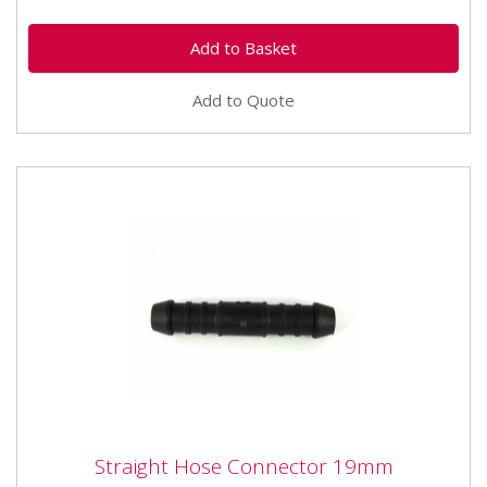
Add to Quote
Straight Hose Connector 19mm
Straight Hose Connector 19mm