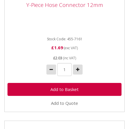
Y-Piece Hose Connector 12mm
Y-Piece Hose Connector 12mm
Y-Piece Hose Connector 12mm
Stock Code: 455-7161
£1.69
(exc VAT)
£2.03
(inc VAT)
Add to Quote