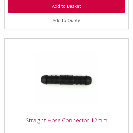
Add to Quote
Straight Hose Connector 12mm
Straight Hose Connector 12mm
Straight Hose Connector 12mm