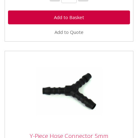
Add to Quote
Y-Piece Hose Connector 5mm
Y-Piece Hose Connector 5mm