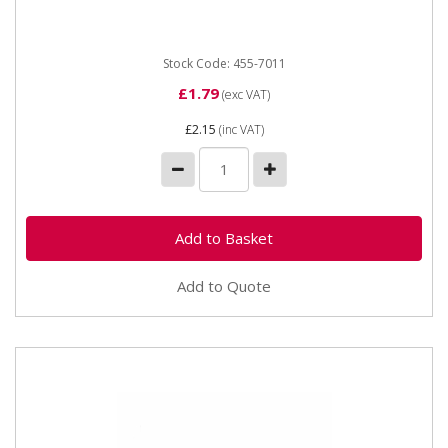
Stock Code: 455-7011
£1.79
(exc VAT)
£2.15
(inc VAT)
Add to Quote