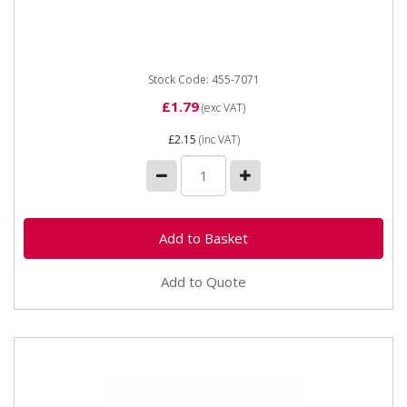
Straight Hose Connector 16mm
Stock Code: 455-7071
£1.79
(exc VAT)
£2.15
(inc VAT)
Add to Quote