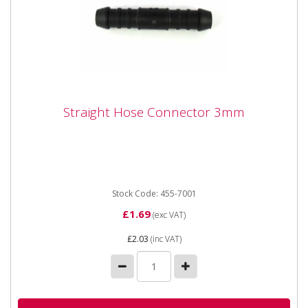
Straight Hose Connector 3mm
Straight Hose Connector 3mm
Straight Hose Connector 3mm
Stock Code: 455-7001
£1.69
(exc VAT)
£2.03
(inc VAT)