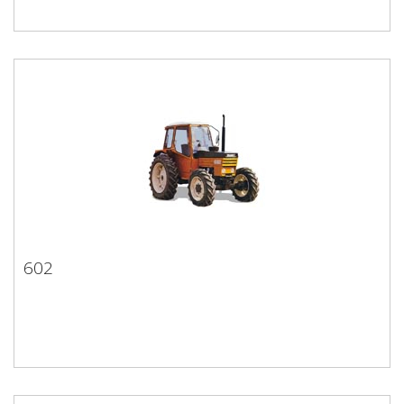
602
602