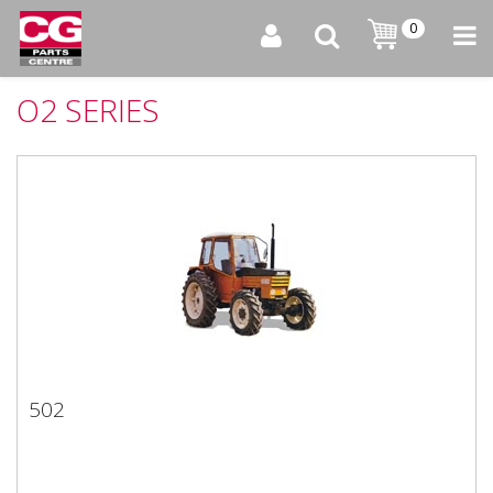
0
O2 SERIES
502
502