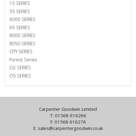
15 SERIES
55 SERIES
6000 SERIES
65 SERIES
8000 SERIES
8050 SERIES
CITY SERIES
Forest Series
O2 SERIES
O5 SERIES
Carpenter Goodwin Limited
T: 01568 616266
F: 01568 616276
E:
sales@carpentergoodwin.co.uk