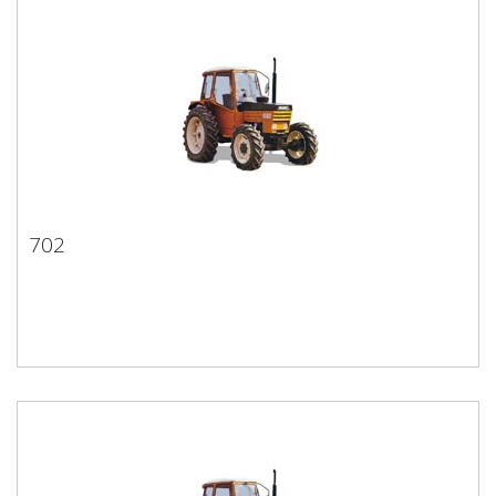
702
702