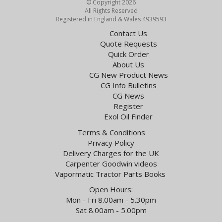
© Copyright 2026
All Rights Reserved
Registered in England & Wales 4939593
Contact Us
Quote Requests
Quick Order
About Us
CG New Product News
CG Info Bulletins
CG News
Register
Exol Oil Finder
Terms & Conditions
Privacy Policy
Delivery Charges for the UK
Carpenter Goodwin videos
Vapormatic Tractor Parts Books
Open Hours:
Mon - Fri 8.00am - 5.30pm
Sat 8.00am - 5.00pm