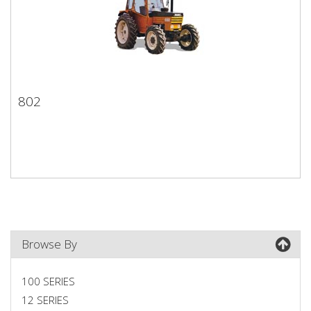
802
802
Browse By
100 SERIES
12 SERIES