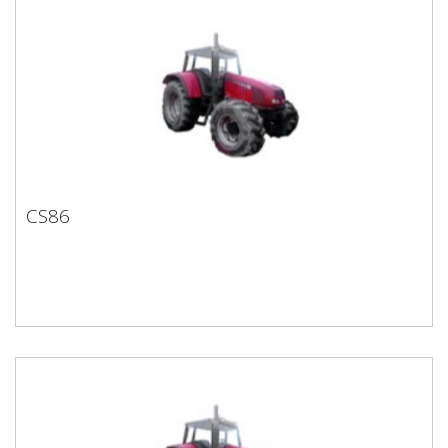
CS86
CS86