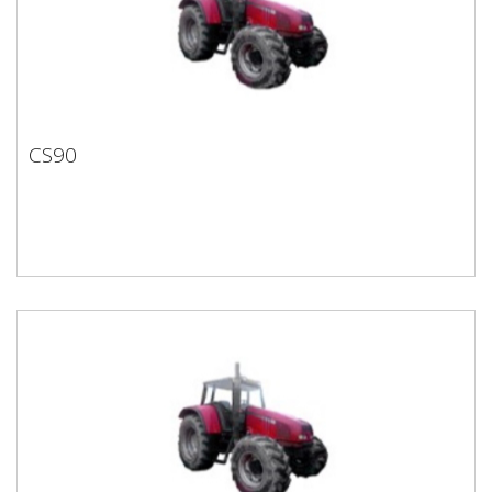
CS90
CS90