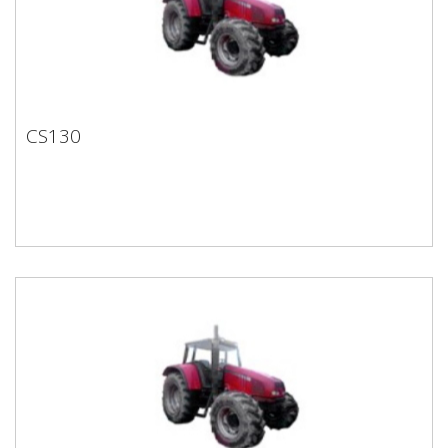
CS130
CS130