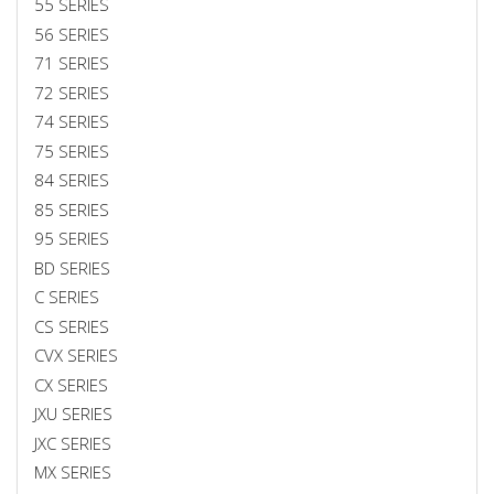
55 SERIES
56 SERIES
71 SERIES
72 SERIES
74 SERIES
75 SERIES
84 SERIES
85 SERIES
95 SERIES
BD SERIES
C SERIES
CS SERIES
CVX SERIES
CX SERIES
JXU SERIES
JXC SERIES
MX SERIES