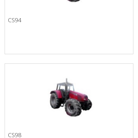
CS94
CS94
CS98
CS98