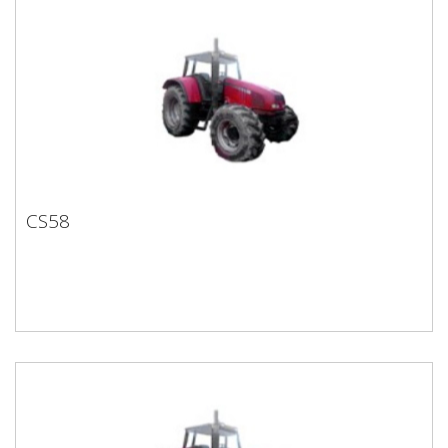
CS58
CS58