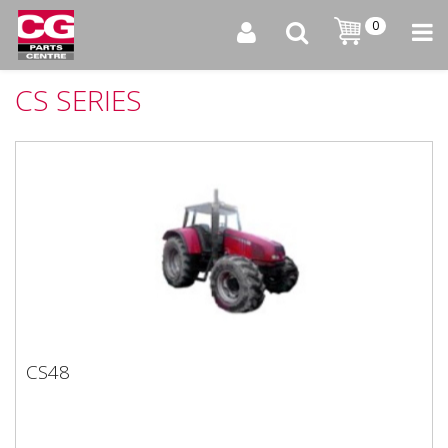
0
CS SERIES
CS48
CS48