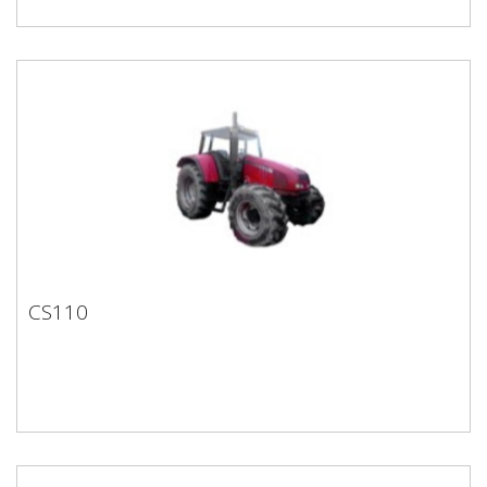
CS110
CS110