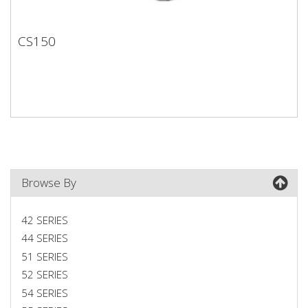
CS150
CS150
Browse By
42 SERIES
44 SERIES
51 SERIES
52 SERIES
54 SERIES