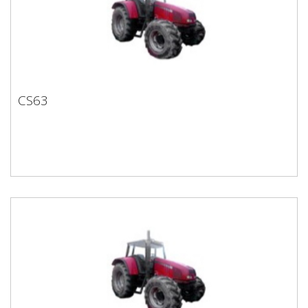
CS63
CS63