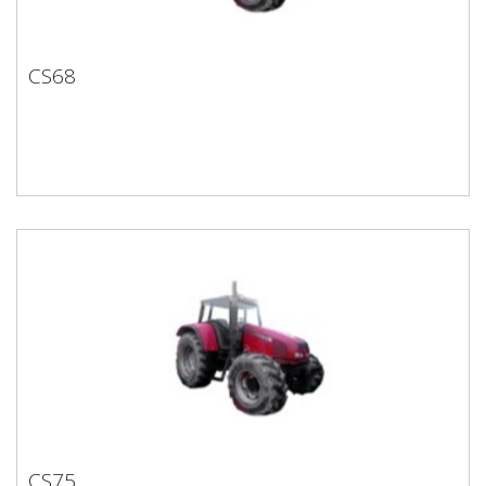
CS68
CS68
CS75