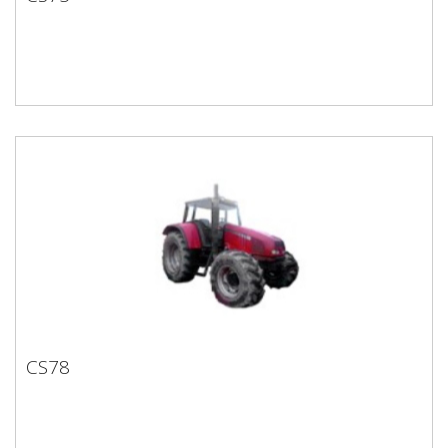
CS75
CS78
CS78