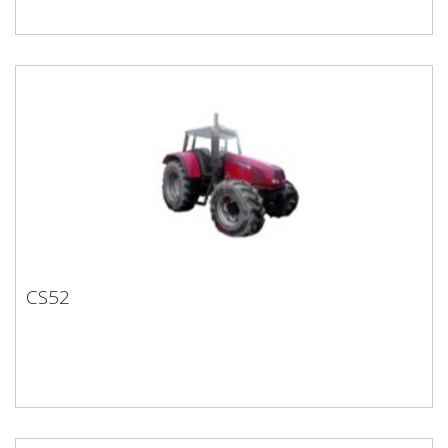
CS52
CS52