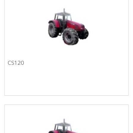
CS120
CS120