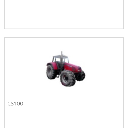
CS100
CS100