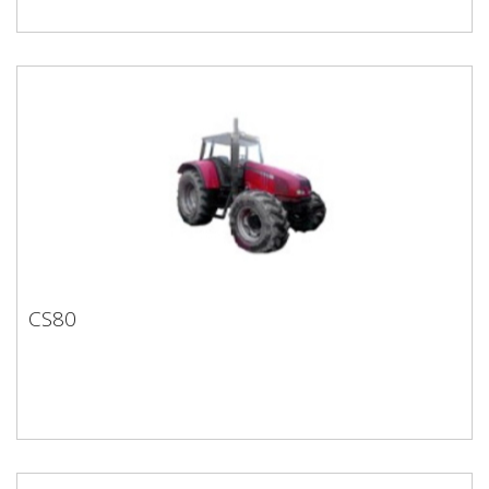
CS80
CS80