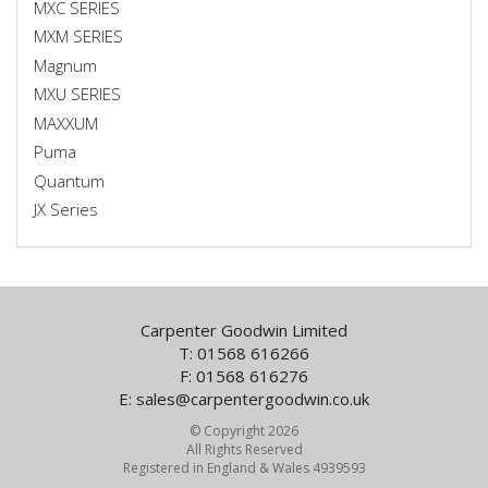
MXC SERIES
MXM SERIES
Magnum
MXU SERIES
MAXXUM
Puma
Quantum
JX Series
Carpenter Goodwin Limited
T: 01568 616266
F: 01568 616276
E:
sales@carpentergoodwin.co.uk
© Copyright 2026
All Rights Reserved
Registered in England & Wales 4939593