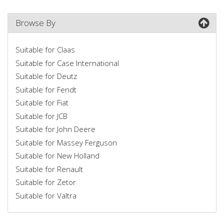
Browse By
Suitable for Claas
Suitable for Case International
Suitable for Deutz
Suitable for Fendt
Suitable for Fiat
Suitable for JCB
Suitable for John Deere
Suitable for Massey Ferguson
Suitable for New Holland
Suitable for Renault
Suitable for Zetor
Suitable for Valtra