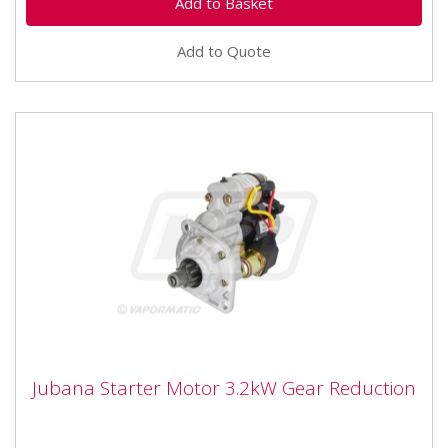
Add to Quote
Jubana Starter Motor 3.2kW Gear
Jubana Starter Motor 3.2kW Gear Reduction
Reduction
Fitment Type : A...