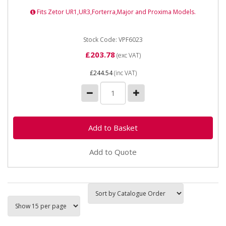
Fits Zetor UR1,UR3,Forterra,Major and Proxima Models.
Stock Code: VPF6023
£203.78
(exc VAT)
£244.54
(inc VAT)
Add to Quote