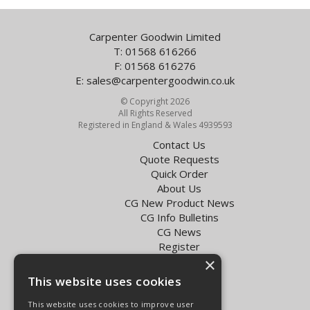
Carpenter Goodwin Limited
T: 01568 616266
F: 01568 616276
E:
sales@carpentergoodwin.co.uk
© Copyright 2026
All Rights Reserved
Registered in England & Wales 4939593
Contact Us
Quote Requests
Quick Order
About Us
CG New Product News
CG Info Bulletins
CG News
Register
Exol Oil Finder
×
This website uses cookies
Terms & Conditions
Privacy Policy
This website uses cookies to improve user