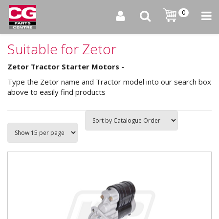
0
Suitable for Zetor
Zetor Tractor Starter Motors -
Type the Zetor name and Tractor model into our search box
above to easily find products