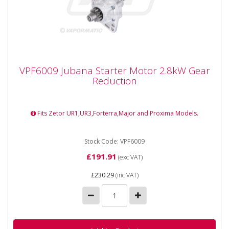
VPF6009 Jubana Starter Motor 2.8kW Gear
VPF6009 Jubana Starter Motor 2.8kW Gear
Reduction
Reduction
VPF6009 Jubana Starter Motor 2.8kW Gear Reduction
Fitment Type :...
Fits Zetor UR1,UR3,Forterra,Major and Proxima Models.
Stock Code: VPF6009
£191.91
(exc VAT)
£230.29
(inc VAT)