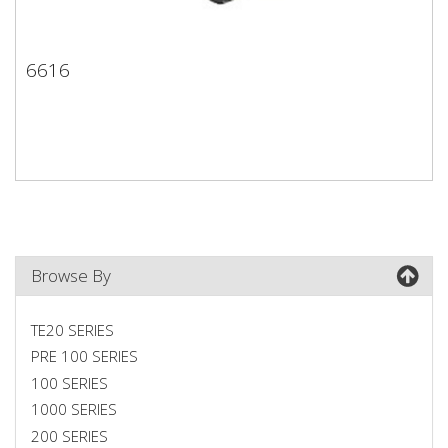
6616
6616
Browse By
TE20 SERIES
PRE 100 SERIES
100 SERIES
1000 SERIES
200 SERIES