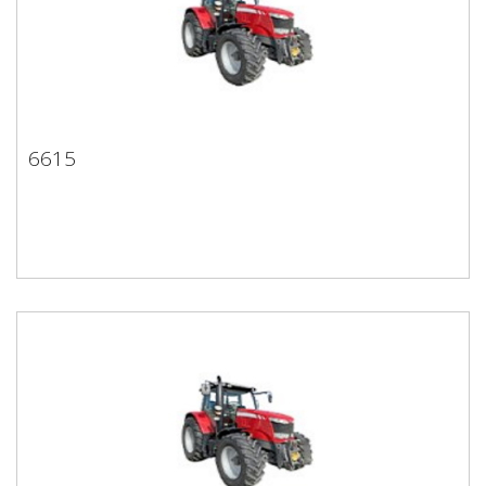
6615
6615