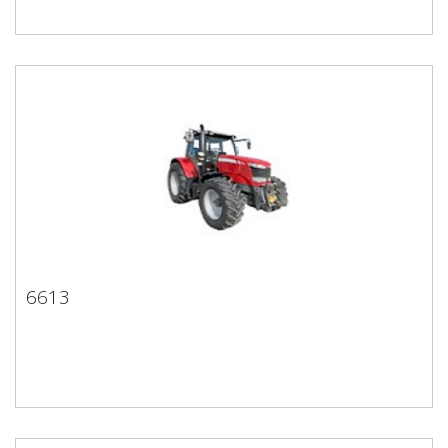
6613
6613