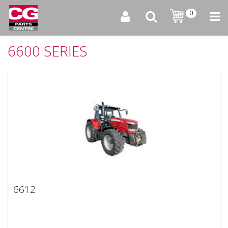
0
6600 SERIES
6612
6612