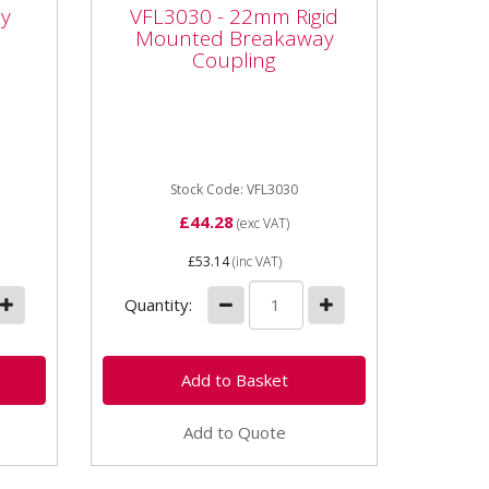
Mounted Breakaway
y
VFL3030 - 22mm Rigid
Coupling
Mounted Breakaway
Coupling
r -
Vapormatic VFL3030 - 22mm
Rigid Mounted Breakaway
Coupling Type: Female Rigid
mounted breakaway Thread
size: M22 x...
Stock Code: VFL3030
£44.28
(exc VAT)
£53.14
(inc VAT)
Quantity:
Add to Quote