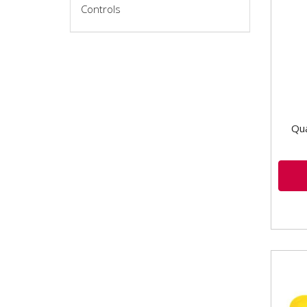
Controls
Brak
Type
Thre
Qua