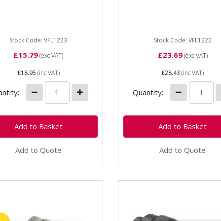
e Coupling Male 1/2 BSP
Trailer Coupling 1/2in BSP
: Male ISO Trailer Brake
Type: Female ISO Trailer B
ad size: M18 - 1.5 OEM:...
Thread...
Stock Code: VFL1223
Stock Code: VFL1222
£15.79
£23.69
(exc VAT)
(exc VAT)
£18.95
(inc VAT)
£28.43
(inc VAT)
ntity:
Quantity:
Add to Quote
Add to Quote