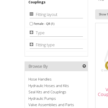
Couplings
Fitting layout
Female - QR (1)
Type
Fitting type
Browse By
Hose Handles
VFL
Cou
Hydraulic Hoses and Kits
V
M1
Seal Kits and Couplings
Coup
Hydraulic Pumps
Valve Assemblies and Parts
Vapo