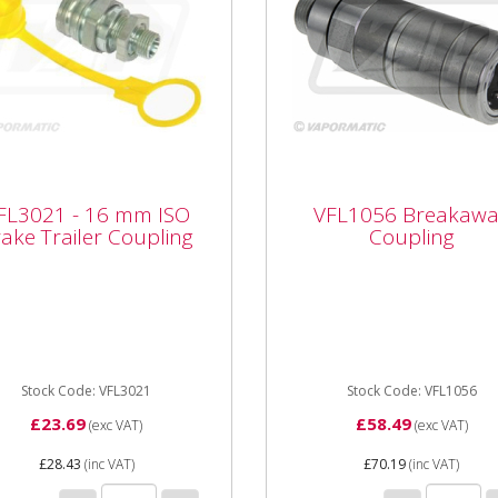
3021 - 16 mm ISO
VFL1056 Breakaway
FL3021 - 16 mm ISO
VFL1056 Breakawa
ke Trailer Coupling
Coupling
ake Trailer Coupling
Coupling
021 - 16 mm ISO Brake
VFL1056 Breakaway Coupli
ler Coupling ISO Trailer
ling Type: Male ISO Trailer
e Thread size: M16 x 1.5 ...
Stock Code: VFL3021
Stock Code: VFL1056
£23.69
£58.49
(exc VAT)
(exc VAT)
£28.43
(inc VAT)
£70.19
(inc VAT)