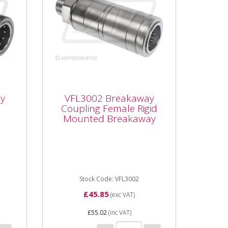
VFL3002 Breakaway
Coupling Female Rigid
y
VFL3002 Breakaway
Mounted Breakaway
Coupling Female Rigid
Mounted Breakaway
ng
Vapormatic VFL3002 -
Breakaway Coupling Type:
Female rigid mounted
breakaway Thread size: M22 x
1.5 male threaded ...
Stock Code: VFL3002
£45.85
(exc VAT)
£55.02
(inc VAT)