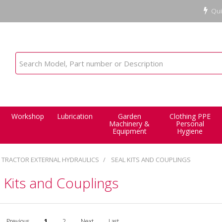
Qui
Workshop
Lubrication
Garden
Clothing PPE
Machinery &
Personal
Equipment
Hygiene
TRACTOR EXTERNAL HYDRAULICS
SEAL KITS AND COUPLINGS
 Kits and Couplings
Previous
1
2
Next
Last