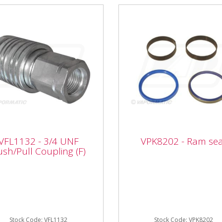
1132 - 3/4 UNF
VFL1132 - 3/4 UNF
VPK8202 - Ram sea
h/Pull Coupling (F)
VPK8202 - Ram seal
ush/Pull Coupling (F)
VPK8202 - Ram seal
rmatic VFL1132 3/4 UNF
/Pull Coupling (F) Type:
le push pull Thread size:
 UNF OEM: John Deere...
Stock Code: VFL1132
Stock Code: VPK8202