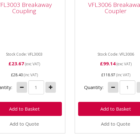
3003 Breakaway
VFL3006 Breakaway
VFL3003 Breakaway
VFL3006 Breakawa
pling
Coupler
Coupling
Coupler
003 Breakaway Coupling
VFL3006 Breakaway Couple
Hydraulic Spools
Stock Code: VFL3003
Stock Code: VFL3006
£23.67
£99.14
(exc VAT)
(exc VAT)
£28.40
(inc VAT)
£118.97
(inc VAT)
ntity:
Quantity:
Add to Quote
Add to Quote