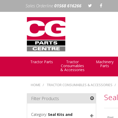
Sales Orderline
01568 616266
Tractor Parts
Tractor
Machinery
Consumables
Parts
& Accessories
HOME
TRACTOR CONSUMABLES & ACCESSORIES
Seal
Filter Products
Category:
Seal Kits and
First