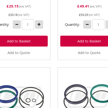
£25.15
£49.41
(exc VAT)
(exc VAT)
£30.18
(inc VAT)
£59.29
(inc VAT)
ntity:
Quantity:
Add to Quote
Add to Quote