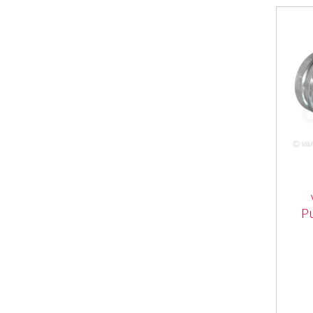
VFL
Pus
P
Vapo
Push
Fema
3/4"