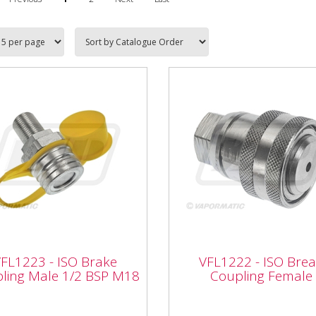
1223 - ISO Brake
pling Male 1/2 BSP
VFL1222 - ISO Break
FL1223 - ISO Brake
VFL1222 - ISO Bre
8
Coupling Female
ling Male 1/2 BSP M18
Coupling Female
Vapormatic VFL1222 - ISO
rmatic VFL1223 - ISO
Break Coupling Female ISO