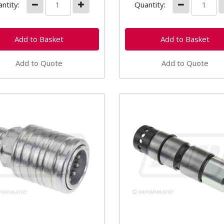
ntity:
Quantity:
Add to Quote
Add to Quote