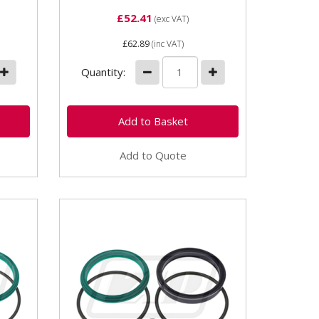
£52.41
(exc VAT)
£62.89
(inc VAT)
Quantity:
Add to Quote