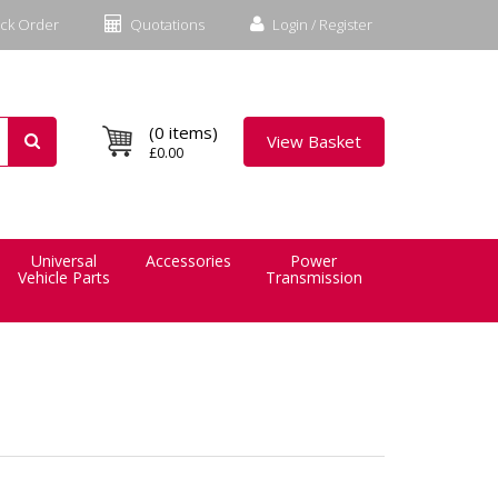
ck Order
Quotations
Login / Register
(0 items)
View Basket
£0.00
Universal
Accessories
Power
Vehicle Parts
Transmission