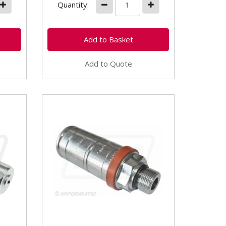
Quantity:
Add to Quote
VFL3030 - 22mm Rigid