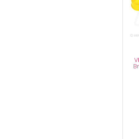
VFL
V
Bra
Br
VFL3
Trai
Coup
Brak