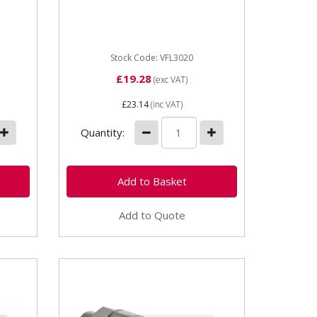
brake Thread size: M20 x 1.5
rake
OEM: 313163R91,...
Stock Code: VFL3020
£19.28
(exc VAT)
£23.14
(inc VAT)
Quantity:
Add to Quote