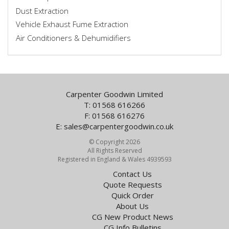
Dust Extraction
Vehicle Exhaust Fume Extraction
Air Conditioners & Dehumidifiers
Carpenter Goodwin Limited
T: 01568 616266
F: 01568 616276
E:
sales@carpentergoodwin.co.uk
© Copyright 2026
All Rights Reserved
Registered in England & Wales 4939593
Contact Us
Quote Requests
Quick Order
About Us
CG New Product News
CG Info Bulletins