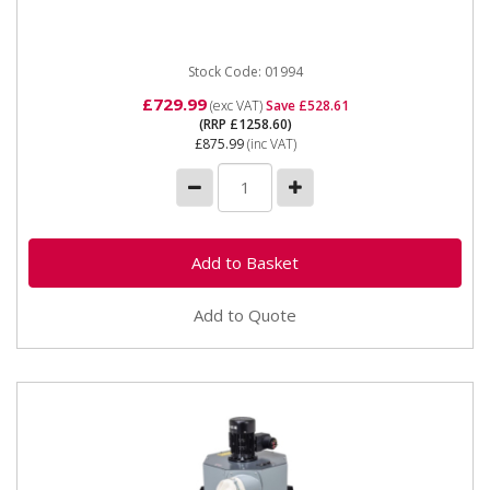
Package 230v 16A Motor Type 2200w (Brushless
Induction) Max airflow...
Stock Code: 01994
£729.99
(exc VAT)
Save £528.61
(RRP £1258.60)
£875.99
(inc VAT)
Add to Quote