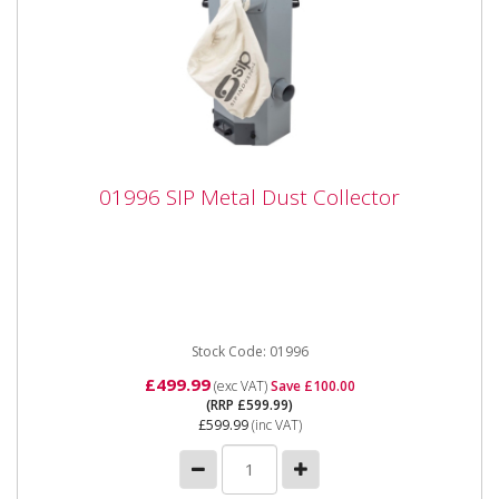
01996 SIP Metal Dust Collector
01996 SIP Metal Dust Collector
01996 SIP Metal Dust Collector The SIP Metal Dust
Collector delivers powerful airflow for at-source metal
grinding...
Stock Code: 01996
£499.99
(exc VAT)
Save £100.00
(RRP £599.99)
£599.99
(inc VAT)