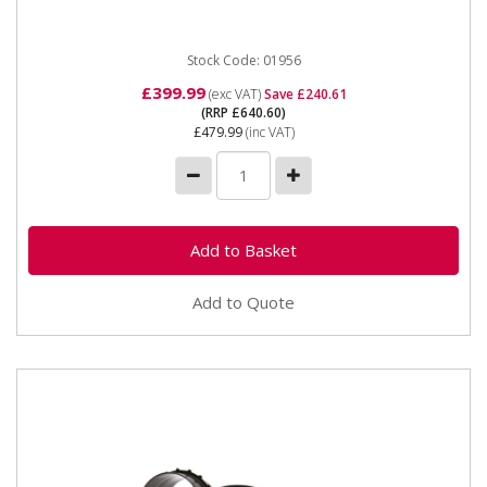
Stock Code: 01956
£399.99
(exc VAT)
Save £240.61
(RRP £640.60)
£479.99
(inc VAT)
Add to Quote