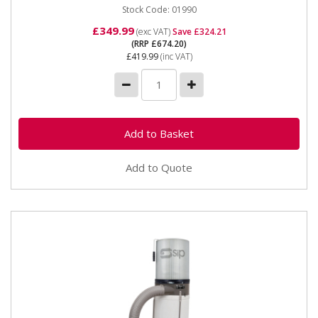
Stock Code: 01990
£349.99
(exc VAT)
Save £324.21
(RRP £674.20)
£419.99
(inc VAT)
Add to Quote