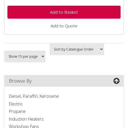
Add to Quote
Browse By
Diesel, Paraffin, Kerosene
Electric
Propane
Induction Heaters
Workshop Fans