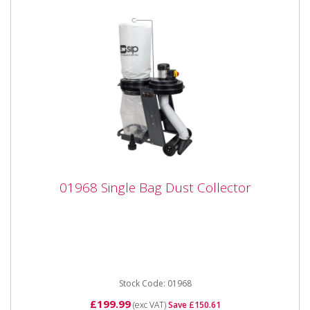
01968 Single Bag Dust Collector
01968 Single Bag Dust Collector
01968 Single Bag Dust Collector Features: New for
Winter 2022 Wheel-mounted Floor vacuum
attachment hose...
Stock Code: 01968
£199.99
(exc VAT)
Save £150.61