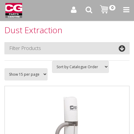
0
Dust Extraction
Filter Products