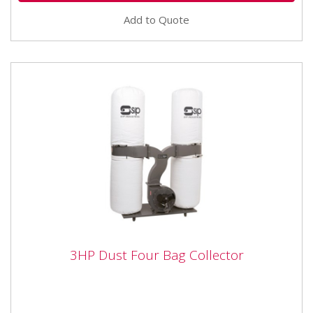
Add to Quote
3HP Dust Four Bag Collector
3HP Dust Four Bag Collector
The SIP 01956 3 HP Two bag Dust Collector can
pickup from three machines at once or inlets can be
blanked for single or...