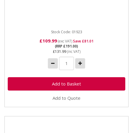
01923 50 Litre Dust and Chip Collector The SIP 50
Litre Dust & Chip Collector is built for effective high...
Stock Code: 01923
£109.99
(exc VAT)
Save £81.01
(RRP £191.00)
£131.99
(inc VAT)
Add to Quote