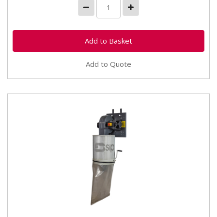
Add to Quote