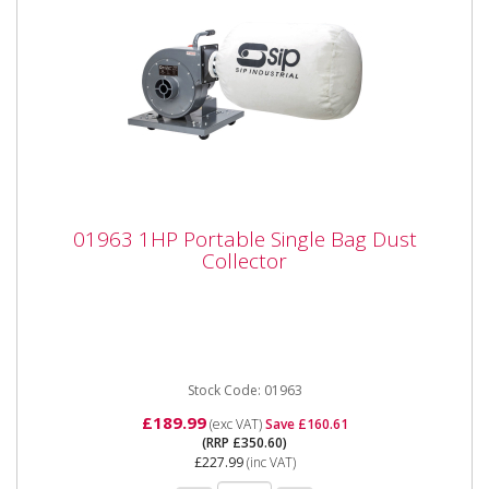
01963 1HP Portable Single Bag Dust
01963 1HP Portable Single Bag Dust
Collector
Collector
01963 1HP Portable Single Bag Dust Collector
Specifications: Input supply 230v (13a) Motor type
750w (brushless...
Stock Code: 01963
£189.99
(exc VAT)
Save £160.61
(RRP £350.60)
£227.99
(inc VAT)