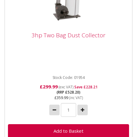
3hp Two Bag Dust Collector
3hp Two Bag Dust Collector
The SIP 01954 3 HP Two bag Dust Collector can
pickup from two machines at once, the inlets can be
closed to one when...
Stock Code: 01954
£299.99
(exc VAT)
Save £228.21
(RRP £528.20)
£359.99
(inc VAT)