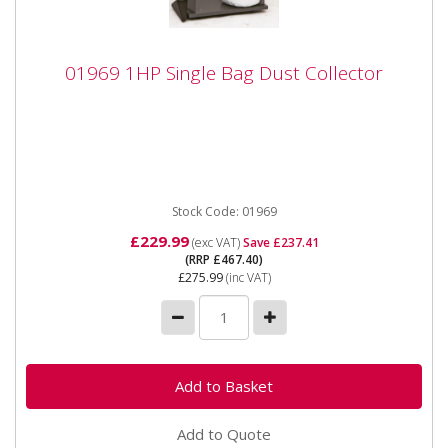
01969 1HP Single Bag Dust Collector
01969 1HP Single Bag Dust Collector
01969 1HP Single Bag Dust Collector Specifications:
Input supply 230v (13a) Motor type 750w (brushless...
Stock Code: 01969
£229.99
(exc VAT)
Save £237.41
(RRP £467.40)
£275.99
(inc VAT)
Add to Quote