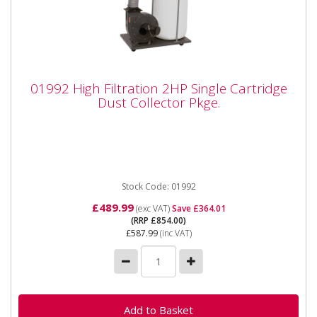
01992 High Filtration 2HP Single Cartridge
01992 High Filtration 2HP Single Cartridge
Dust Collector Pkge.
Dust Collector Pkge.
01992 High Filtration 2HP Single Cartridge Dust
Collector Package Features: Wheel-mounted High
filtration for fine...
Stock Code: 01992
£489.99
(exc VAT)
Save £364.01
(RRP £854.00)
£587.99
(inc VAT)