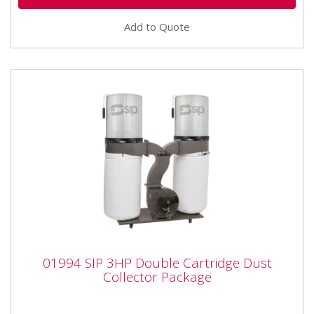
Add to Quote
01994 SIP 3HP Double Cartridge Dust
01994 SIP 3HP Double Cartridge Dust
Collector Package
Collector Package
01994 SIP 3HP Double Cartridge Dust Collector