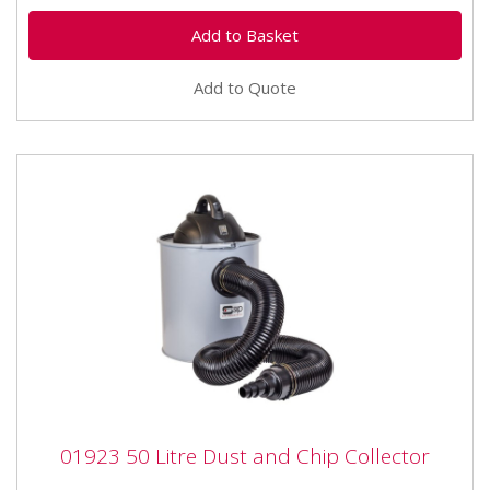
Add to Quote
01923 50 Litre Dust and Chip Collector
01923 50 Litre Dust and Chip Collector