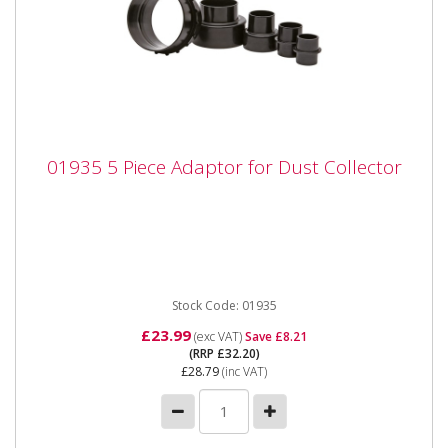
01935 5 Piece Adaptor for Dust Collector
01935 5 Piece Adaptor for Dust Collector
01935 5 Piece Adaptor for Dust Collector The SIP 5pc
Dust Collector Adaptor Set is compatible with the
complete range...
Stock Code: 01935
£23.99
(exc VAT)
Save £8.21
(RRP £32.20)
£28.79
(inc VAT)