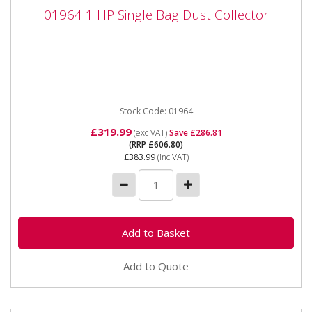
01964 1 HP Single Bag Dust Collector
01964 1 HP Single Bag Dust Collector
01964 1 HP Single Bag Dust Collector Wall-mounted
High filtration for fine particles including MDF ...
Stock Code: 01964
£319.99
(exc VAT)
Save £286.81
(RRP £606.80)
£383.99
(inc VAT)
Add to Quote