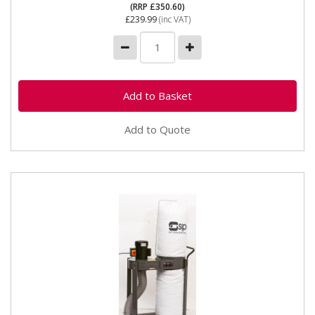
(RRP £350.60)
£239.99
(inc VAT)
Add to Quote