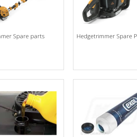
Hedgetrimmer Spare
mmer Spare parts
Hedgetrimmer Spare P
immer Spare parts
Parts