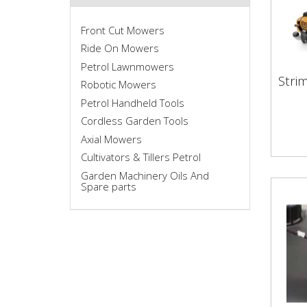
Front Cut Mowers
Ride On Mowers
Petrol Lawnmowers
Stri
Robotic Mowers
Str
Petrol Handheld Tools
Cordless Garden Tools
Axial Mowers
Cultivators & Tillers Petrol
Garden Machinery Oils And
Spare parts