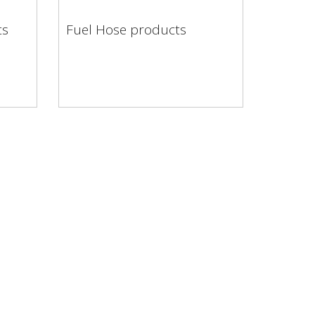
ts
Fuel Hose products
cts
Fuel Hose products
brand
ou
inery