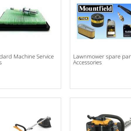
ndard Machine
Lawnmower spare pa
dard Machine Service
Lawnmower spare par
vice Rates
& Accessories
s
Accessories