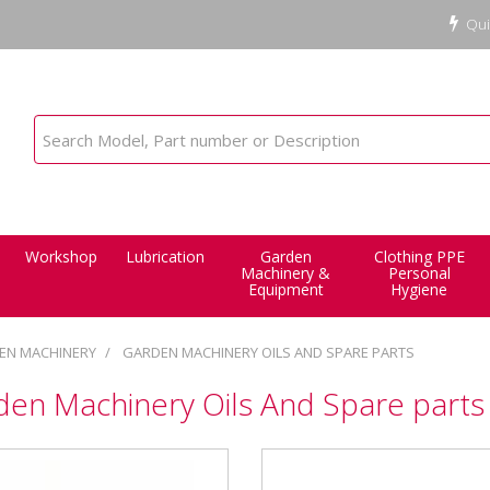
Qui
Workshop
Lubrication
Garden
Clothing PPE
Machinery &
Personal
Equipment
Hygiene
EN MACHINERY
GARDEN MACHINERY OILS AND SPARE PARTS
den Machinery Oils And Spare parts