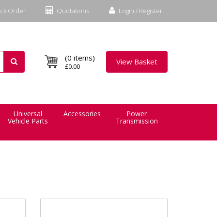
ck Order
Quotations
Login / Register
(0 items)
View Basket
£0.00
Universal
Accessories
Power
Vehicle Parts
Transmission