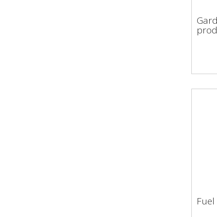
Gar
Gard
pro
prod
Fuel
Fue