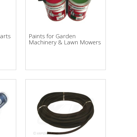
Paints for Garden
Machinery & Lawn
arts
Paints for Garden
Mowers
Machinery & Lawn Mowers