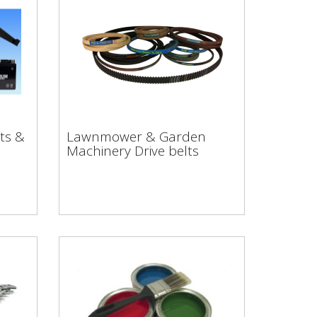
rts
Lawnmower & Garden
ts &
Lawnmower & Garden
Machinery Drive belts
Machinery Drive belts