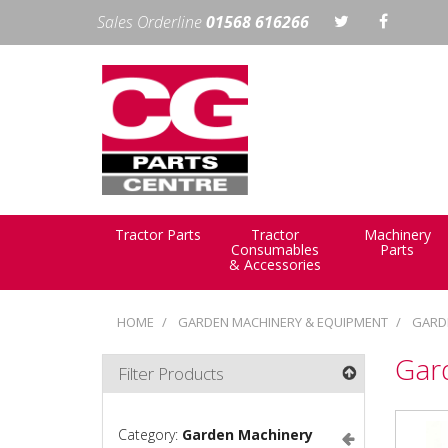
Sales Orderline
01568 616266
Tractor Parts
Tractor
Machinery
Consumables
Parts
& Accessories
HOME
GARDEN MACHINERY & EQUIPMENT
GARD
Gar
Filter Products
Category:
Garden Machinery