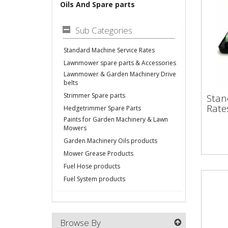
Oils And Spare parts
Sub Categories
Standard Machine Service Rates
Lawnmower spare parts & Accessories
Lawnmower & Garden Machinery Drive
belts
Sta
Strimmer Spare parts
Stan
Ser
Rate
Hedgetrimmer Spare Parts
Paints for Garden Machinery & Lawn
Mowers
Garden Machinery Oils products
Mower Grease Products
Fuel Hose products
Fuel System products
Browse By