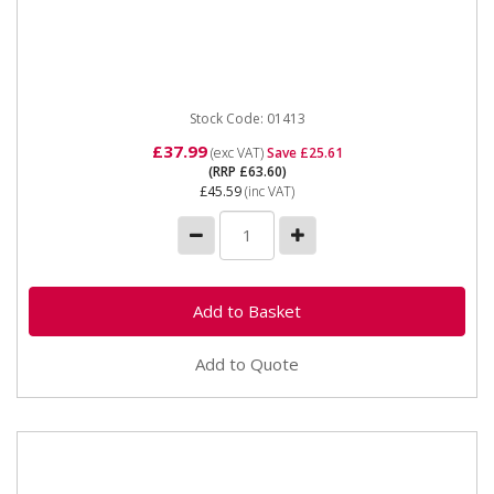
01413 SIP 8" Resharpenable planer Thicknesser
blades The SIP 2x 8" Resharpenable Planer Blades
are manufactured to fit...
Stock Code: 01413
£37.99
(exc VAT)
Save £25.61
(RRP £63.60)
£45.59
(inc VAT)
Add to Quote