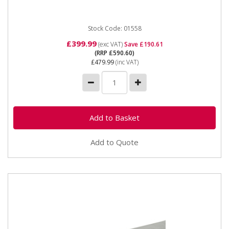
Stock Code: 01558
£399.99
(exc VAT)
Save £190.61
(RRP £590.60)
£479.99
(inc VAT)
Add to Quote