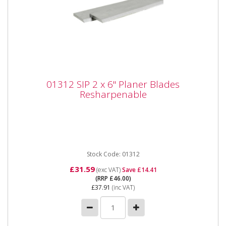
01312 SIP 2 x 6" Planer Blades
01312 SIP 2 x 6" Planer Blades
Resharpenable
Resharpenable
01312 SIP 2 x 6" Planer Blades Resharpenable The
SIP 2x 6" Resharpenable Planer Blades are
manufactured to fit...
Stock Code: 01312
£31.59
(exc VAT)
Save £14.41
(RRP £46.00)
£37.91
(inc VAT)