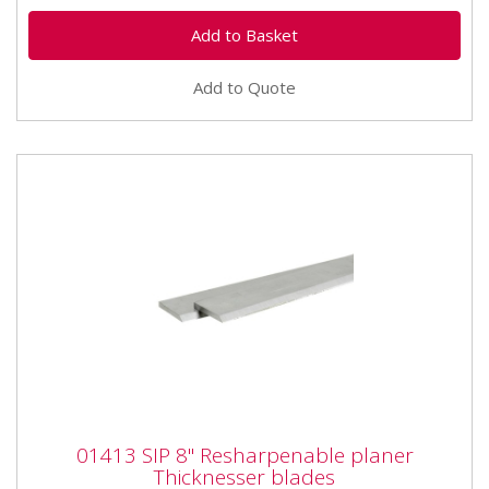
Add to Quote
01413 SIP 8" Resharpenable planer
01413 SIP 8" Resharpenable planer
Thicknesser blades
Thicknesser blades