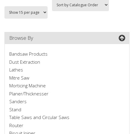
Browse By
Bandsaw Products
Dust Extraction
Lathes
Mitre Saw
Morticing Machine
Planer/Thicknesser
Sanders
Stand
Table Saws and Circular Saws
Router
Biscuit Joiner