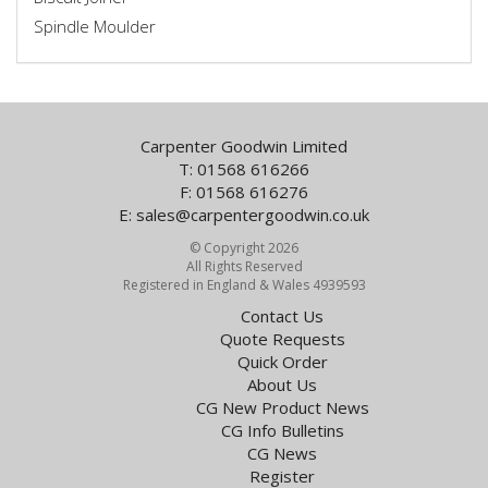
Spindle Moulder
Carpenter Goodwin Limited
T: 01568 616266
F: 01568 616276
E:
sales@carpentergoodwin.co.uk
© Copyright 2026
All Rights Reserved
Registered in England & Wales 4939593
Contact Us
Quote Requests
Quick Order
About Us
CG New Product News
CG Info Bulletins
CG News
Register