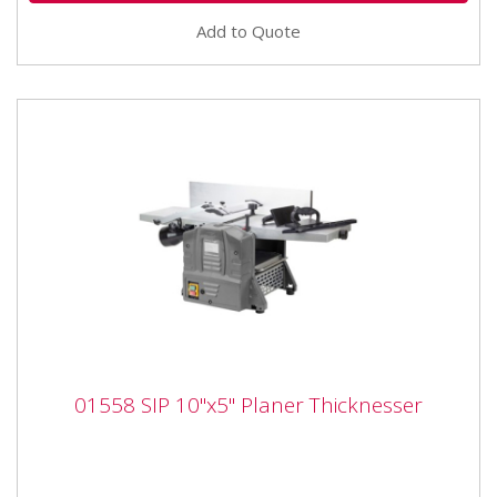
Add to Quote
01558 SIP 10"x5" Planer Thicknesser
01558 SIP 10"x5" Planer Thicknesser
01558 SIP 10"x5" Planer Thicknesser The SIP 10" x 5"
Planer Thicknesser is built for quick and efficient
planing via...