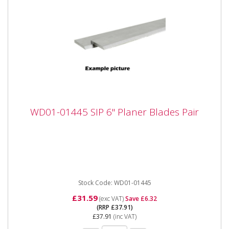
WD01-01445 SIP 6" Planer Blades Pair
WD01-01445 SIP 6" Planer Blades Pair
WD01-01445 SIP 6" Planer Blades Pair The SIP 6"
Planer Blades Pair are manufactured to be hard-
wearing and extremely...
Stock Code: WD01-01445
£31.59
(exc VAT)
Save £6.32
(RRP £37.91)
£37.91
(inc VAT)