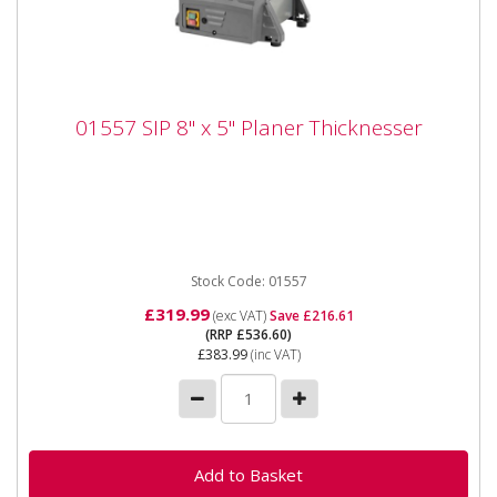
01557 SIP 8" x 5" Planer Thicknesser
01557 SIP 8" x 5" Planer Thicknesser
01557 SIP 8" x 5" Planer Thicknesser The SIP 8" x 5"
Planer Thicknesser is built for quick and efficient
planing via...
Stock Code: 01557
£319.99
(exc VAT)
Save £216.61
(RRP £536.60)
£383.99
(inc VAT)