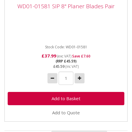
WD01-01581 SIP 8" Planer Blades Pair
WD01-01581 SIP 8" Planer Blades Pair
WD01-01581 SIP 8" Planer Blades Pair The SIP 8"
Planer Blades Pair are manufactured to be hard-
wearing and extremely...
Stock Code: WD01-01581
£37.99
(exc VAT)
Save £7.60
(RRP £45.59)
£45.59
(inc VAT)
Add to Quote