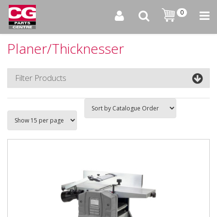
0
Planer/Thicknesser
Filter Products