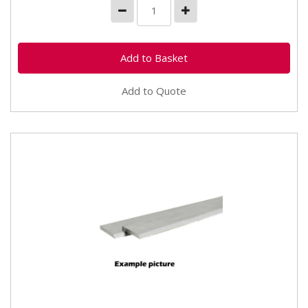
Add to Quote