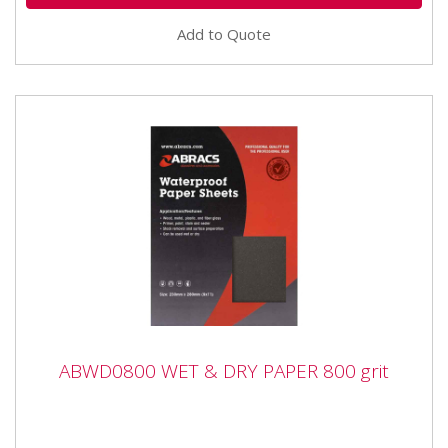
Add to Quote
ABWD0800 WET & DRY PAPER 800 grit
ABWD0800 WET & DRY PAPER 800 grit
ABWD0800 WET & DRY PAPER 800 grit Industrial
quality Waterproof Paper Sheets with flexible anti-slip