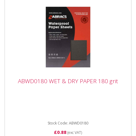
ABWD0180 WET & DRY PAPER 180 grit
ABWD0180 WET & DRY PAPER 180 grit
ABWD0180 WET & DRY PAPER 180 grit Industrial
quality Waterproof Paper Sheets with flexible anti-slip
backing paper...
Stock Code: ABWD0180
£0.88
(exc VAT)