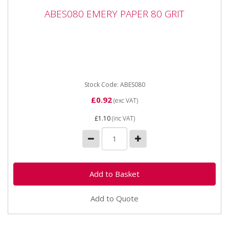
ABES080 EMERY PAPER 80 GRIT
ABES080 EMERY PAPER 80 GRIT
ABES080 EMERY PAPER 80 GRIT Industrial quality
Emery Sheets in handy, easy to use packaging.
Premium quality...
Stock Code: ABES080
£0.92
(exc VAT)
£1.10
(inc VAT)
Add to Quote