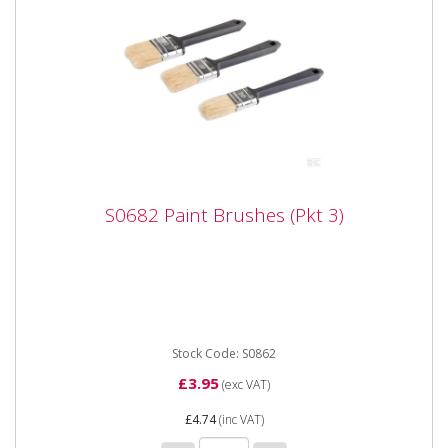
S0682 Paint Brushes (Pkt 3)
S0682 Paint Brushes (Pkt 3)
S0682 Paint Brushes (Pkt 3) Synthetic bristles with
square cut ends, held by coated ferrules. Painted
composite...
Stock Code: S0862
£3.95
(exc VAT)
£4.74
(inc VAT)