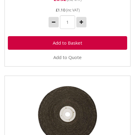
£1.10
(inc VAT)
Add to Quote