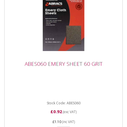
ABES060 EMERY SHEET 60 GRIT
ABES060 EMERY SHEET 60 GRIT
ABES060 EMERY SHEET 60 GRIT Industrial quality
Emery Sheets in handy, easy to use packaging.
Premium quality...
Stock Code: ABES060
£0.92
(exc VAT)
£1.10
(inc VAT)