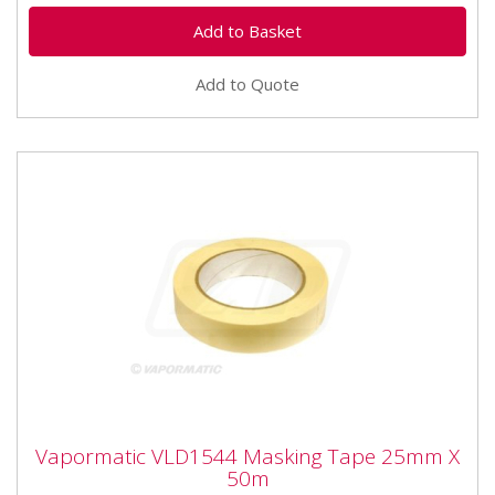
Add to Quote
Vapormatic VLD1544 Masking Tape 25mm
Vapormatic VLD1544 Masking Tape 25mm X
X 50m
50m