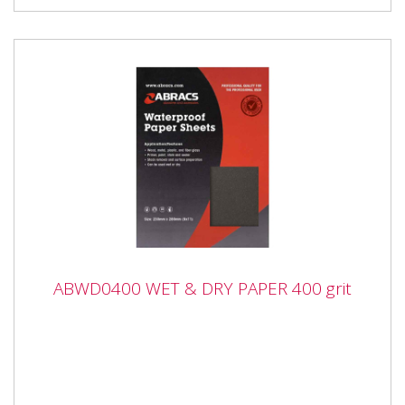
ABWD0400 WET & DRY PAPER 400 grit
ABWD0400 WET & DRY PAPER 400 grit
ABWD0400 WET & DRY PAPER 400 grit Industrial
quality Waterproof Paper Sheets with flexible anti-slip
backing...