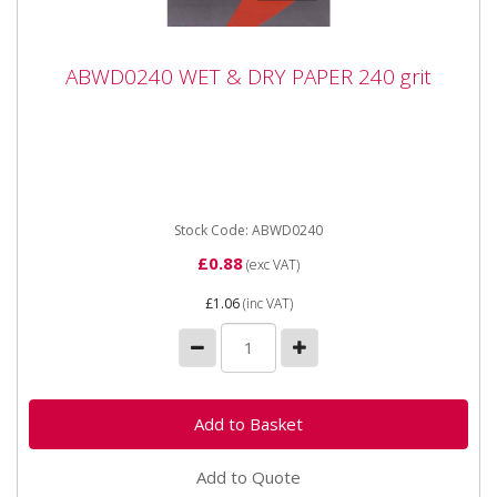
ABWD0240 WET & DRY PAPER 240 grit
ABWD0240 WET & DRY PAPER 240 grit
ABWD0240 WET & DRY PAPER 240 grit Industrial
quality Waterproof Paper Sheets with flexible anti-slip
backing...
Stock Code: ABWD0240
£0.88
(exc VAT)
£1.06
(inc VAT)
Add to Quote