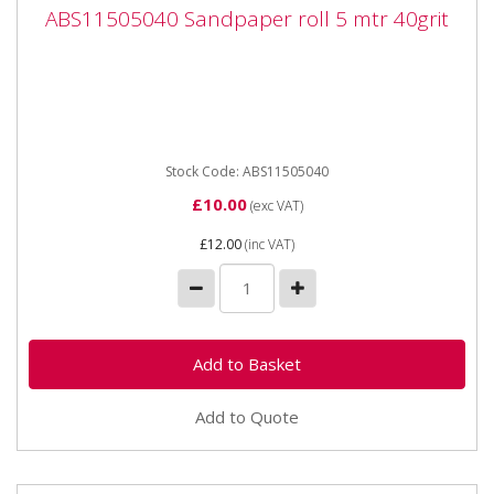
ABS11505040 Sandpaper roll 5 mtr 40grit
ABS11505040 Sandpaper roll 5 mtr 40grit
ABS11505040 Sandpaper roll 5 mtr 40grit
Stock Code: ABS11505040
£10.00
(exc VAT)
£12.00
(inc VAT)
Add to Quote