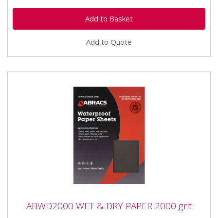
Add to Quote
ABWD2000 WET & DRY PAPER 2000 grit
ABWD2000 WET & DRY PAPER 2000 grit