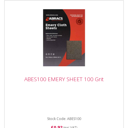
ABES100 EMERY SHEET 100 Grit
ABES100 EMERY SHEET 100 Grit
ABES100 EMERY SHEET 100 Grit Industrial quality
Emery Sheets in handy, easy to use packaging.
Premium quality...
Stock Code: ABES100
£0.92
(exc VAT)