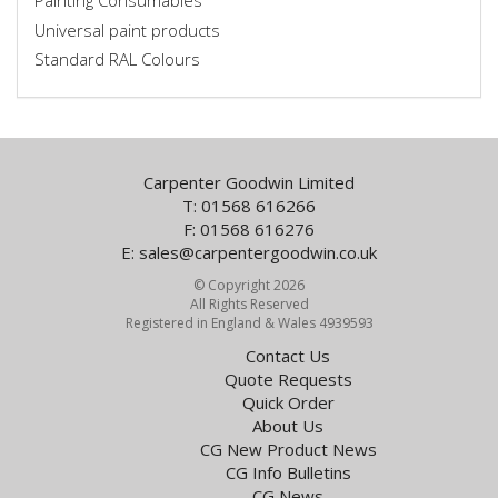
Painting Consumables
Universal paint products
Standard RAL Colours
Carpenter Goodwin Limited
T: 01568 616266
F: 01568 616276
E:
sales@carpentergoodwin.co.uk
© Copyright 2026
All Rights Reserved
Registered in England & Wales 4939593
Contact Us
Quote Requests
Quick Order
About Us
CG New Product News
CG Info Bulletins
CG News