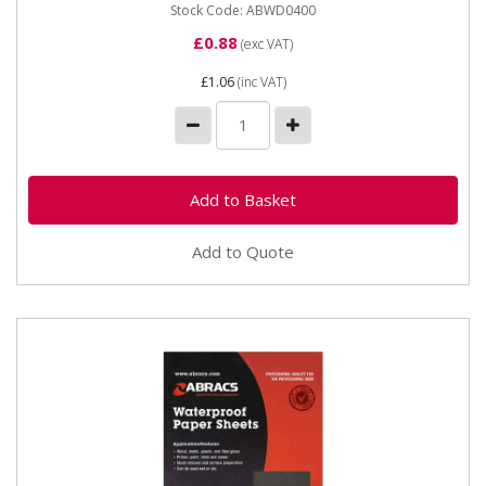
Stock Code: ABWD0400
£0.88
(exc VAT)
£1.06
(inc VAT)
Add to Quote