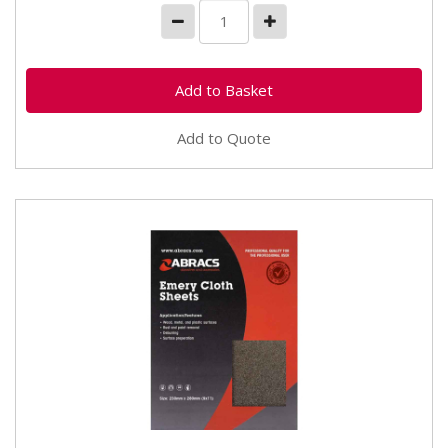
Add to Quote