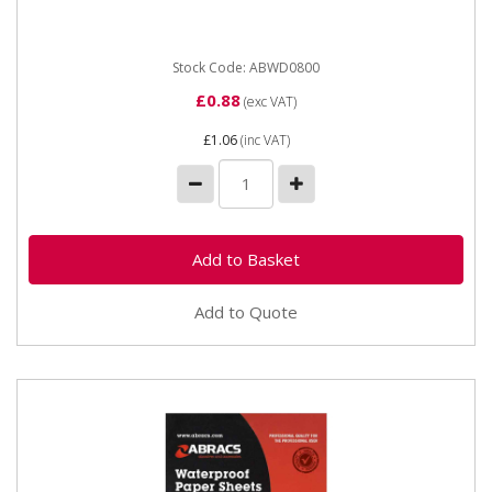
backing...
Stock Code: ABWD0800
£0.88
(exc VAT)
£1.06
(inc VAT)
Add to Quote