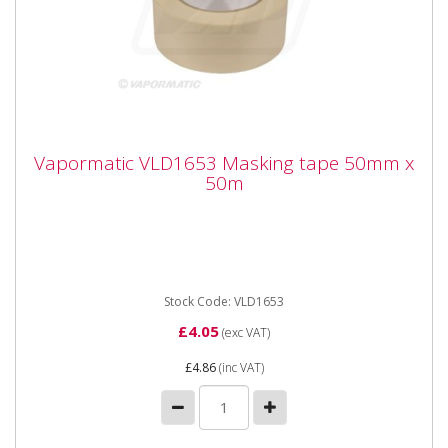
Vapormatic VLD1653 Masking tape 50mm
Vapormatic VLD1653 Masking tape 50mm x
x 50m
50m
Vapormatic VLD1653 Masking tape 50mm x 50m
(replaced DLD1653). Masking tape. 50mm width by
50m length Suitable for...
Stock Code: VLD1653
£4.05
(exc VAT)
£4.86
(inc VAT)