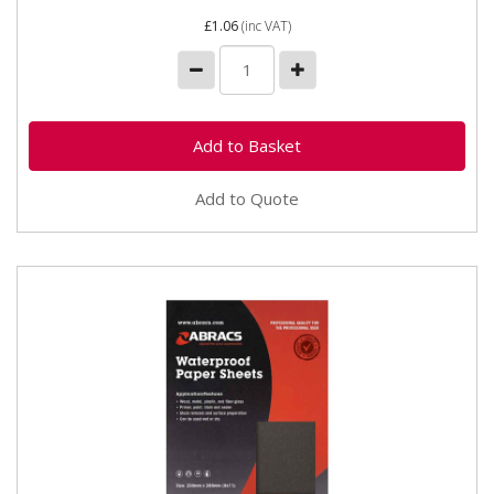
£1.06
(inc VAT)
Add to Quote