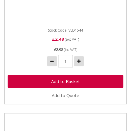
Vapormatic VLD1544 Masking Tape 25mm X 50m
(replaced DLD1544). Masking tape. 25mm width by
50m length. Suitable for...
Stock Code: VLD1544
£2.48
(exc VAT)
£2.98
(inc VAT)
Add to Quote