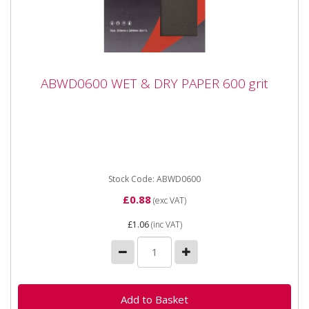
ABWD0600 WET & DRY PAPER 600 grit
ABWD0600 WET & DRY PAPER 600 grit
ABWD0600 WET & DRY PAPER 600 grit Industrial
quality Waterproof Paper Sheets with flexible anti-slip
backing...
Stock Code: ABWD0600
£0.88
(exc VAT)
£1.06
(inc VAT)