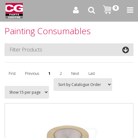
0
Painting Consumables
Filter Products
First
Previous
1
2
Next
Last