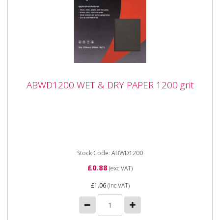
ABWD1200 WET & DRY PAPER 1200 grit
ABWD1200 WET & DRY PAPER 1200 grit
ABWD1200 WET & DRY PAPER 1200 grit Industrial
quality Waterproof Paper Sheets with flexible anti-slip
backing...
Stock Code: ABWD1200
£0.88
(exc VAT)
£1.06
(inc VAT)