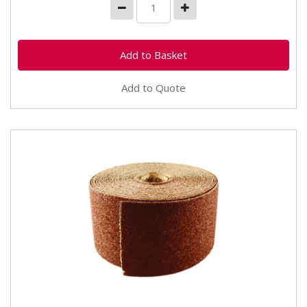
Add to Quote