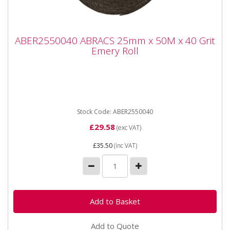
ABER2550040 ABRACS 25mm x 50M x 40
ABER2550040 ABRACS 25mm x 50M x 40 Grit
Grit Emery Roll
Emery Roll
ABER2550040 ABRACS 25mm x 50M x 40 Grit Emery
Roll Industrial quality Emery Rolls in handy, easy to
use dispenser...
Stock Code: ABER2550040
£29.58
(exc VAT)
£35.50
(inc VAT)
Add to Quote