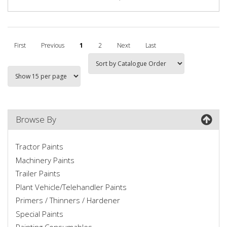
First
Previous
1
2
Next
Last
Browse By
Tractor Paints
Machinery Paints
Trailer Paints
Plant Vehicle/Telehandler Paints
Primers / Thinners / Hardener
Special Paints