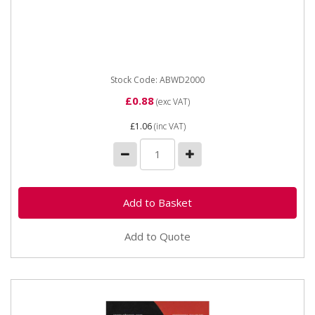
ABWD2000 WET & DRY PAPER 2000 grit Industrial
quality Waterproof Paper Sheets with flexible anti-slip
backing...
Stock Code: ABWD2000
£0.88
(exc VAT)
£1.06
(inc VAT)
Add to Quote