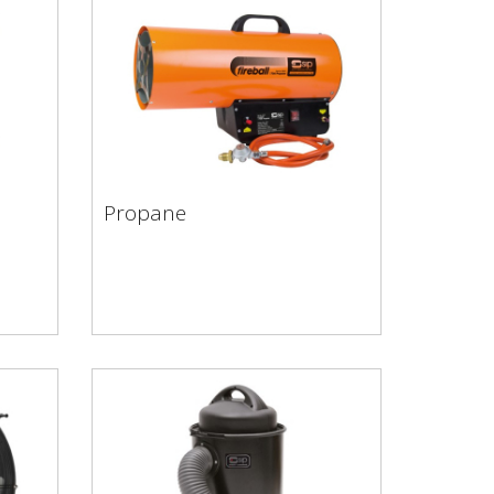
Propane
Propane