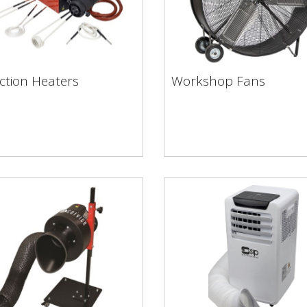
ction Heaters
Workshop Fans
uction Heaters
Workshop Fans