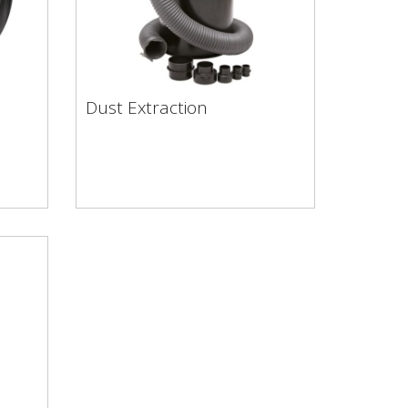
Dust Extraction
Dust Extraction