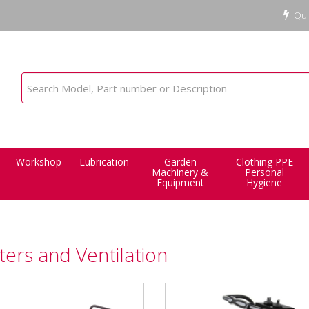
Qui
Workshop
Lubrication
Garden
Clothing PPE
Machinery &
Personal
Equipment
Hygiene
ers and Ventilation