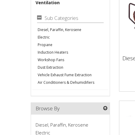
Ventilation
Sub Categories
Diesel, Paraffin, Kerosene
Electric
Propane
Induction Heaters
Diese
Workshop Fans
Die
Dust Extraction
Vehicle Exhaust Fume Extraction
Air Conditioners & Dehumidifiers
Browse By
Diesel, Paraffin, Kerosene
Electric