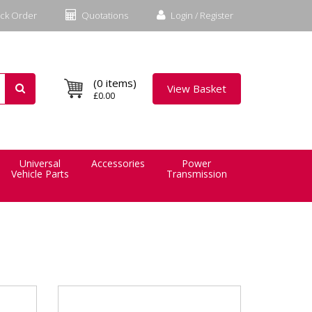
ck Order
Quotations
Login / Register
(0 items)
View Basket
£0.00
Universal
Accessories
Power
Vehicle Parts
Transmission