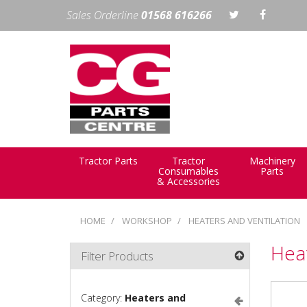
Sales Orderline
01568 616266
Tractor Parts
Tractor
Machinery
Consumables
Parts
& Accessories
HOME
WORKSHOP
HEATERS AND VENTILATION
Heat
Filter Products
Category:
Heaters and