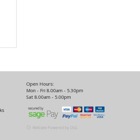
Open Hours:
Mon - Fri 8.00am - 5.30pm
Sat 8.00am - 5.00pm
ks
Website Powered by OGL