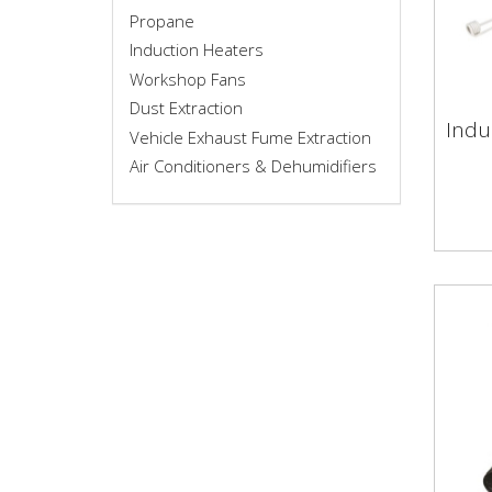
Propane
Induction Heaters
Workshop Fans
Dust Extraction
Indu
Vehicle Exhaust Fume Extraction
Ind
Air Conditioners & Dehumidifiers