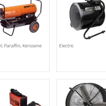
l, Paraffin, Kerosene
Electric
sel, Paraffin, Kerosene
Electric