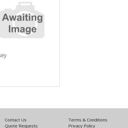
sey
sey
Contact Us
Terms & Conditions
Quote Requests
Privacy Policy