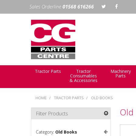
Sales Orderline
01568 616266
Tractor Parts
Tractor
Machinery
Consumables
Parts
& Accessories
HOME
TRACTOR PARTS
OLD BOOKS
Old
Filter Products
Category:
Old Books