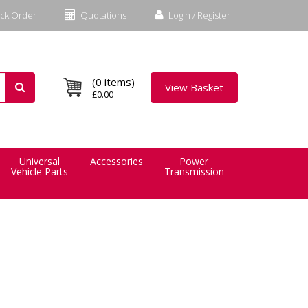
ck Order
Quotations
Login / Register
(0 items)
View Basket
£0.00
Universal
Accessories
Power
Vehicle Parts
Transmission