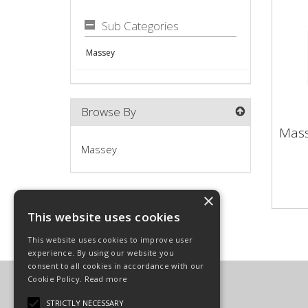
Sub Categories
Massey
Browse By
Mas
Mas
Massey
×
This website uses cookies
This website uses cookies to improve user
experience. By using our website you
consent to all cookies in accordance with our
Cookie Policy.
Read more
Carpenter Goodwin Limited
T: 01568 616266
STRICTLY NECESSARY