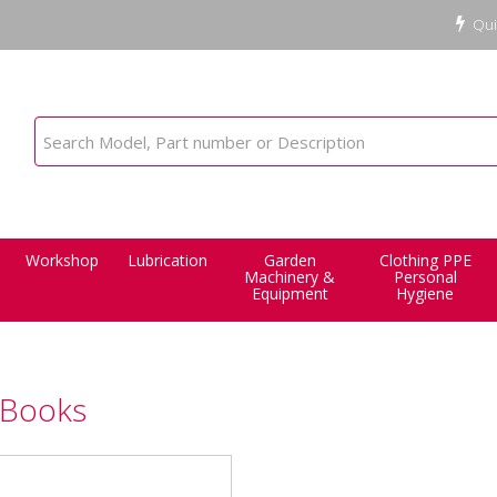
Qui
Workshop
Lubrication
Garden
Clothing PPE
Machinery &
Personal
Equipment
Hygiene
 Books