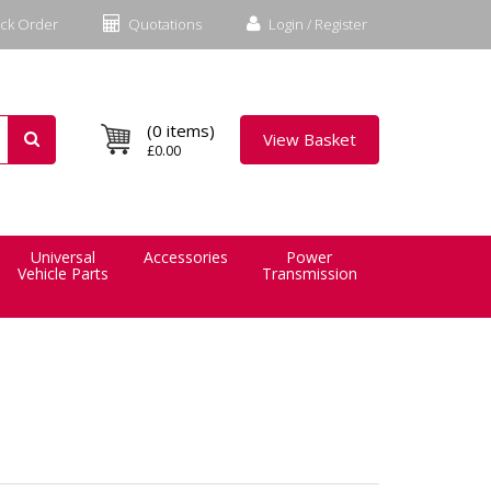
ck Order
Quotations
Login / Register
(0 items)
View Basket
£0.00
Universal
Accessories
Power
Vehicle Parts
Transmission