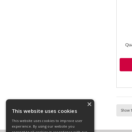
VLD1
side
Carr
Qua
×
This website uses cookies
This website uses cookies to improve user
experience. By using our website you
consent to all cookies in accordance with our