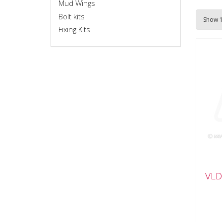
Mud Wings
Bolt kits
Fixing Kits
VL
VLD
con
VLD
plat