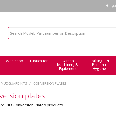
Qui
Workshop
Lubrication
Garden
Clothing PPE
Machinery &
Personal
Equipment
Hygiene
MUDGUARD KITS
CONVERSION PLATES
ersion plates
d Kits Conversion Plates products