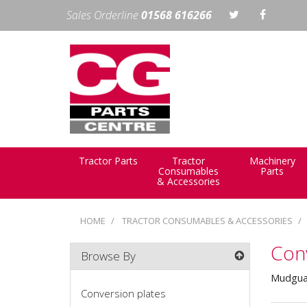
Sales Orderline
01568 616266
Tractor Parts
Tractor
Machinery
Consumables
Parts
& Accessories
HOME
TRACTOR CONSUMABLES & ACCESSORIES
Conv
Browse By
Mudguar
Conversion plates