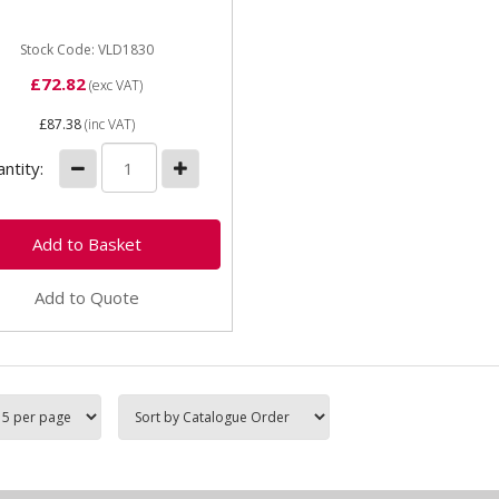
801 mudguard kit to ZF
 drive, Case, MF and
aro 709...
Stock Code: VLD1830
£72.82
(exc VAT)
£87.38
(inc VAT)
ntity:
Add to Quote