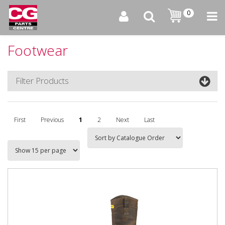
0
Footwear
Filter Products
First
Previous
1
2
Next
Last