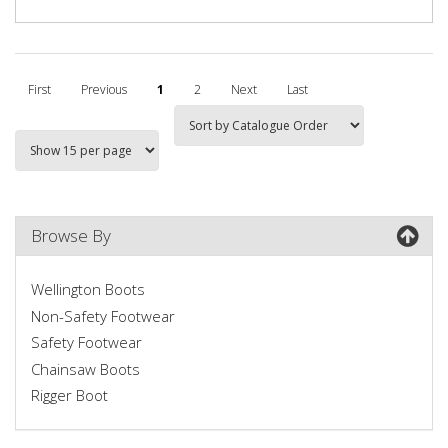
First
Previous
1
2
Next
Last
Browse By
Wellington Boots
Non-Safety Footwear
Safety Footwear
Chainsaw Boots
Rigger Boot