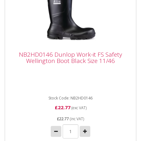
NB2HD0146 Dunlop Work-it FS Safety
NB2HD0146 Dunlop Work-it FS Safety
Wellington Boot Black Size 11/46
Wellington Boot Black Size 11/46
NB2HD0146 Dunlop Work-it FS Safety Wellington
Boot Black Size 11UK / 46 EU Product details: SR
outsole for perfect...
Stock Code: NB2HD0146
£22.77
(exc VAT)
£22.77
(inc VAT)