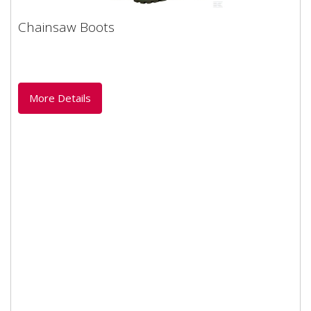
Chainsaw Boots
Chainsaw Boots
Foresty safety Chainsaw boot manufactured by Boxer.
Natural rubber (Latex). 200 Joule steel toe cap...
More Details