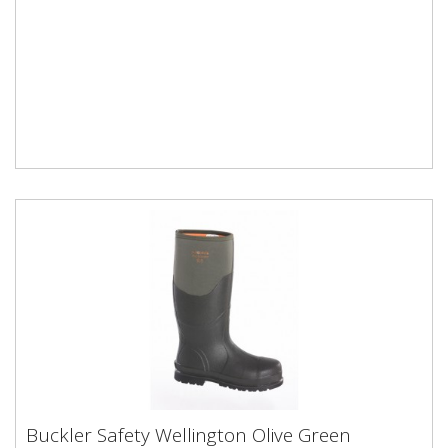
Buckler Safety Wellington Olive Green
Buckler Safety Wellington Olive Green