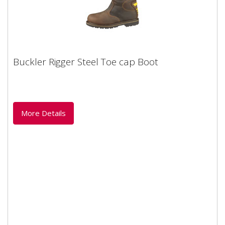
Buckler Rigger Steel Toe cap Boot
Buckler Rigger Steel Toe cap Boot
A waterproof rigger boot to drool over Superb waxed
crazy horse leather uppers with built-in ankle
protectionShaped leg...
More Details