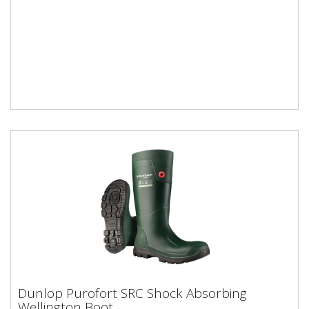
Dunlop Purofort SRC Shock Absorbing
Dunlop Purofort SRC Shock Absorbing
Wellington Boot
Wellington Boot