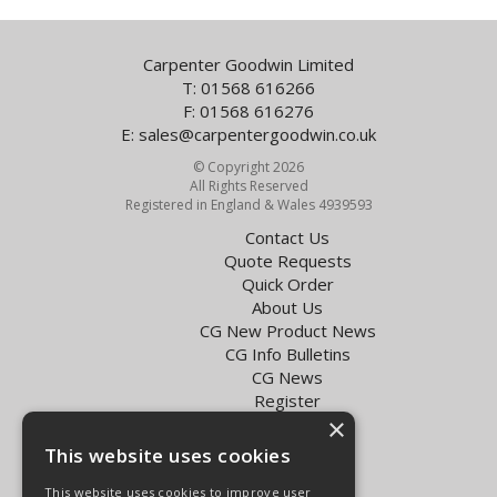
Carpenter Goodwin Limited
T: 01568 616266
F: 01568 616276
E:
sales@carpentergoodwin.co.uk
© Copyright 2026
All Rights Reserved
Registered in England & Wales 4939593
Contact Us
Quote Requests
Quick Order
About Us
CG New Product News
CG Info Bulletins
CG News
Register
×
Exol Oil Finder
This website uses cookies
Terms & Conditions
Privacy Policy
This website uses cookies to improve user