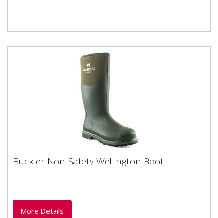
Buckler Non-Safety Wellington Boot
Buckler Non-Safety Wellington Boot
Non-Safety Wellington boot ideal for wet and mucky
weather. Neoprene synthetic rubber is most
commonly used in...
More Details