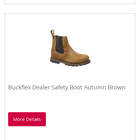
Buckflex Dealer Safety Boot Autumn Brown
Buckflex Dealer Safety Boot Autumn Brown
Buckler Buckflex Dealer Safety boot Autumn oak
leather with steel toe-capHeat and oil resistant sole
Complies to EN ISO...
More Details