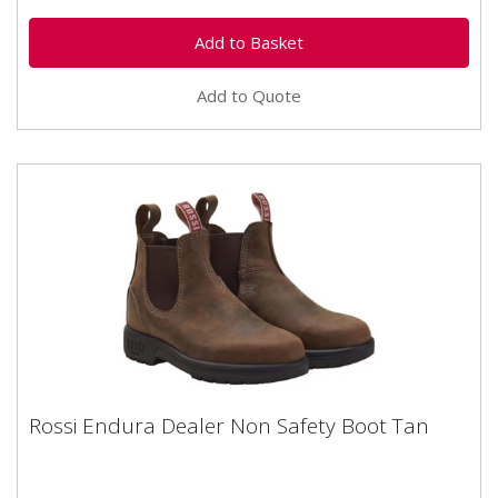
Add to Quote
Rossi Endura Dealer Non Safety Boot Tan
Rossi Endura Dealer Non Safety Boot Tan
Rossi Endura non-safety Dealer Boot Tan Brown Sizes
7-12 No internal protective toe cap Tan shade kip...