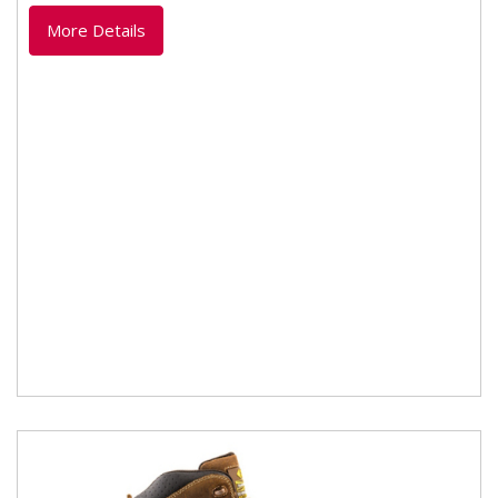
lightweight dual...
More Details