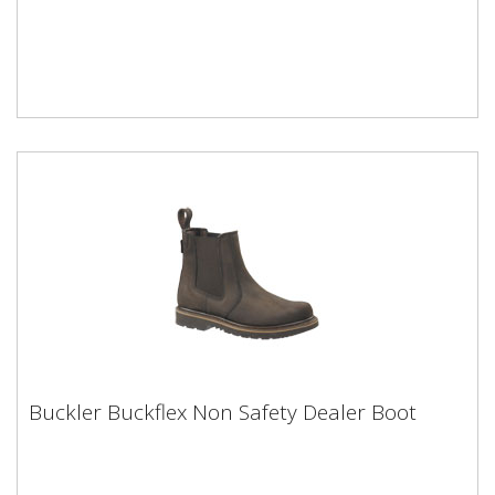
Buckler Buckflex Non Safety Dealer Boot
Buckler Buckflex Non Safety Dealer Boot
Buckler Non-Safety Dealer boot No protective toe
capChocolate oil leather K10 sole- A high grip