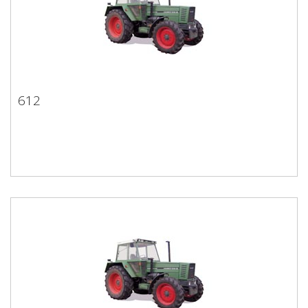
612
612