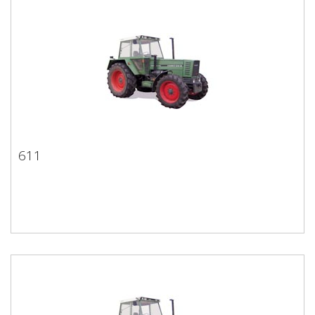
611
611