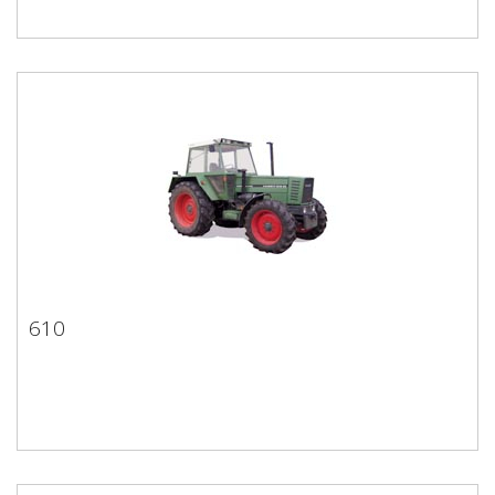
610
610