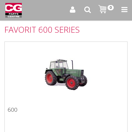
0
FAVORIT 600 SERIES
600
600