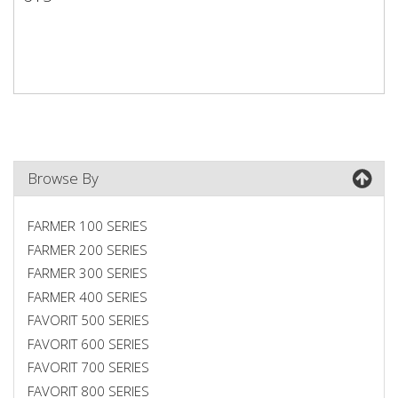
615
Browse By
FARMER 100 SERIES
FARMER 200 SERIES
FARMER 300 SERIES
FARMER 400 SERIES
FAVORIT 500 SERIES
FAVORIT 600 SERIES
FAVORIT 700 SERIES
FAVORIT 800 SERIES