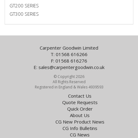
GT200 SERIES
GT300 SERIES
Carpenter Goodwin Limited
T: 01568 616266
F: 01568 616276
E:
sales@carpentergoodwin.co.uk
© Copyright 2026
All Rights Reserved
Registered in England & Wales 4939593
Contact Us
Quote Requests
Quick Order
About Us
CG New Product News
CG Info Bulletins
CG News