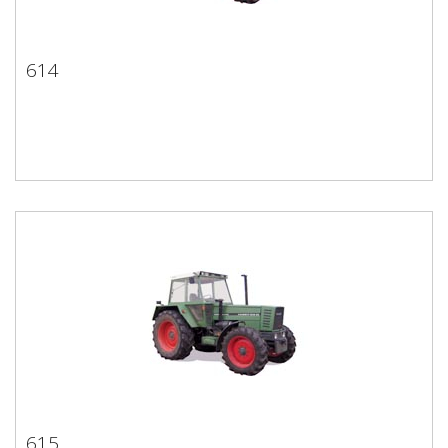
614
614
615