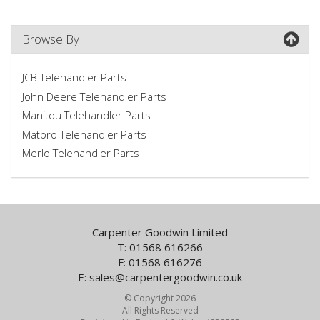
Browse By
JCB Telehandler Parts
John Deere Telehandler Parts
Manitou Telehandler Parts
Matbro Telehandler Parts
Merlo Telehandler Parts
Carpenter Goodwin Limited
T: 01568 616266
F: 01568 616276
E:
sales@carpentergoodwin.co.uk
© Copyright 2026
All Rights Reserved