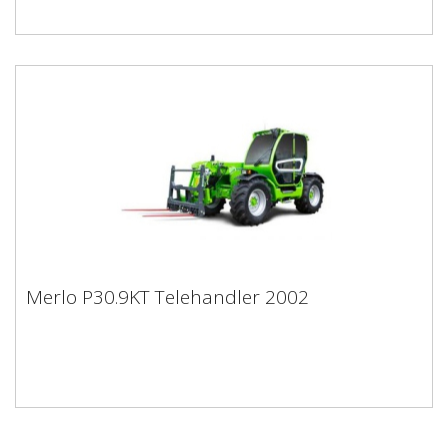
Merlo P30.9KT Telehandler 2002
Merlo P30.9KT Telehandler 2002