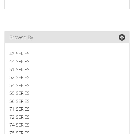
Browse By
42 SERIES
44 SERIES
51 SERIES
52 SERIES
54 SERIES
55 SERIES
56 SERIES
71 SERIES
72 SERIES
74 SERIES
75 SERIES