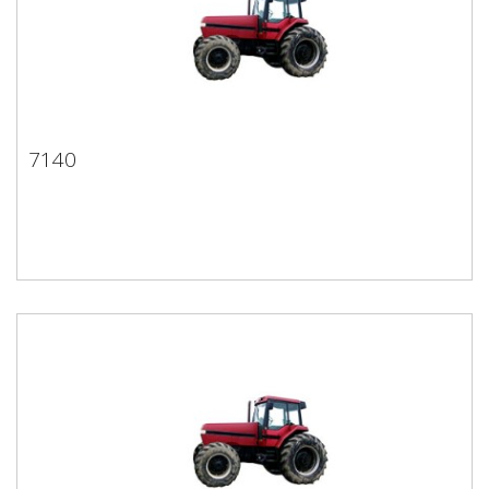
7140
7140