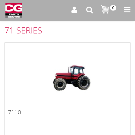
0
71 SERIES
7110
7110