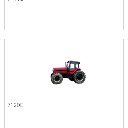
7110E
7120E
7120E