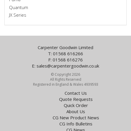
Quantum
JX Series
Carpenter Goodwin Limited
T: 01568 616266
F: 01568 616276
E:
sales@carpentergoodwin.co.uk
© Copyright 2026
All Rights Reserved
Registered in England & Wales 4939593
Contact Us
Quote Requests
Quick Order
About Us
CG New Product News
CG Info Bulletins
CG News