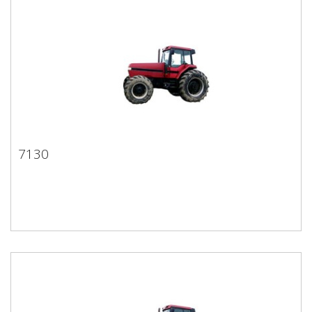
7130
7130