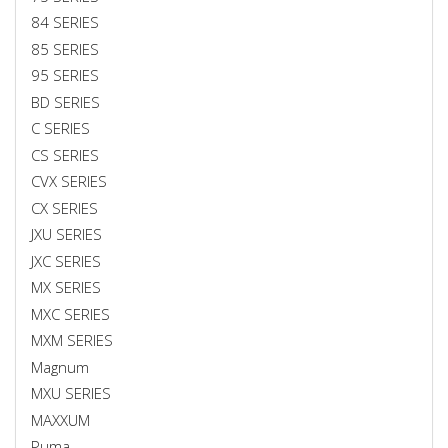
84 SERIES
85 SERIES
95 SERIES
BD SERIES
C SERIES
CS SERIES
CVX SERIES
CX SERIES
JXU SERIES
JXC SERIES
MX SERIES
MXC SERIES
MXM SERIES
Magnum
MXU SERIES
MAXXUM
Puma