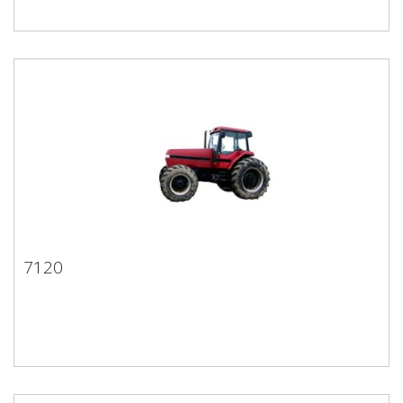
7120
7120