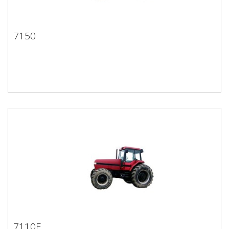
7150
7150
7110E