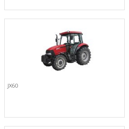
JX60
JX60