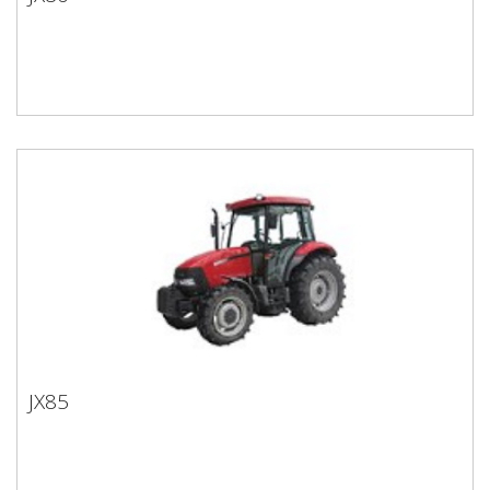
JX80
JX85
JX85