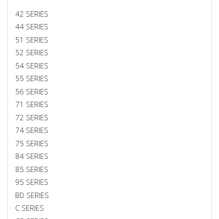
42 SERIES
44 SERIES
51 SERIES
52 SERIES
54 SERIES
55 SERIES
56 SERIES
71 SERIES
72 SERIES
74 SERIES
75 SERIES
84 SERIES
85 SERIES
95 SERIES
BD SERIES
C SERIES