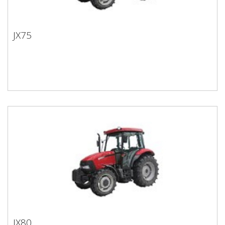
JX75
JX75
JX80