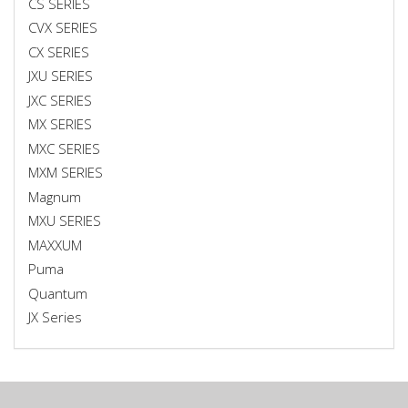
CS SERIES
CVX SERIES
CX SERIES
JXU SERIES
JXC SERIES
MX SERIES
MXC SERIES
MXM SERIES
Magnum
MXU SERIES
MAXXUM
Puma
Quantum
JX Series