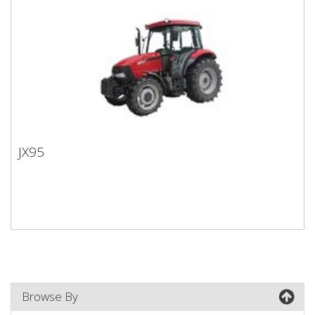
JX95
JX95
Browse By