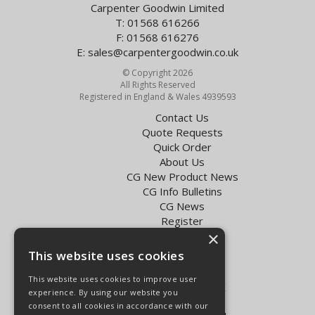
Carpenter Goodwin Limited
T: 01568 616266
F: 01568 616276
E:
sales@carpentergoodwin.co.uk
© Copyright 2026
All Rights Reserved
Registered in England & Wales 4939593
Contact Us
Quote Requests
Quick Order
About Us
CG New Product News
CG Info Bulletins
CG News
Register
×
Exol Oil Finder
This website uses cookies
Terms & Conditions
Privacy Policy
This website uses cookies to improve user
Delivery Charges for the UK
experience. By using our website you
Carpenter Goodwin videos
consent to all cookies in accordance with our