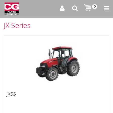
0
JX Series
JX55
JX55