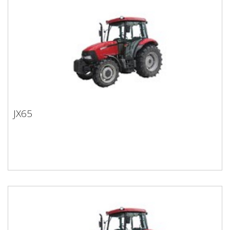
JX65
JX65