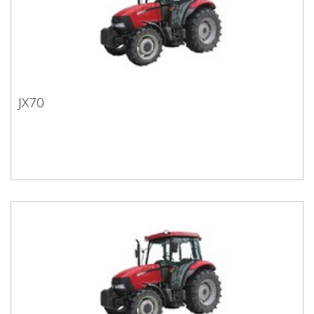
JX70
JX70