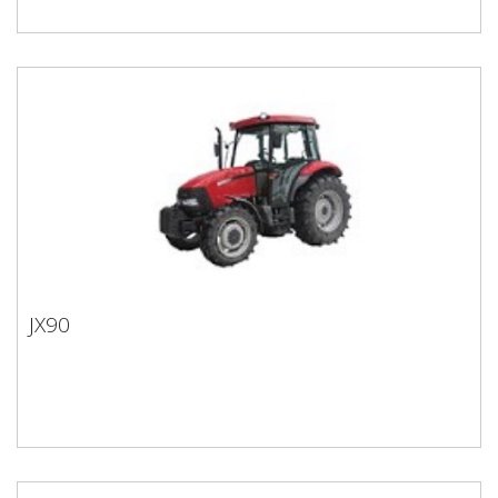
JX90
JX90