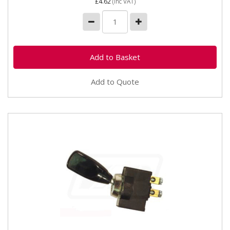
£4.62
(inc VAT)
Add to Quote