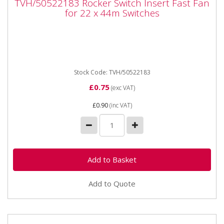
TVH/50522183 Rocker Switch Insert Fast Fan
Fan for 22 x 44m Switches
for 22 x 44m Switches
TVH/50522183 Rocker Switch Insert Fast Fan for 22 x
44m Switches
Stock Code: TVH/50522183
£0.75
(exc VAT)
£0.90
(inc VAT)
Add to Quote