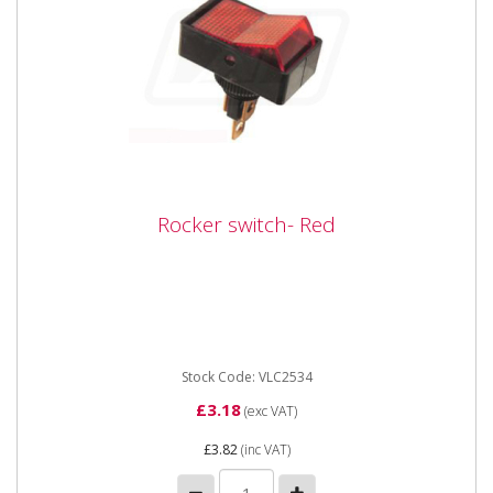
Rocker switch- Red
Rocker switch- Red
Vapormatic VLC2534 Universal Rocker switch - Red
Medium duty (On / Off) red illuminated rocker switch
with 3...
Stock Code: VLC2534
£3.18
(exc VAT)
£3.82
(inc VAT)