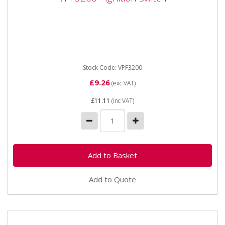
VPF3200 - Ignition Switch
Vapormatic VPF3200 - Ignition Switch Ignition switch
Starter switch. Lucas / Massey Ferguson type
Requires a 15mm...
Stock Code: VPF3200
£9.26
(exc VAT)
£11.11
(inc VAT)
Add to Quote