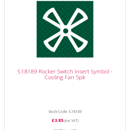
S.18189 Rocker Switch Insert Symbol -
S.18189 Rocker Switch Insert Symbol -
Cooling Fan 5pk
Cooling Fan 5pk
S.18189 Rocker Switch Insert Symbol - Cooling Fan
5pk OEM: Massey Ferguson 1694372M1
Stock Code: S.18189
£3.85
(exc VAT)