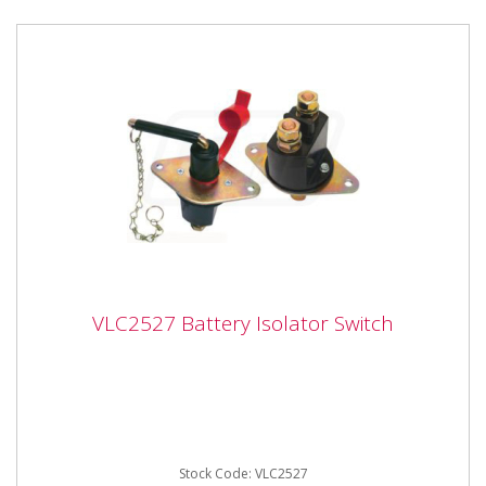
VLC2527 Battery Isolator Switch
VLC2527 Battery Isolator Switch
Vapormatic VLC2527 Battery Isolator Switch - One
Switch with removable Key and Key Cover Cap Heavy
duty 12 / 24 Volt, ...
Stock Code: VLC2527