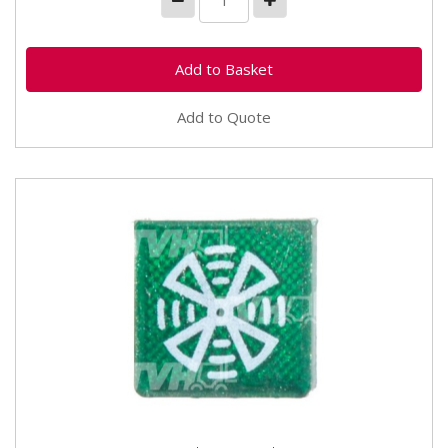
Add to Quote
TVH/50522183 Rocker Switch Insert Fast