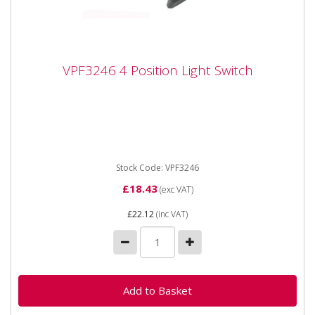
VPF3246 4 Position Light Switch
VPF3246 4 Position Light Switch
Vapormatic VPF3246 - Light Switch Rotary 4 Position
Light switch. Fits FORD TW, 2000, 3000, 4000, 5000,
6000, 7000,...
Stock Code: VPF3246
£18.43
(exc VAT)
£22.12
(inc VAT)