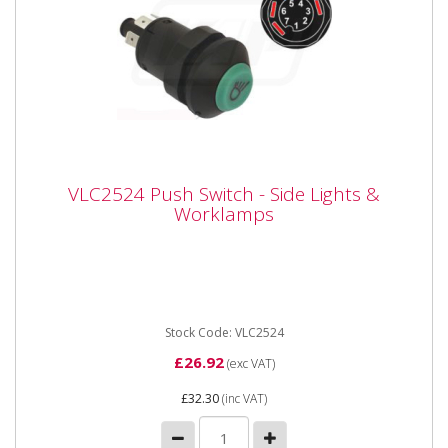
VLC2524 Push Switch - Side Lights &
VLC2524 Push Switch - Side Lights &
Worklamps
Worklamps
Vapormatic VLC2524 Push Switch - Side lights and
Work Lamps 12 Volt 25 Amp illuminated switch with
green lens and...
Stock Code: VLC2524
£26.92
(exc VAT)
£32.30
(inc VAT)