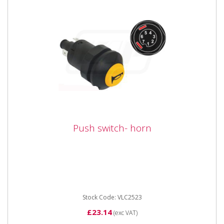
Push switch- horn
Push switch- horn
Vapormatic VLC2523 Push switch - horn 12 / 24 Volt
25 Amp switch with yellow lens and black marking:
Horn. 2 pin...
Stock Code: VLC2523
£23.14
(exc VAT)