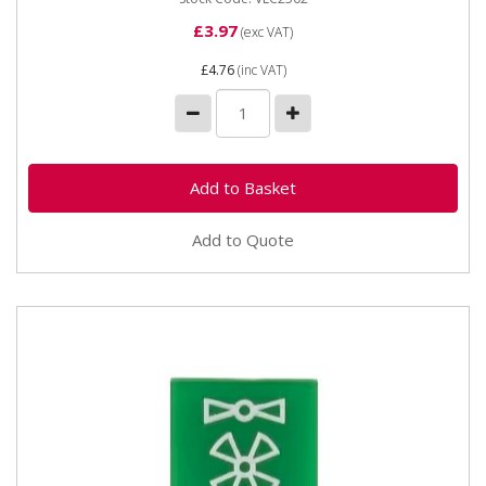
£3.97
(exc VAT)
£4.76
(inc VAT)
Add to Quote