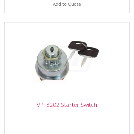
Add to Quote
VPF3202 Starter Switch
VPF3202 Starter Switch
Vapormatic VPF3202 - Starter Switch Ignition switch/
With cold start Starter switch position. Positions: Off,
AUX 1,...