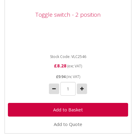
Toggle switch - 2 position
Toggle switch - 2 position
Vapormatic VLC2546 Toggle switch - 2 position 2
position (On / Off) toggle switch. Suitable for 12v and
24v systems...
Stock Code: VLC2546
£8.28
(exc VAT)
£9.94
(inc VAT)
Add to Quote