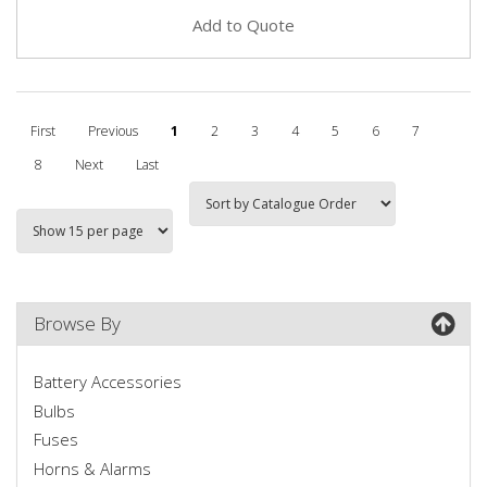
Add to Quote
First
Previous
1
2
3
4
5
6
7
8
Next
Last
Browse By
Battery Accessories
Bulbs
Fuses
Horns & Alarms