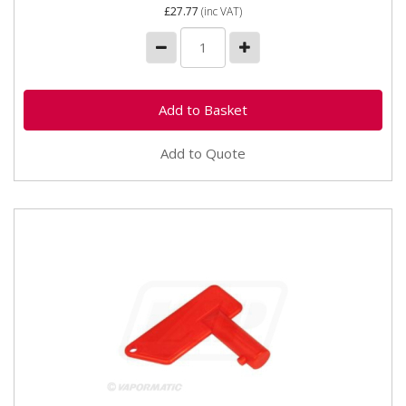
£27.77
(inc VAT)
Add to Quote