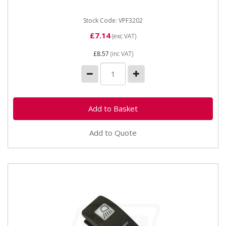
Stock Code: VPF3202
£7.14
(exc VAT)
£8.57
(inc VAT)
Add to Quote