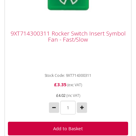
9XT714300311 Rocker Switch Insert
9XT714300311 Rocker Switch Insert Symbol
Symbol Fan - Fast/Slow
Fan - Fast/Slow
9XT714300311 Rocker Switch Insert Symbol Fan -
Fast/Slow Can be used on Rocker Switches with
Off/On/On positions where...
Stock Code: 9XT714300311
£3.35
(exc VAT)
£4.02
(inc VAT)