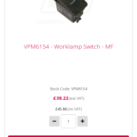
VPM6154 - Worklamp Switch - MF
VPM6154 - Worklamp Switch - MF
Vaoprmatic VPM6154 - Worklamp Switch - MF Fits MF
42 and 43 Series.
Stock Code: VPM6154
£38.22
(exc VAT)
£45.86
(inc VAT)