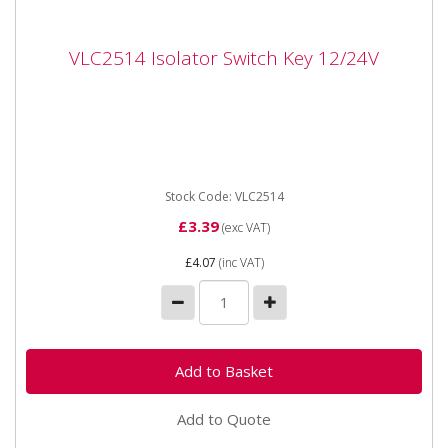
VLC2514 Isolator Switch Key 12/24V
VLC2514 Isolator Switch Key 12/24V
Vapormatic VLC2514 Isolator Switch Key 12/24V
Spare key for VLC2513 battery isolator switch.
Stock Code: VLC2514
£3.39
(exc VAT)
£4.07
(inc VAT)
Add to Quote