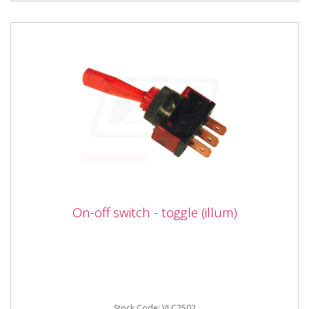
On-off switch - toggle (illum)
On-off switch - toggle (illum)
Vapormatic VLC2052 On-off switch - toggle (illum) 2
position (On / Off) illuminated toggle switch suitable
for 12 Volt...
Stock Code: VLC2502