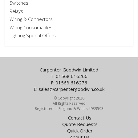
Switches
Relays
Wiring & Connectors
Wiring Consumables
Lighting Special Offers
Carpenter Goodwin Limited
T: 01568 616266
F: 01568 616276
E:
sales@carpentergoodwin.co.uk
© Copyright 2026
All Rights Reserved
Registered in England & Wales 4939593
Contact Us
Quote Requests
Quick Order
About Us