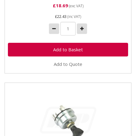
£18.69
(exc VAT)
£22.43
(inc VAT)
Add to Quote