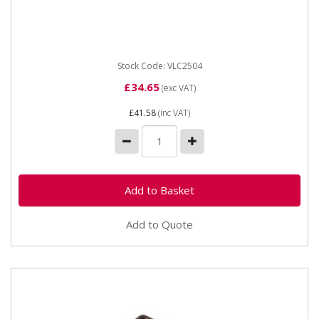
stage rotary switch. 12 / 24 Volt, 12 Amp with Lucar...
Stock Code: VLC2504
£34.65
(exc VAT)
£41.58
(inc VAT)
Add to Quote