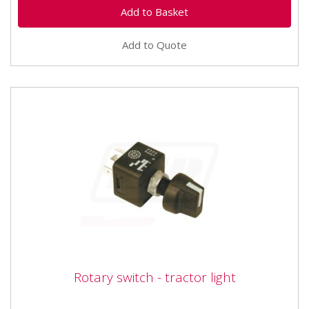
Add to Quote
Rotary switch - tractor light
Rotary switch - tractor light
Vapormatic VLC2504 Rotary switch - tractor light 4