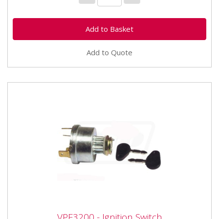
Add to Quote
VPF3200 - Ignition Switch