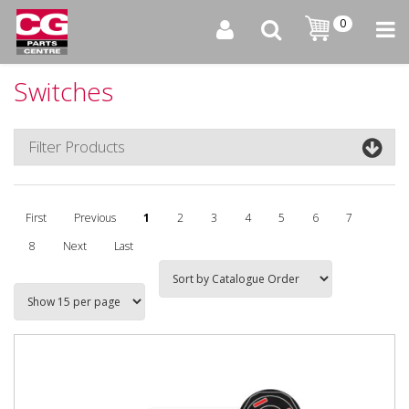
0
Switches
Filter Products
First
Previous
1
2
3
4
5
6
7
8
Next
Last