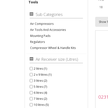
Tools
18
Sub Categories
Air Compressors
Air Tools And Accessories
Mounting Pads
Regulators
Compressor Wheel & Handle Kits
Air Receiver size (Litres)
2 litres (1)
2 x 9 litres (1)
3 litres (2)
5 litres (7)
023
6 litres (4)
0231
Pre
7 litres (2)
10 litres (5)