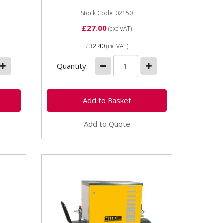
5kW
Stock Code: 02150
£27.00
(exc VAT)
£32.40
(inc VAT)
Quantity:
Add to Quote