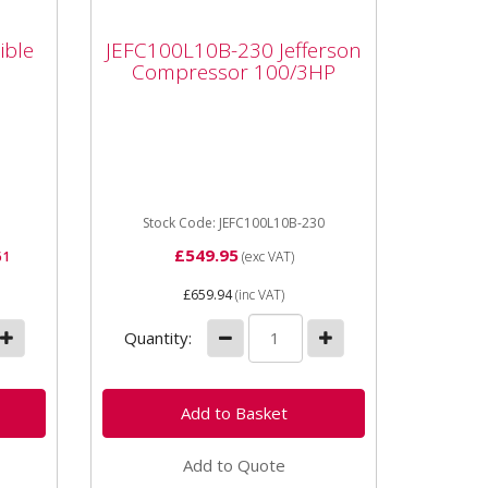
JEFC100L10B-230
ible
Jefferson Compressor
ible
JEFC100L10B-230 Jefferson
100/3HP
Compressor 100/3HP
Air
JEFC100L10B-230 Jefferson
Compressor 100/3HP Includes
gned
regulator and complete wheel
kit. Jefferson compressors
come...
Stock Code: JEFC100L10B-230
£549.95
61
(exc VAT)
£659.94
(inc VAT)
Quantity:
Add to Quote