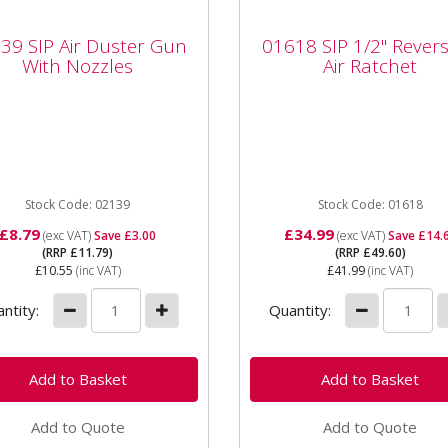
39 SIP Air Duster Gun
01618 SIP 1/2" Revers
39 SIP Air Duster Gun
01618 SIP 1/2" Revers
h Nozzles
Air Ratchet
With Nozzles
Air Ratchet
SIP 02139 Air Duster Gun
01618 SIP 1/2" Reversible 
 Nozzles General Purpose
Ratchet The SIP 1/2"
Duster Gun. Excellent
Reversible Ratchet is desi
nce and manoeuverability
for engine repairs, spark
plugs,...
Stock Code: 02139
Stock Code: 01618
£8.79
£34.99
(exc VAT)
Save £3.00
(exc VAT)
Save £14.
(RRP £11.79)
(RRP £49.60)
£10.55
(inc VAT)
£41.99
(inc VAT)
ntity:
Quantity:
Add to Quote
Add to Quote