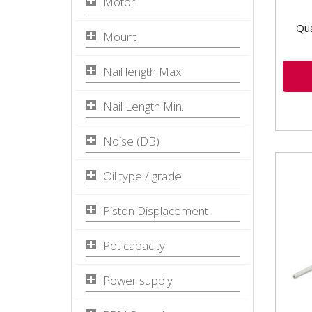
Motor
Qua
Mount
Nail length Max.
Nail Length Min.
Noise (DB)
Oil type / grade
Piston Displacement
Pot capacity
Power supply