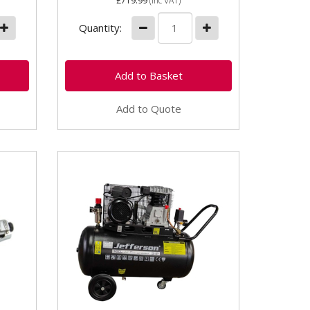
£719.99
(inc VAT)
Quantity:
Add to Quote