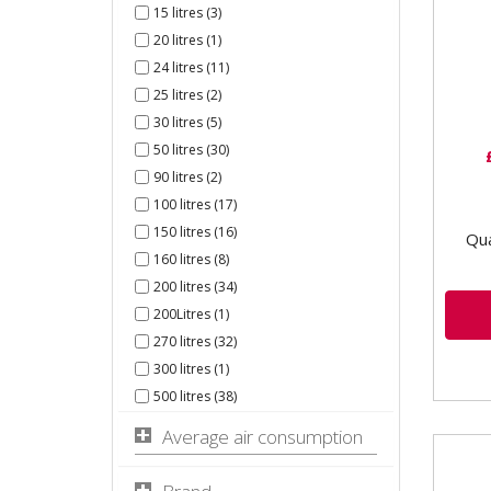
0231
15 litres (3)
Swit
20 litres (1)
Pres
24 litres (11)
comp
25 litres (2)
for...
30 litres (5)
50 litres (30)
90 litres (2)
100 litres (17)
150 litres (16)
Qua
160 litres (8)
200 litres (34)
200Litres (1)
270 litres (32)
300 litres (1)
500 litres (38)
Average air consumption