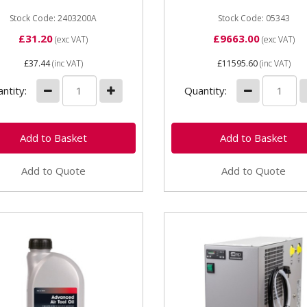
Input 400v (20A) Motor 5.
Stock Code: 2403200A
Receive size...
Stock Code: 05343
£31.20
£9663.00
(exc VAT)
(exc VAT)
£37.44
(inc VAT)
£11595.60
(inc VAT)
ntity:
Quantity:
Add to Quote
Add to Quote