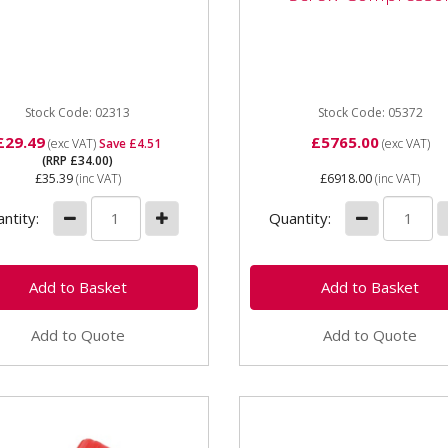
3 1/4" 4-Way Pressure
05372 SIP Mercury Mech 4
ch The SIP Mignon 4-Way
10 - 200 Three Phase Scr
sure Switch is a vital
Compressor Mercury Mech 
onent for the majority
08-200 Screw Compressor
Stock Code: 02313
Mercury...
Stock Code: 05372
£29.49
£5765.00
(exc VAT)
Save £4.51
(exc VAT)
(RRP £34.00)
£35.39
(inc VAT)
£6918.00
(inc VAT)
ntity:
Quantity:
Add to Quote
Add to Quote