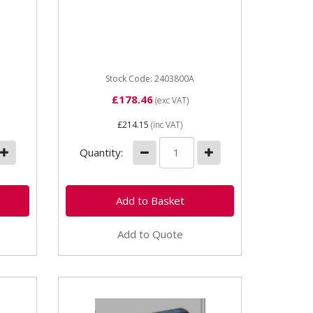
2403800A Universal
.0
Polisher (3500rpm) Grinding
ew
suitable for cleaning...
4.0-
 The
Stock Code: 2403800A
£178.46
(exc VAT)
£214.15
(inc VAT)
Quantity:
Add to Quote