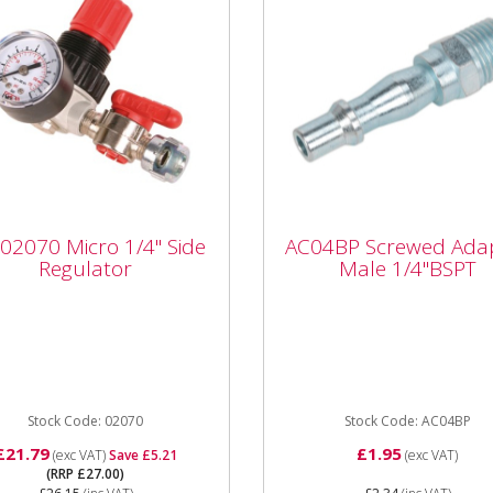
 02070 Micro 1/4" Side
AC04BP Screwed
 02070 Micro 1/4" Side
AC04BP Screwed Ada
ulator
Adaptor Male 1/4"BS
Regulator
Male 1/4"BSPT
SIP 02070 Micro 1/4" Side
AC04BP Screwed Adaptor 
lator provides effective
Thread 1/4"BSPT •
low regulation for your air
Performance – free airflow
 with the...
at 100psi (7bar):...
Stock Code: 02070
Stock Code: AC04BP
£21.79
£1.95
(exc VAT)
Save £5.21
(exc VAT)
(RRP £27.00)