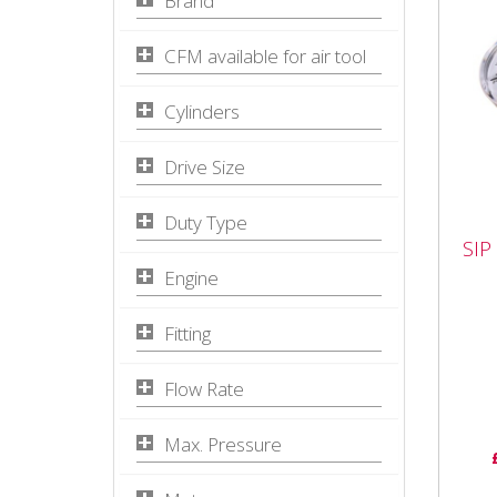
Brand
CFM available for air tool
Cylinders
Drive Size
Duty Type
SIP
SIP
Reg
Engine
The 
Fitting
Regu
airf
tools
Flow Rate
Max. Pressure