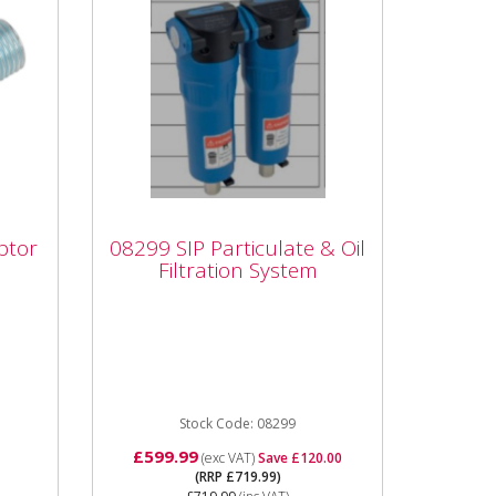
08299 SIP Particulate &
ptor
08299 SIP Particulate & Oil
PT
Oil Filtration System
Filtration System
Male
08299 SIP Particulate & Oil
Filtration System Particulate
 rate
and Coalescing Filters Removes
Oil from Air systems for...
Stock Code: 08299
£599.99
(exc VAT)
Save £120.00
(RRP £719.99)