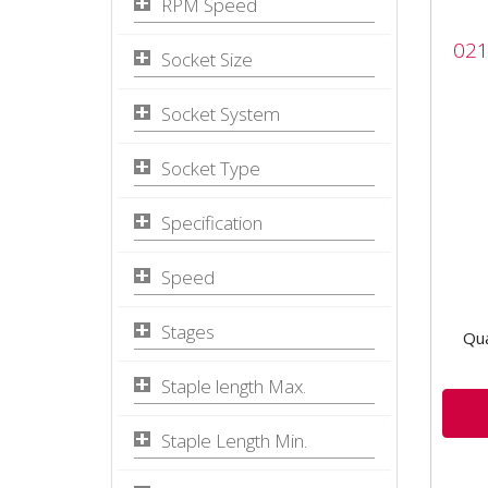
RPM Speed
021
021
Wit
Socket Size
The 
Socket System
with
Air 
Socket Type
bala
-...
Specification
Speed
Stages
Qua
Staple length Max.
Staple Length Min.