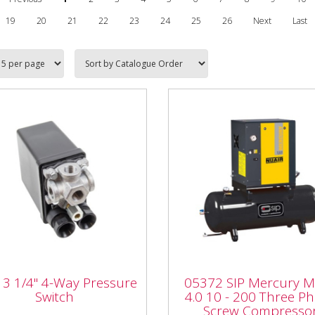
19
20
21
22
23
24
25
26
Next
Last
05372 SIP Mercury M
13 1/4" 4-Way
4.0 10 - 200 Three Ph
3 1/4" 4-Way Pressure
05372 SIP Mercury 
ssure Switch
Screw Compressor
Switch
4.0 10 - 200 Three P
Screw Compresso