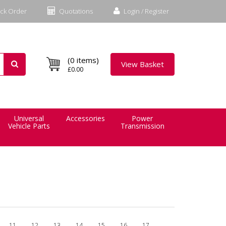
ck Order
Quotations
Login / Register
(0 items)
View Basket
£0.00
Universal
Accessories
Power
Vehicle Parts
Transmission
11
12
13
14
15
16
17