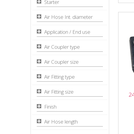
Starter
Air Hose Int. diameter
Application / End use
Air Coupler type
Air Coupler size
Air Fitting type
Air Fitting size
2
240
2403
Finish
Desc
for m
Air Hose length
clean