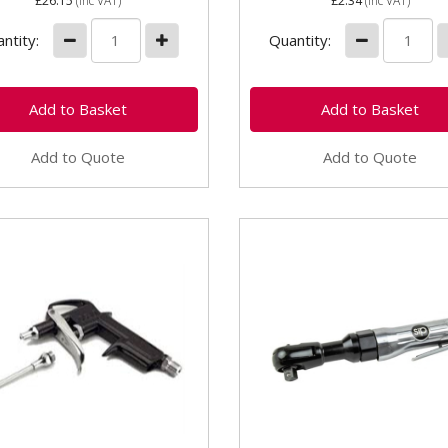
£26.15
(inc VAT)
£2.34
(inc VAT)
ntity:
Quantity:
Add to Quote
Add to Quote