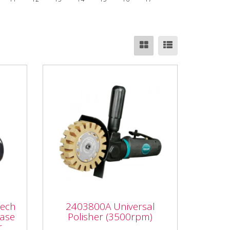
ech
ase
2403800A Universal
Mech
2403800A Universal
Polisher (3500rpm)
hase
Polisher (3500rpm)
r