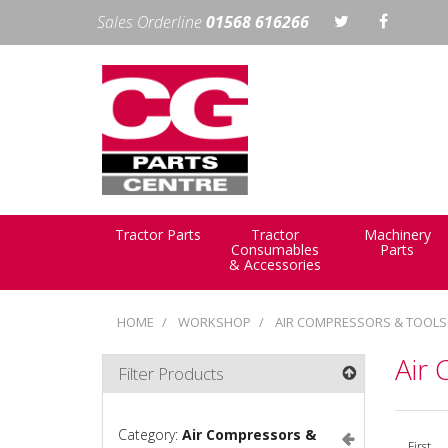
Sales Orderline
01568 616266
Tractor Parts
Tractor
Machinery
Consumables
Parts
& Accessories
HOME
WORKSHOP
AIR COMPRESSORS & TOOLS
Air
Filter Products
Category:
Air Compressors &
First