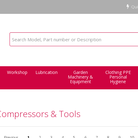
Qui
Workshop
Lubrication
Garden
Clothing PPE
Machinery &
Personal
Equipment
Hygiene
 Compressors & Tools
Previous
1
2
3
4
5
6
7
8
9
10