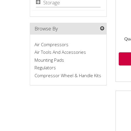
Storage
Browse By
Qua
Air Compressors
Air Tools And Accessories
Mounting Pads
Regulators
Compressor Wheel & Handle Kits