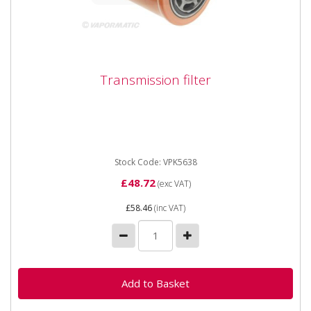
Transmission filter
Transmission filter
Vapormatic VPK5638 Transmission filter Sauer
transmission premium version Length 155mm Outer
Diameter 98mm Type Spin...
Stock Code: VPK5638
£48.72
(exc VAT)
£58.46
(inc VAT)