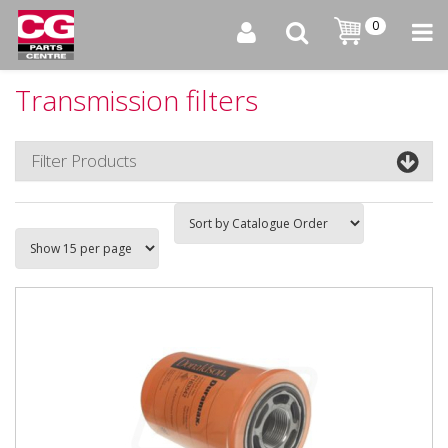
0
Transmission filters
Filter Products