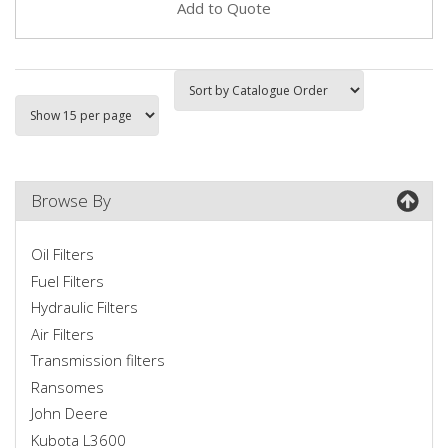
Add to Quote
Browse By
Oil Filters
Fuel Filters
Hydraulic Filters
Air Filters
Transmission filters
Ransomes
John Deere
Kubota L3600