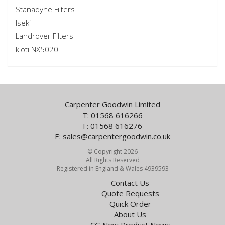
Stanadyne Filters
Iseki
Landrover Filters
kioti NX5020
Carpenter Goodwin Limited
T: 01568 616266
F: 01568 616276
E:
sales@carpentergoodwin.co.uk
© Copyright 2026
All Rights Reserved
Registered in England & Wales 4939593
Contact Us
Quote Requests
Quick Order
About Us