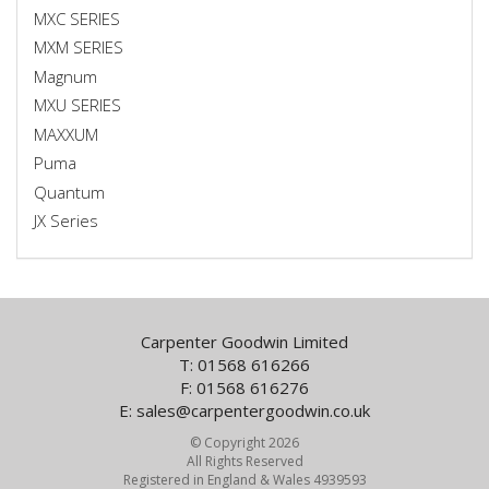
MXC SERIES
MXM SERIES
Magnum
MXU SERIES
MAXXUM
Puma
Quantum
JX Series
Carpenter Goodwin Limited
T: 01568 616266
F: 01568 616276
E:
sales@carpentergoodwin.co.uk
© Copyright 2026
All Rights Reserved
Registered in England & Wales 4939593