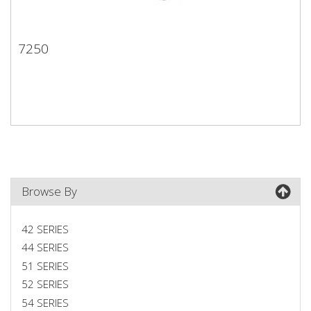
7250
7250
Browse By
42 SERIES
44 SERIES
51 SERIES
52 SERIES
54 SERIES