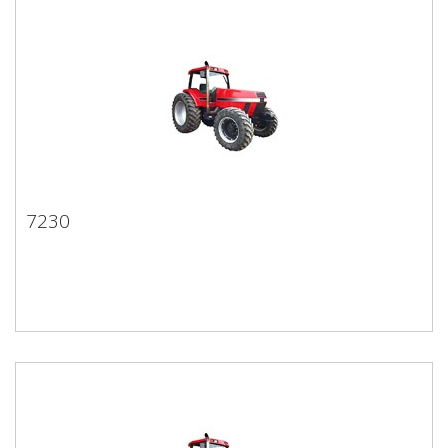
7230
7230