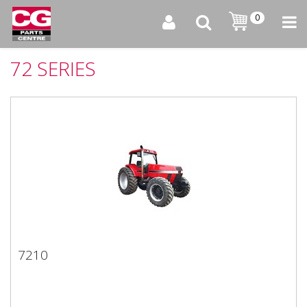
0
72 SERIES
7210
7210