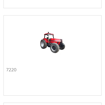
7220
7220