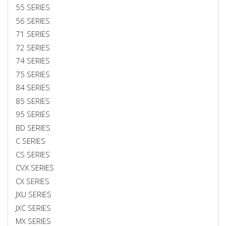
55 SERIES
56 SERIES
71 SERIES
72 SERIES
74 SERIES
75 SERIES
84 SERIES
85 SERIES
95 SERIES
BD SERIES
C SERIES
CS SERIES
CVX SERIES
CX SERIES
JXU SERIES
JXC SERIES
MX SERIES