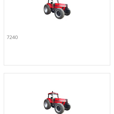
7240
7240