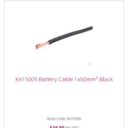
KA15005 Battery Cable 1x50mm² Black
KA15005 Battery Cable 1x50mm² Black
KA15005 Battery Cable 1x50mm² Black 100% Copper
Application - Cable for 12 V and 24 V systems
Properties -...
Stock Code: KA15005
£16.50
(exc VAT)