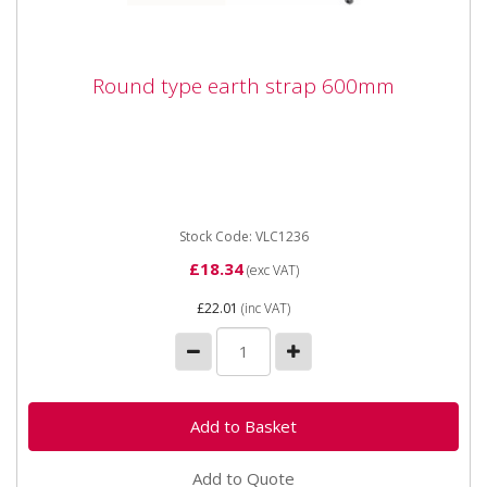
Round type earth strap 600mm
Round type earth strap 600mm
Stock Code: VLC1236
£18.34
(exc VAT)
£22.01
(inc VAT)
Add to Quote