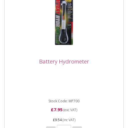
Battery Hydrometer
Battery Hydrometer
Suitable for use with any unsealed lead acid battery.
Easy to read numbered and coloured scale.
Stock Code: MP700
£7.95
(exc VAT)
£9.54
(inc VAT)