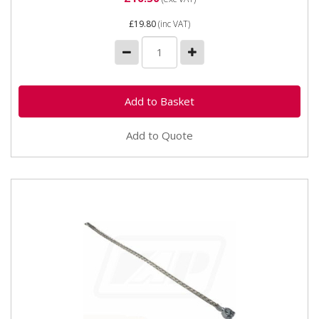
£19.80
(inc VAT)
Add to Quote