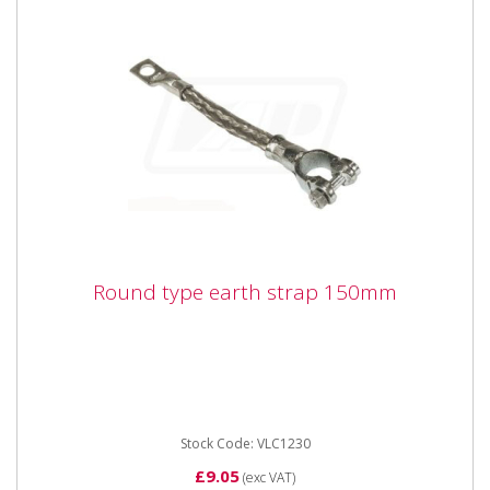
Round type earth strap 150mm
Round type earth strap 150mm
Stock Code: VLC1230
£9.05
(exc VAT)