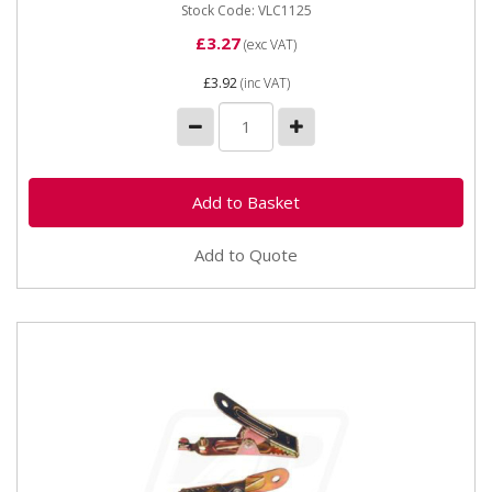
Stock Code: VLC1125
£3.27
(exc VAT)
£3.92
(inc VAT)
Add to Quote