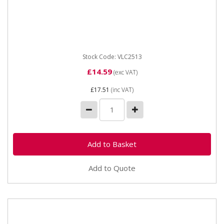
Vapormatic VLC2513 Isolator switch 12/24V Maximum
capacity 12 Volt at 1000 Amps for 10 seconds, 24 Volt
at 500 Amps...
Stock Code: VLC2513
£14.59
(exc VAT)
£17.51
(inc VAT)
Add to Quote