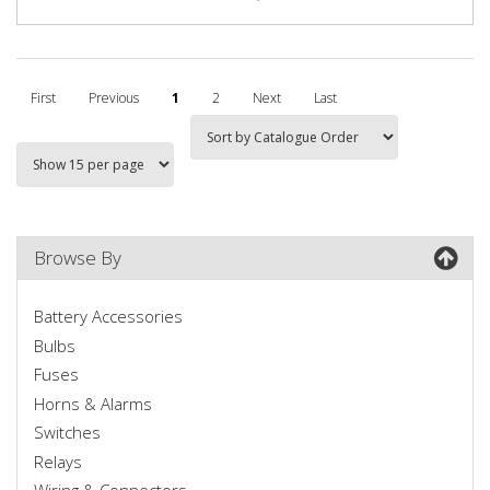
First
Previous
1
2
Next
Last
Browse By
Battery Accessories
Bulbs
Fuses
Horns & Alarms
Switches
Relays