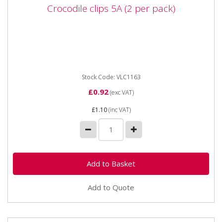
Crocodile clips 5A (2 per pack)
Crocodile clips 5A (2 per pack)
Stock Code: VLC1163
£0.92
(exc VAT)
£1.10
(inc VAT)
Add to Quote