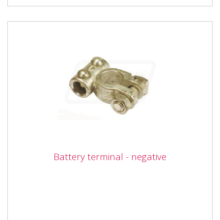
Battery terminal - negative
Battery terminal - negative
Vapormatic VLC1125 Battery terminal - Negative for
10mm cable