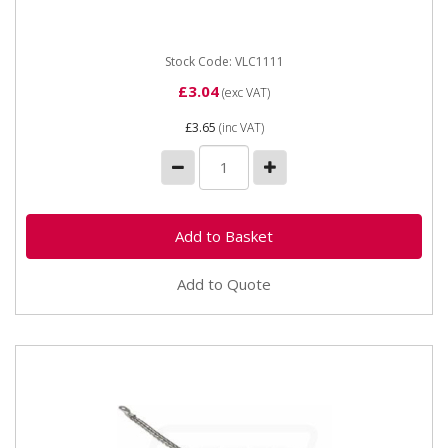
Stock Code: VLC1111
£3.04
(exc VAT)
£3.65
(inc VAT)
Add to Quote