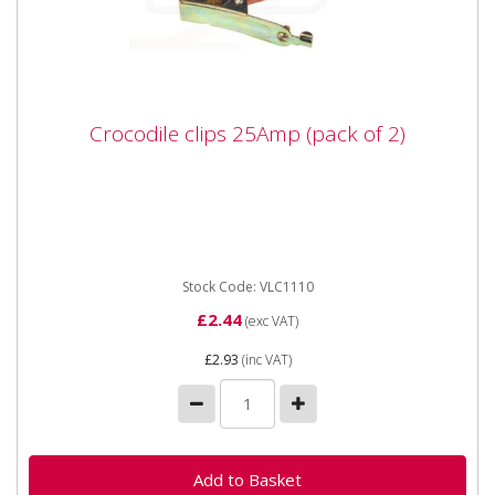
Crocodile clips 25Amp (pack of 2)
Crocodile clips 25Amp (pack of 2)
Stock Code: VLC1110
£2.44
(exc VAT)
£2.93
(inc VAT)