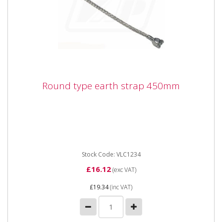
Round type earth strap 450mm
Round type earth strap 450mm
Stock Code: VLC1234
£16.12
(exc VAT)
£19.34
(inc VAT)