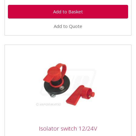
Add to Quote
Isolator switch 12/24V
Isolator switch 12/24V