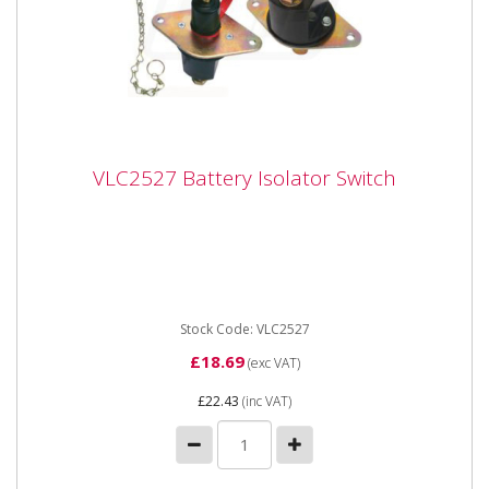
VLC2527 Battery Isolator Switch
VLC2527 Battery Isolator Switch
Vapormatic VLC2527 Battery Isolator Switch - One
Switch with removable Key and Key Cover Cap Heavy
duty 12 / 24 Volt, ...
Stock Code: VLC2527
£18.69
(exc VAT)
£22.43
(inc VAT)