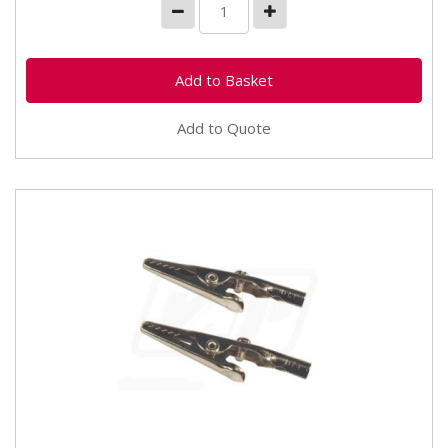
Add to Quote