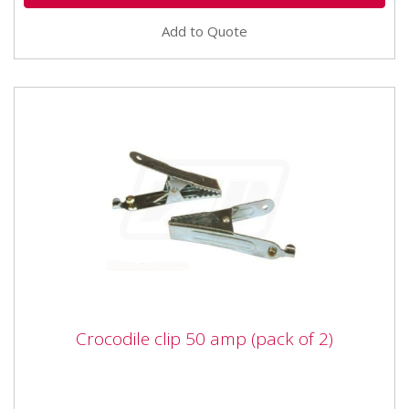
Add to Quote
Crocodile clip 50 amp (pack of 2)
Crocodile clip 50 amp (pack of 2)