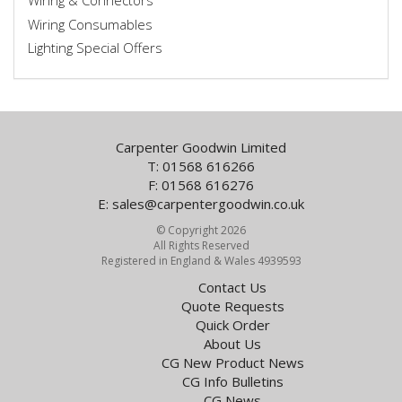
Wiring & Connectors
Wiring Consumables
Lighting Special Offers
Carpenter Goodwin Limited
T: 01568 616266
F: 01568 616276
E:
sales@carpentergoodwin.co.uk
© Copyright 2026
All Rights Reserved
Registered in England & Wales 4939593
Contact Us
Quote Requests
Quick Order
About Us
CG New Product News
CG Info Bulletins
CG News