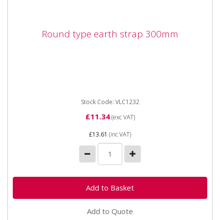
Round type earth strap 300mm
Round type earth strap 300mm
Stock Code: VLC1232
£11.34
(exc VAT)
£13.61
(inc VAT)
Add to Quote