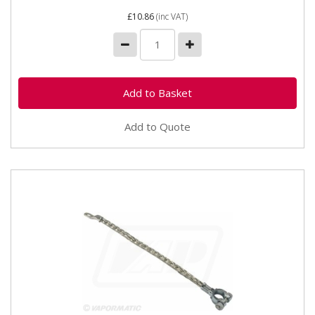
£10.86
(inc VAT)
Add to Quote