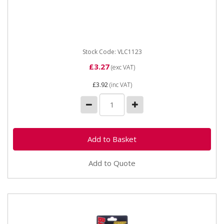
Vapormatic VLC1123 Battery terminal - positive for
10mm cable
Stock Code: VLC1123
£3.27
(exc VAT)
£3.92
(inc VAT)
Add to Quote