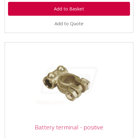
Add to Quote
Battery terminal - positive
Battery terminal - positive