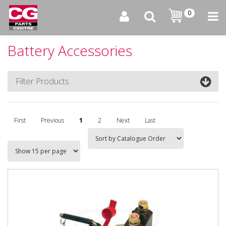
0
Battery Accessories
Filter Products
First
Previous
1
2
Next
Last