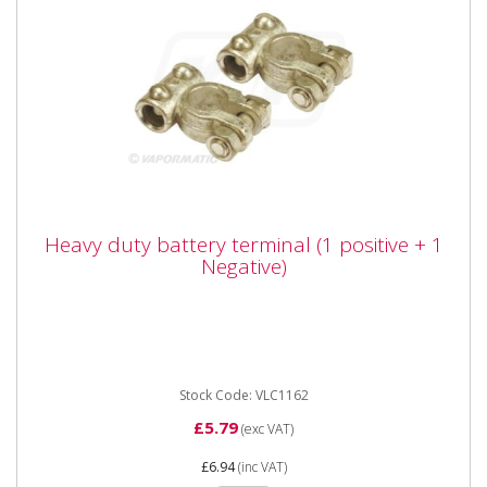
Heavy duty battery terminal (1 positive + 1
Heavy duty battery terminal (1 positive + 1
Negative)
Negative)
Vapormatic VLC1162 Heavy duty battery terminal (1
positive + 1 Negative) For 10mm Cable
Stock Code: VLC1162
£5.79
(exc VAT)
£6.94
(inc VAT)