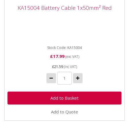
KA15004 Battery Cable 1x50mm² Red
KA15004 Battery Cable 1x50mm² Red
KA15004 Battery Cable 1x50mm² Red 100% Copper
Application - Cable for 12 V and 24 V systems
Properties -...
Stock Code: KA15004
£17.99
(exc VAT)
£21.59
(inc VAT)
Add to Quote