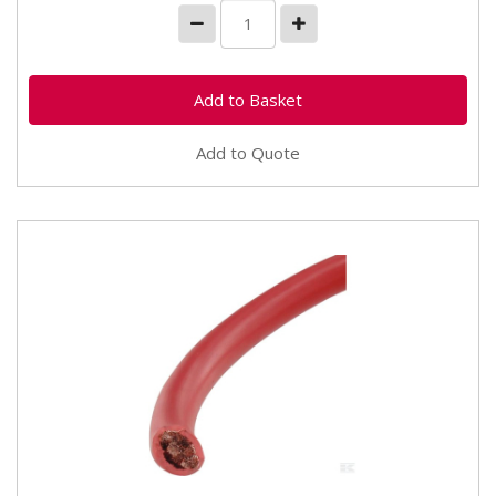
Add to Quote