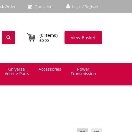
ck Order
Quotations
Login / Register
(0 items)
View Basket
£0.00
Universal
Accessories
Power
Vehicle Parts
Transmission