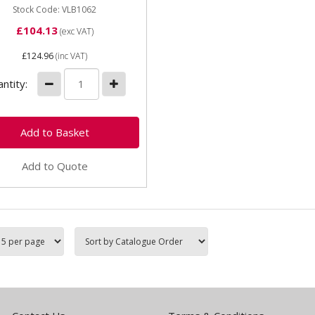
Drum...
Stock Code: VLB1062
£104.13
(exc VAT)
£124.96
(inc VAT)
ntity:
Add to Quote