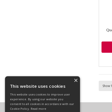
this 
Qua
×
This website uses cookies
This website uses cookies to improve user
experience. By using our website you
consent to all cookies in accordance with our
Cookie Policy.
Read more