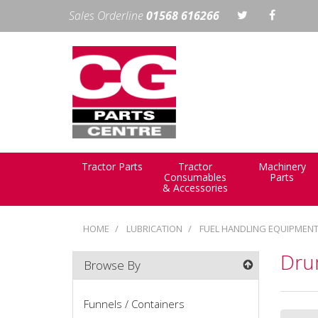
Sales Orderline
01568 616266
Tractor Parts
Tractor
Machinery
Consumables
Parts
& Accessories
HOME
LUBRICATION
FUEL HANDLING EQUIPMEN
Drum
Browse By
Funnels / Containers