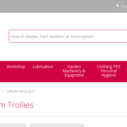
Qui
Workshop
Lubrication
Garden
Clothing PPE
Machinery &
Personal
Equipment
Hygiene
T
DRUM TROLLIES
 Trollies