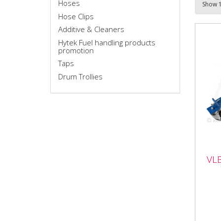
Hoses
Hose Clips
Additive & Cleaners
Hytek Fuel handling products
promotion
Taps
Drum Trollies
VLB
VL
Tro
VLB1
Trol
Litr
work