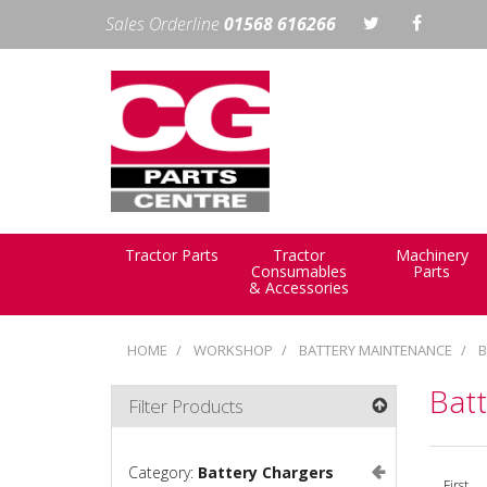
Sales Orderline
01568 616266
Tractor Parts
Tractor
Machinery
Consumables
Parts
& Accessories
HOME
WORKSHOP
BATTERY MAINTENANCE
B
Bat
Filter Products
Category:
Battery Chargers
First