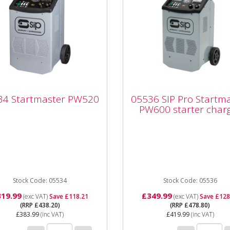
05536 SIP Pro
34 Startmaster
Startmaster PW600
34 Startmaster PW520
05536 SIP Pro Startm
520
starter charger
PW600 starter char
34 Startmaster PW520
05536 SIP Pro Startmaste
 (13amp) supply 12/24v
PW600 starter charger Th
ging voltages 42amp
Startmaster PW600 is a
mum charging current
wheeled mounted starter /
mp maximum...
Stock Code: 05534
charger pack...
Stock Code: 05536
319.99
£349.99
(exc VAT)
Save £118.21
(exc VAT)
Save £128
(RRP £438.20)
(RRP £478.80)
£383.99
(inc VAT)
£419.99
(inc VAT)