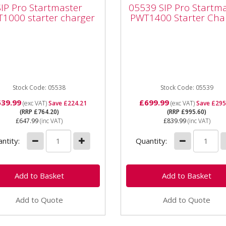
 Pro Startmaster
Startmaster PWT140
SIP Pro Startmaster
05539 SIP Pro Startm
1000 starter charger
Starter Charger
1000 starter charger
PWT1400 Starter Cha
Pro Startmaster PWT1000
05539 SIP Pro Startmaste
ter charger Suitable for use
PWT1400 Starter Charger 
 12/24 volt vehicle
suitable for 12/24 volt vehi
ries and is the largest...
batteries and is the largest.
Stock Code: 05538
Stock Code: 05539
539.99
£699.99
(exc VAT)
Save £224.21
(exc VAT)
Save £295
(RRP £764.20)
(RRP £995.60)
£647.99
(inc VAT)
£839.99
(inc VAT)
ntity:
Quantity:
Add to Quote
Add to Quote