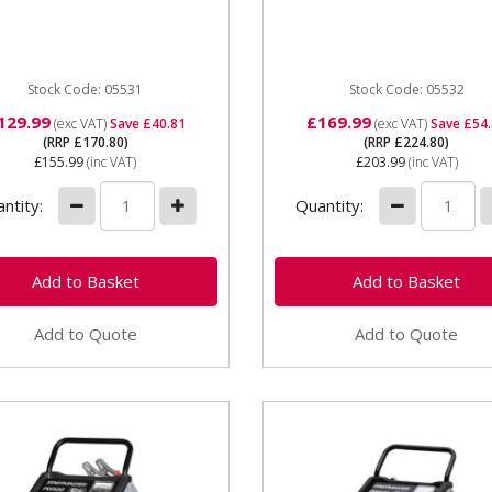
ut. Featuring 2 charge rate
supply 12v charging 20am
ings and a 16 amp...
maximum charging current
150amp...
Stock Code: 05531
Stock Code: 05532
129.99
£169.99
(exc VAT)
Save £40.81
(exc VAT)
Save £54
(RRP £170.80)
(RRP £224.80)
£155.99
(inc VAT)
£203.99
(inc VAT)
ntity:
Quantity:
Add to Quote
Add to Quote