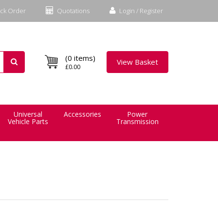
ck Order
Quotations
Login / Register
(0 items)
View Basket
£0.00
Universal
Accessories
Power
Vehicle Parts
Transmission