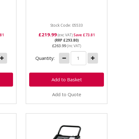
Battery Charger / Starter
p
Charger 230v (13amp) supply
12/24v charging voltages ...
Stock Code: 05533
£219.99
.81
(exc VAT)
Save £73.81
(RRP £293.80)
£263.99
(inc VAT)
Quantity:
Add to Quote