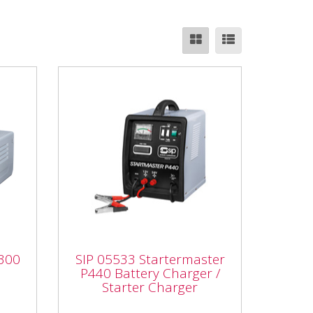
SIP 05533 Startermaster
300
P440 Battery Charger /
P300
SIP 05533 Startermaster
Starter Charger
P440 Battery Charger /
Starter Charger
SIP 05533 Startermaster P440
mp)