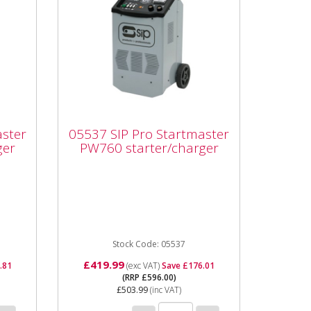
05537 SIP Pro
Startmaster PW760
aster
05537 SIP Pro Startmaster
starter/charger
ger
PW760 starter/charger
r
05537 SIP Pro Startmaster
e
PW760 starter/charger The
Startmaster PW760 is a
wheeled mounted starter /
charger pack...
Stock Code: 05537
£419.99
.81
(exc VAT)
Save £176.01
(RRP £596.00)
£503.99
(inc VAT)