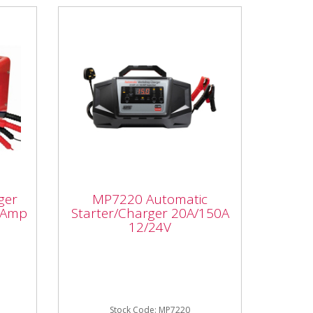
er
MP7220 Automatic
Starter/Charger
ger
MP7220 Automatic
20A/150A 12/24V
 Amp
Starter/Charger 20A/150A
12/24V
MP7220 Automatic
p
Starter/Charger 20A/150A
12/24V Automatic smart
utput
charger with start assist – the
smart charging...
Stock Code: MP7220