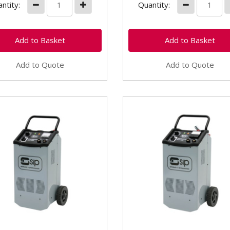
ntity:
Quantity:
Add to Quote
Add to Quote
05539 SIP Pro