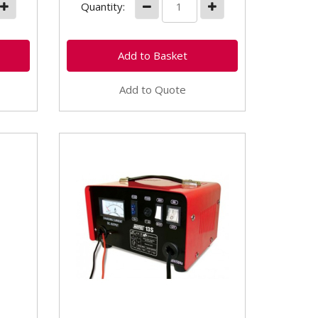
Quantity:
Add to Quote