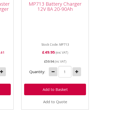
0
MP713 Battery Charger
aster
MP713 Battery Charger
12V 8A 20-90Ah
rger
12V 8A 20-90Ah
MP713 Battery Charger 12V 8A
r
20-90Ah Output 12v 8amp
is
effective Fast charge and boost
cle
functions Suitable for cars &...
..
Stock Code: MP713
£49.95
.61
(exc VAT)
£59.94
(inc VAT)
Quantity:
Add to Quote