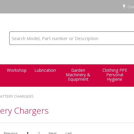
Qui
Workshop
Lubrication
Garden
Clothing PPE
Machinery &
Personal
Equipment
Hygiene
ATTERY CHARGERS
tery Chargers
Previous
1
2
Next
Last