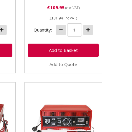
£109.95
(exc VAT)
£131.94
(inc VAT)
Quantity:
Add to Quote