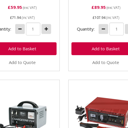
£59.95
£89.95
(exc VAT)
(exc VAT)
£71.94
(inc VAT)
£107.94
(inc VAT)
ntity:
Quantity:
Add to Quote
Add to Quote