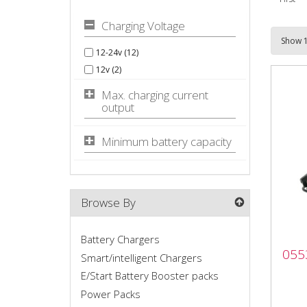
Charging Voltage
12-24v (12)
12v (2)
Max. charging current
output
Minimum battery capacity
Browse By
Battery Chargers
055
055
P3
Smart/intelligent Chargers
E/Start Battery Booster packs
The 
Power Packs
char