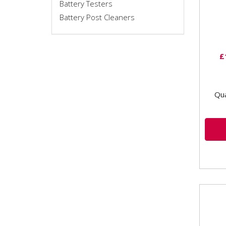
Battery Testers
outp
Battery Post Cleaners
sett
£
Qua