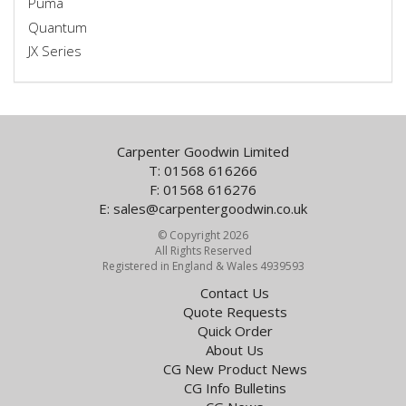
Puma
Quantum
JX Series
Carpenter Goodwin Limited
T: 01568 616266
F: 01568 616276
E:
sales@carpentergoodwin.co.uk
© Copyright 2026
All Rights Reserved
Registered in England & Wales 4939593
Contact Us
Quote Requests
Quick Order
About Us
CG New Product News
CG Info Bulletins