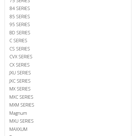
75 SERIES
84 SERIES
85 SERIES
95 SERIES
BD SERIES
C SERIES
CS SERIES
CVX SERIES
CX SERIES
JXU SERIES
JXC SERIES
MX SERIES
MXC SERIES
MXM SERIES
Magnum
MXU SERIES
MAXXUM