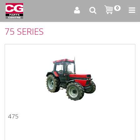
0
75 SERIES
475
475