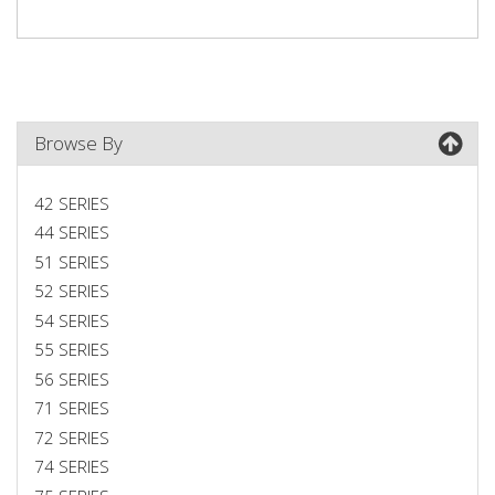
Browse By
42 SERIES
44 SERIES
51 SERIES
52 SERIES
54 SERIES
55 SERIES
56 SERIES
71 SERIES
72 SERIES
74 SERIES