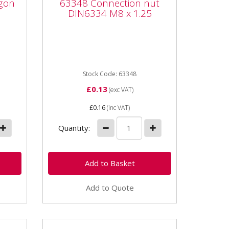
gon
63348 Connection nut
DIN6334 M8 x 1.25
DIN6334 M8 x 1.25
ock
63348 Connection nut DIN6334
M8 x 1.25 6334630 Connection
4
nut DIN6334 M6 x 1.25 Grade
e:
6.8 24mm length
Stock Code: 63348
£0.13
(exc VAT)
£0.16
(inc VAT)
Quantity:
Add to Quote