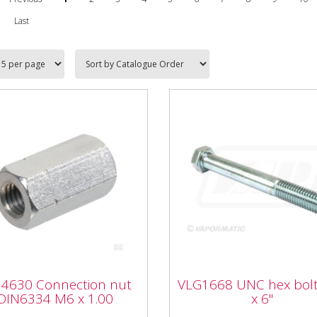
Last
4630 Connection nut
VLG1668 UNC hex bo
4630 Connection nut
VLG1668 UNC hex bolt
6334 M6 x 1.00
3/4" x 6"
DIN6334 M6 x 1.00
x 6"