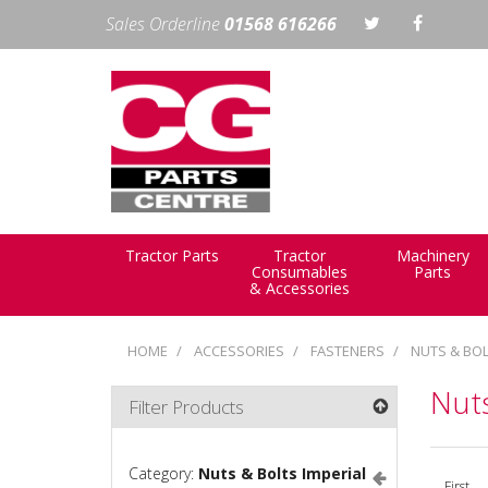
Sales Orderline
01568 616266
Tractor Parts
Tractor
Machinery
Consumables
Parts
& Accessories
HOME
ACCESSORIES
FASTENERS
NUTS & BOL
Nuts
Filter Products
Category:
Nuts & Bolts Imperial
First