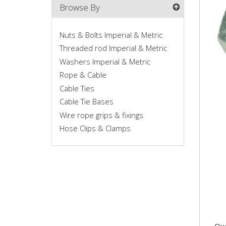
Browse By
Nuts & Bolts Imperial & Metric
Threaded rod Imperial & Metric
Washers Imperial & Metric
Rope & Cable
Cable Ties
Cable Tie Bases
M20
Wire rope grips & fixings
9852
Hose Clips & Clamps