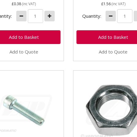
£0.38
(inc VAT)
£1.56
(inc VAT)
ntity:
Quantity:
Add to Quote
Add to Quote