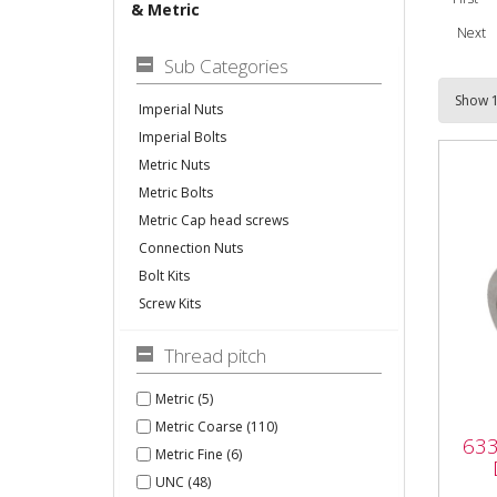
& Metric
Next
Sub Categories
Imperial Nuts
Imperial Bolts
Metric Nuts
Metric Bolts
Metric Cap head screws
Connection Nuts
Bolt Kits
Screw Kits
Thread pitch
Metric (5)
633
Metric Coarse (110)
633
DIN
Metric Fine (6)
UNC (48)