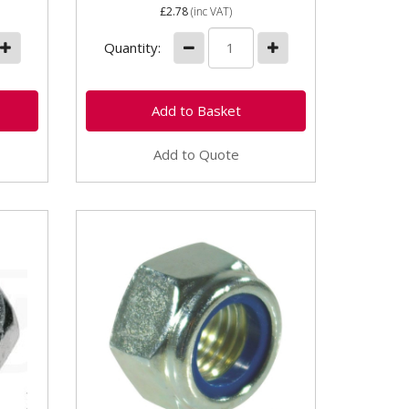
£2.78
(inc VAT)
Quantity:
Add to Quote