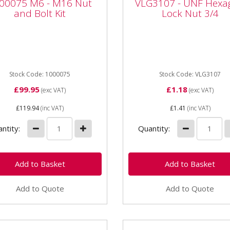
00075 M6 - M16 Nut
VLG3107 - UNF Hexa
 Bolt Kit
Lock Nut 3/4
and Bolt Kit
Lock Nut 3/4
075 M6 - M16 Nut and
VLG3107 - UNF Hexagon L
 Kit 1400 piece kit includes
Nut 3/4 Tapered bolt nut/
16 bolts,
Power assisted Thread: 3/
,Nylocks,Spring and Flat
inch Thread pitch: UNF Typ
rs. Kit...
Stock Code: 1000075
Nylon...
Stock Code: VLG3107
£99.95
£1.18
(exc VAT)
(exc VAT)
£119.94
(inc VAT)
£1.41
(inc VAT)
ntity:
Quantity:
Add to Quote
Add to Quote