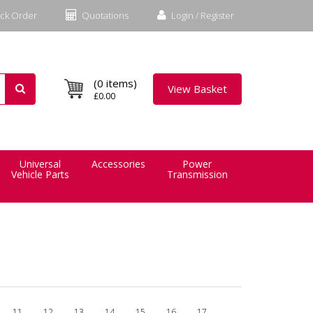
ck Order
Quotations
Login / Register
(0 items)
View Basket
£0.00
Universal
Accessories
Power
Vehicle Parts
Transmission
11
12
13
14
15
16
17