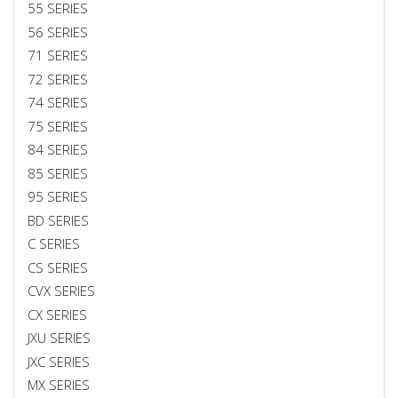
55 SERIES
56 SERIES
71 SERIES
72 SERIES
74 SERIES
75 SERIES
84 SERIES
85 SERIES
95 SERIES
BD SERIES
C SERIES
CS SERIES
CVX SERIES
CX SERIES
JXU SERIES
JXC SERIES
MX SERIES