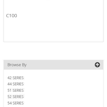
C100
C100
Browse By
42 SERIES
44 SERIES
51 SERIES
52 SERIES
54 SERIES