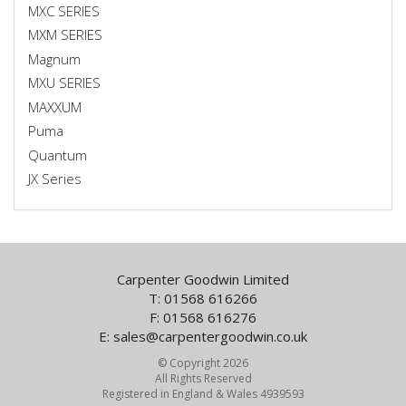
MXC SERIES
MXM SERIES
Magnum
MXU SERIES
MAXXUM
Puma
Quantum
JX Series
Carpenter Goodwin Limited
T: 01568 616266
F: 01568 616276
E:
sales@carpentergoodwin.co.uk
© Copyright 2026
All Rights Reserved
Registered in England & Wales 4939593