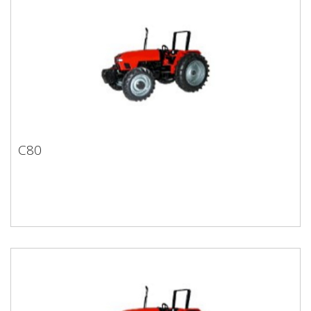
C80
C80