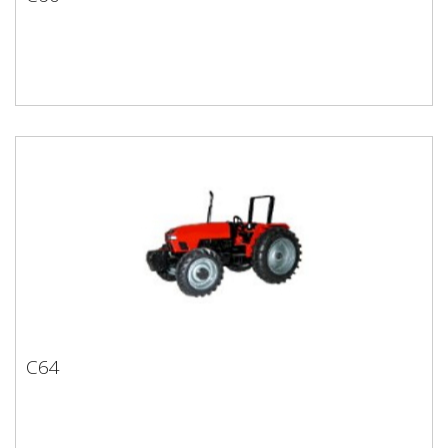
C60
C64
C64