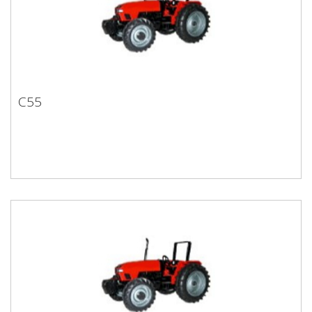
C55
C55