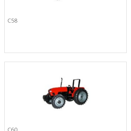
C58
C58
C60