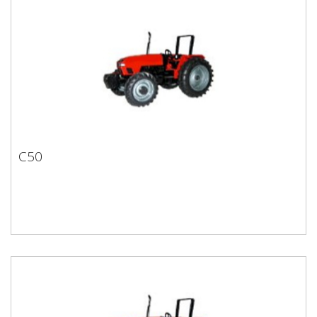
C50
C50