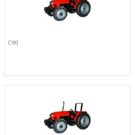
C90
C90