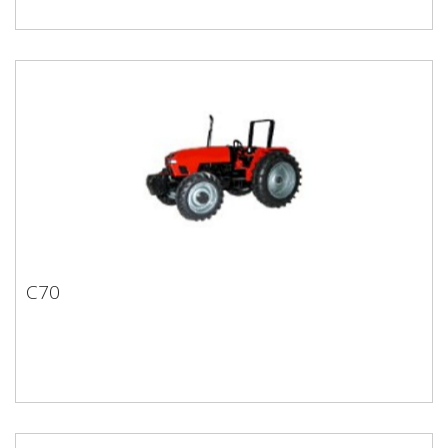
C70
C70