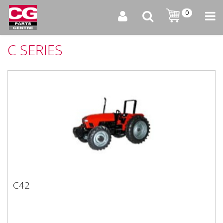
0
C SERIES
C42
C42