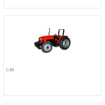
C48
C48