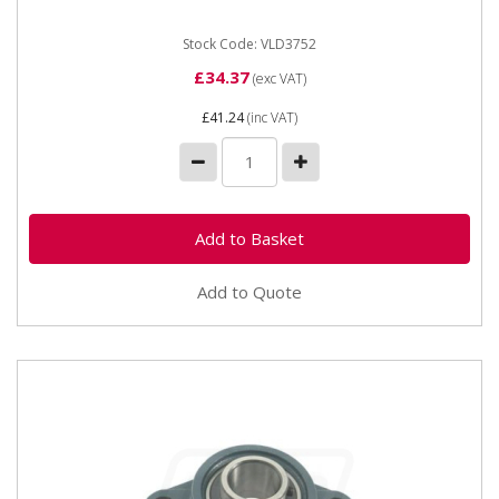
Stock Code: VLD3752
£34.37
(exc VAT)
£41.24
(inc VAT)
Add to Quote