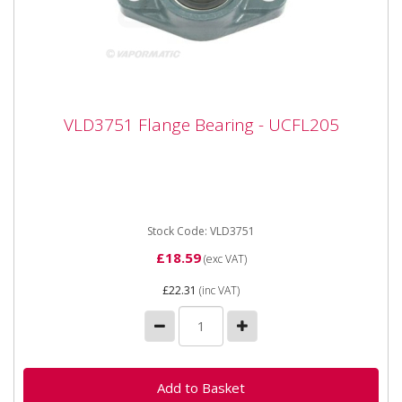
VLD3751 Flange Bearing - UCFL205
VLD3751 Flange Bearing - UCFL205
VLD3751 Flange Bearing - UCFL205 Bearing number
UCFL205 Inner diameter 25mm Width 124mm Height
68mm Hole centres 99mm
Stock Code: VLD3751
£18.59
(exc VAT)
£22.31
(inc VAT)