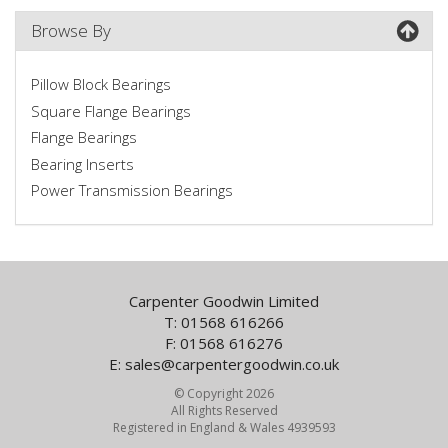
Browse By
Pillow Block Bearings
Square Flange Bearings
Flange Bearings
Bearing Inserts
Power Transmission Bearings
Carpenter Goodwin Limited
T: 01568 616266
F: 01568 616276
E:
sales@carpentergoodwin.co.uk
© Copyright 2026
All Rights Reserved
Registered in England & Wales 4939593