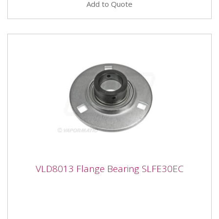
Add to Quote
VLD8013 Flange Bearing SLFE30EC
VLD8013 Flange Bearing SLFE30EC
VLD8013 Flange Bearing SLFE30EC Bearing number
SLFE30 Inner diameter 30mm Outer diameter 113mm
Inner width 38.9mm