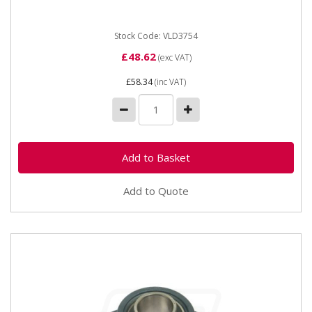
100mm Hole centres...
Stock Code: VLD3754
£48.62
(exc VAT)
£58.34
(inc VAT)
Add to Quote