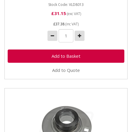
Stock Code: VLD8013
£31.15
(exc VAT)
£37.38
(inc VAT)
Add to Quote