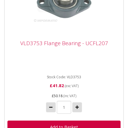
VLD3753 Flange Bearing - UCFL207
VLD3753 Flange Bearing - UCFL207
VLD3753 Flange Bearing - UCFL207 Bearing number
UCFL207 Inner diameter 35 mm Width 156 mm
Height 90 mm Hole...
Stock Code: VLD3753
£41.82
(exc VAT)
£50.18
(inc VAT)