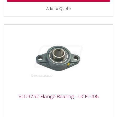
Add to Quote
VLD3752 Flange Bearing - UCFL206
VLD3752 Flange Bearing - UCFL206
VLD3752 Flange Bearing - UCFL206 Bearing number
UCFL206 Inner diameter 30mm Width 141mm Height
80mm Hole centres 117mm