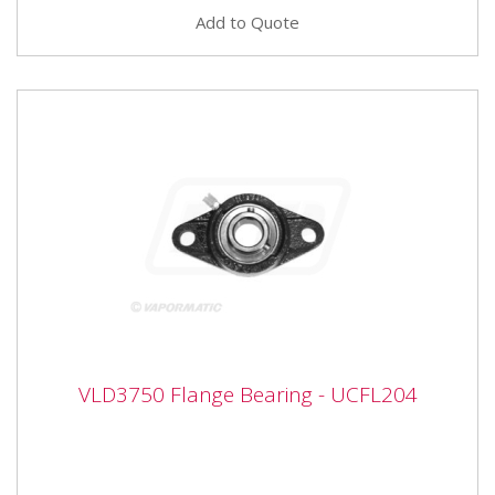
Add to Quote
VLD3750 Flange Bearing - UCFL204
VLD3750 Flange Bearing - UCFL204
VLD3750 Flange Bearing - UCFL204 Bearing number
UCFL204 Inner diameter 20mm Width 113mm Height
60mm Hole centres 90mm