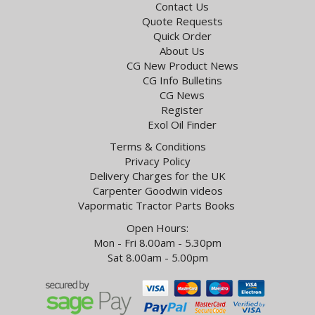
Contact Us
Quote Requests
Quick Order
About Us
CG New Product News
CG Info Bulletins
CG News
Register
Exol Oil Finder
Terms & Conditions
Privacy Policy
Delivery Charges for the UK
Carpenter Goodwin videos
Vapormatic Tractor Parts Books
Open Hours:
Mon - Fri 8.00am - 5.30pm
Sat 8.00am - 5.00pm