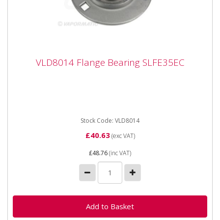
VLD8014 Flange Bearing SLFE35EC
VLD8014 Flange Bearing SLFE35EC
VLD8014 Flange Bearing SLFE35EC Bearing number
SLFE35 Inner diameter 35mm Outer diameter 112mm
Inner width 38.9mm
Stock Code: VLD8014
£40.63
(exc VAT)
£48.76
(inc VAT)