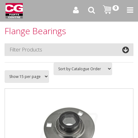
0
Flange Bearings
Filter Products