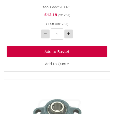
Stock Code: VLD3750
£12.19
(exc VAT)
£14.63
(inc VAT)
Add to Quote