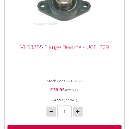
VLD3755 Flange Bearing - UCFL209
VLD3755 Flange Bearing - UCFL209
VLD3755 Flange Bearing - UCFL209 Bearing number
UCFL209 Inner diameter 45mm Width 179mm Height
108mm Hole centres...
Stock Code: VLD3755
£39.93
(exc VAT)
£47.92
(inc VAT)