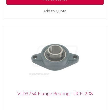
Add to Quote
VLD3754 Flange Bearing - UCFL208
VLD3754 Flange Bearing - UCFL208
VLD3754 Flange Bearing - UCFL208 Bearing number
UCFL208 Inner diameter 40mm Width 171mm Height