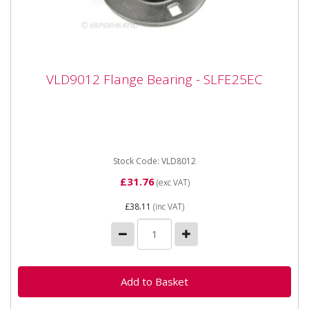
VLD9012 Flange Bearing - SLFE25EC
VLD9012 Flange Bearing - SLFE25EC
VLD9012 Flange Bearing - SLFE25EC Bearing number
SLFE25 Inner diameter 25mm Outer diameter
95.2mm Inner width 34.1mm
Stock Code: VLD8012
£31.76
(exc VAT)
£38.11
(inc VAT)