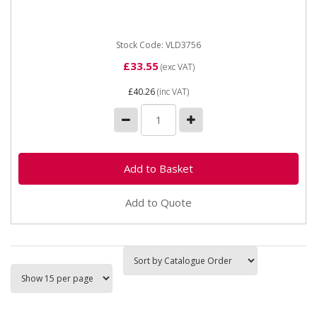
UCFL210 Inner diameter 50mm Width 189mm Height
115mm Hole centres...
Stock Code: VLD3756
£33.55
(exc VAT)
£40.26
(inc VAT)
Add to Quote