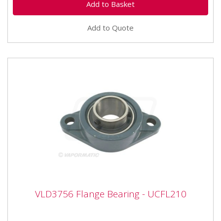
Add to Quote
VLD3756 Flange Bearing - UCFL210
VLD3756 Flange Bearing - UCFL210
VLD3756 Flange Bearing - UCFL210 Bearing number