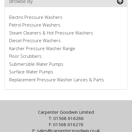
Browse By
Electric Pressure Washers
Petrol Pressure Washers
Steam Cleaners & Hot Pressure Washers
Diesel Pressure Washers
Karcher Pressure Washer Range
Floor Scrubbers
Submersible Water Pumps
Surface Water Pumps
Replacement Pressure Washer Lances & Parts
Carpenter Goodwin Limited
T: 01568 616266
F: 01568 616276
E:
sales@carpentergoodwin.co.uk