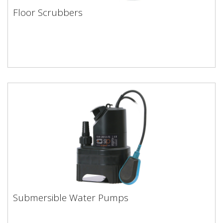
Floor Scrubbers
Floor Scrubbers
Submersible Water Pumps
Submersible Water Pumps