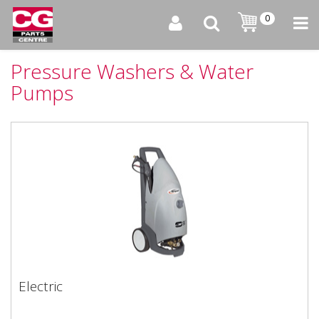
0
Pressure Washers & Water
Pumps
Electric
Electric