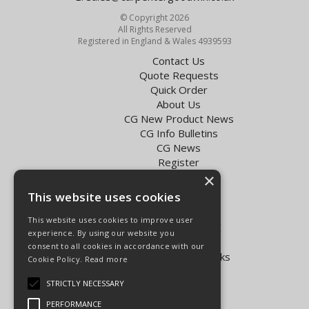
© Copyright 2026
All Rights Reserved
Registered in England & Wales 4939593
Contact Us
Quote Requests
Quick Order
About Us
CG New Product News
CG Info Bulletins
CG News
Register
Exol Oil Finder
×
This website uses cookies
Terms & Conditions
Privacy Policy
This website uses cookies to improve user
Delivery Charges for the UK
experience. By using our website you
Carpenter Goodwin videos
consent to all cookies in accordance with our
Vapormatic Tractor Parts Books
Cookie Policy.
Read more
Open Hours:
STRICTLY NECESSARY
Mon - Fri 8.00am - 5.30pm
PERFORMANCE
Sat 8.00am - 5.00pm