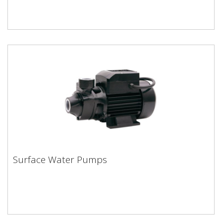
Surface Water Pumps
Surface Water Pumps