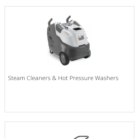
Steam Cleaners & Hot Pressure Washers
Steam Cleaners & Hot Pressure Washers