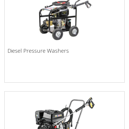
Diesel Pressure Washers
Diesel Pressure Washers