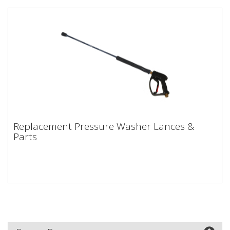
Replacement Pressure Washer Lances &
Replacement Pressure Washer Lances &
Parts
Parts