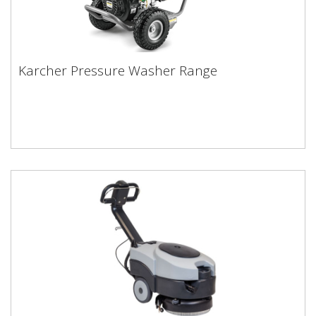
Karcher Pressure Washer Range
Karcher Pressure Washer Range