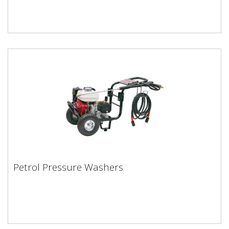
Petrol Pressure Washers
Petrol Pressure Washers