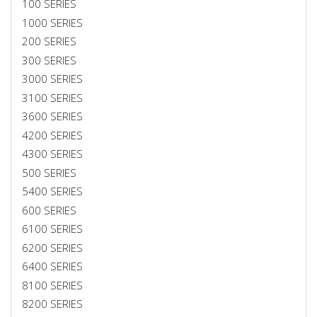
100 SERIES
1000 SERIES
200 SERIES
300 SERIES
3000 SERIES
3100 SERIES
3600 SERIES
4200 SERIES
4300 SERIES
500 SERIES
5400 SERIES
600 SERIES
6100 SERIES
6200 SERIES
6400 SERIES
8100 SERIES
8200 SERIES