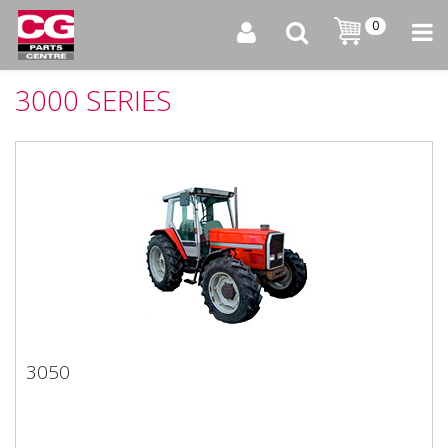
0
3000 SERIES
3050
3050