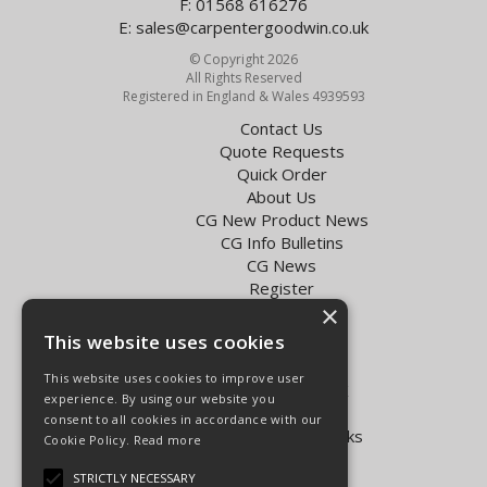
F: 01568 616276
E:
sales@carpentergoodwin.co.uk
© Copyright 2026
All Rights Reserved
Registered in England & Wales 4939593
Contact Us
Quote Requests
Quick Order
About Us
CG New Product News
CG Info Bulletins
CG News
Register
×
Exol Oil Finder
This website uses cookies
Terms & Conditions
Privacy Policy
This website uses cookies to improve user
Delivery Charges for the UK
experience. By using our website you
Carpenter Goodwin videos
consent to all cookies in accordance with our
Vapormatic Tractor Parts Books
Cookie Policy.
Read more
Open Hours:
STRICTLY NECESSARY