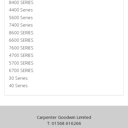
8400 SERIES
4400 Series
5600 Series
7400 Series
8600 SERIES
6600 SERIES
7600 SERIES
4700 SERIES
5700 SERIES
6700 SERIES
30 Series
40 Series
Carpenter Goodwin Limited
T: 01568 616266