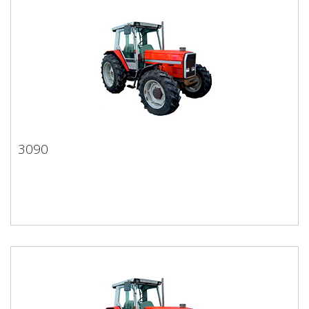
3090
3090