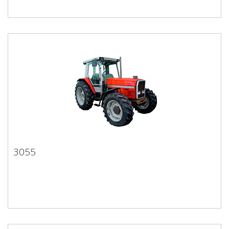
3055
3055