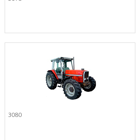
3075
3080
3080