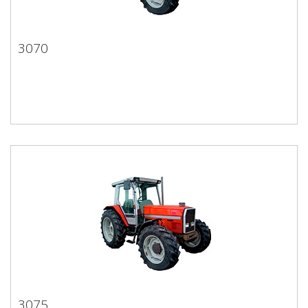
3070
3070
3075