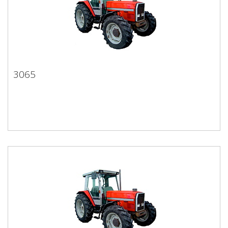
3065
3065