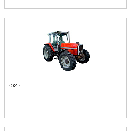
3085
3085