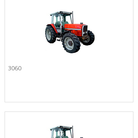
3060
3060