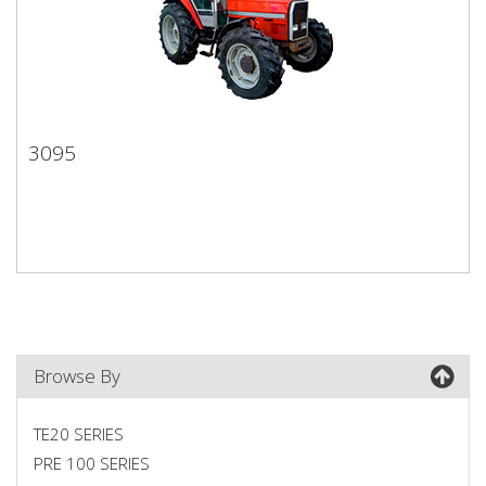
3095
3095
Browse By
TE20 SERIES
PRE 100 SERIES