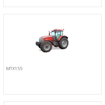
MTX155
MTX155