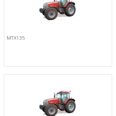
MTX135
MTX135