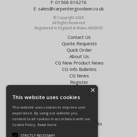
F: 01568 616276
E:
sales@carpentergoodwin.co.uk
© Copyright 2026
All Rights Reserved
Registered in England & Wales 4939593
Contact Us
Quote Requests
Quick Order
About Us
CG New Product News
CG Info Bulletins
CG News
Register
×
Exol Oil Finder
This website uses cookies
Terms & Conditions
Privacy Policy
This website uses cookies to improve user
Delivery Charges for the UK
experience. By using our website you
Carpenter Goodwin videos
consent to all cookies in accordance with our
Vapormatic Tractor Parts Books
Cookie Policy.
Read more
Open Hours:
STRICTLY NECESSARY