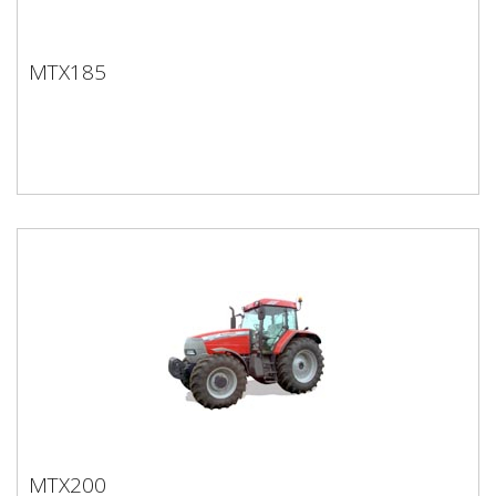
MTX185
MTX185
MTX200
MTX200