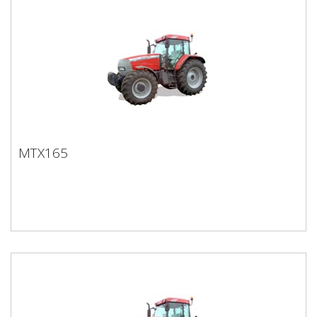
MTX165
MTX165