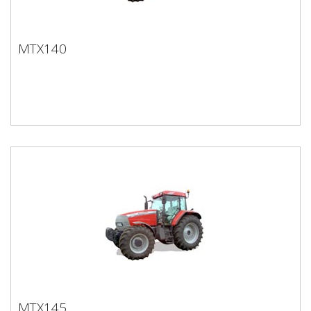
MTX140
MTX140
MTX145