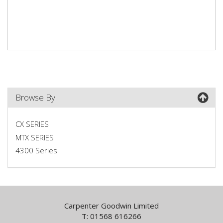
Browse By
CX SERIES
MTX SERIES
4300 Series
Carpenter Goodwin Limited
T: 01568 616266