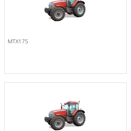
MTX175
MTX175