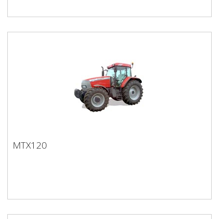
MTX120
MTX120