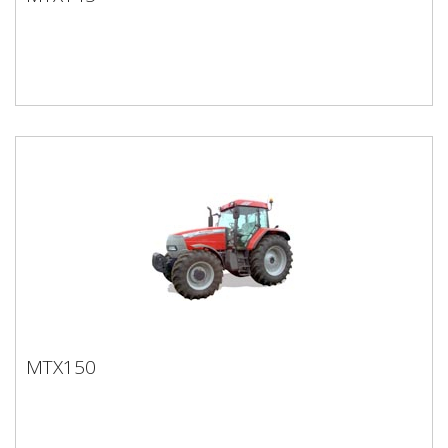
MTX145
MTX150
MTX150