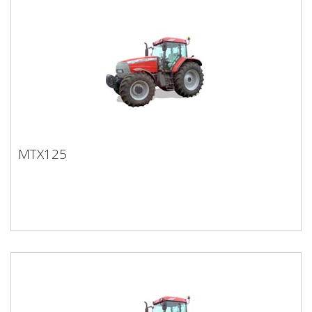
MTX125
MTX125