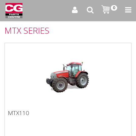
0
MTX SERIES
MTX110
MTX110