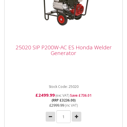
25020 SIP P200W-AC ES Honda Welder
25020 SIP P200W-AC ES Honda Welder
Generator
Generator
The SIP P200W - DC Honda Welding Generator The
P200W generator provides mobile welding solutions
for various tasks,...
Stock Code: 25020
£2499.99
(exc VAT)
Save £736.01
(RRP £3236.00)
£2999.99
(inc VAT)