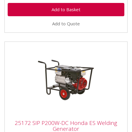
Add to Quote
25172 SIP P200W-DC Honda ES Welding
25172 SIP P200W-DC Honda ES Welding
Generator
Generator