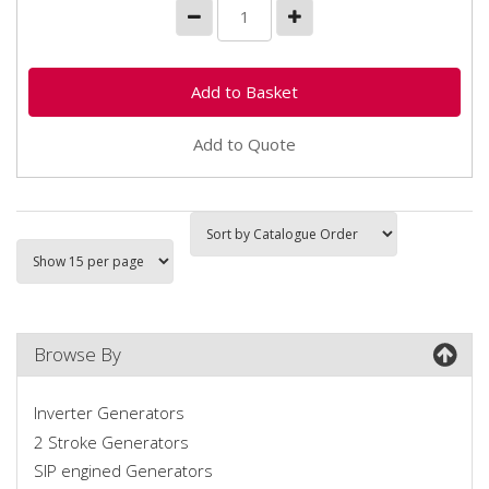
Add to Quote
Browse By
Inverter Generators
2 Stroke Generators
SIP engined Generators