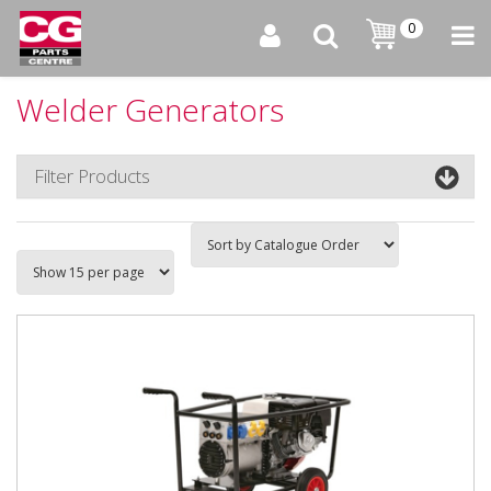
0
Welder Generators
Filter Products