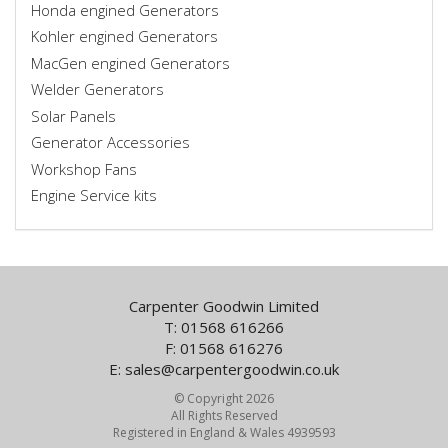
Honda engined Generators
Kohler engined Generators
MacGen engined Generators
Welder Generators
Solar Panels
Generator Accessories
Workshop Fans
Engine Service kits
Carpenter Goodwin Limited
T: 01568 616266
F: 01568 616276
E:
sales@carpentergoodwin.co.uk
© Copyright 2026
All Rights Reserved
Registered in England & Wales 4939593