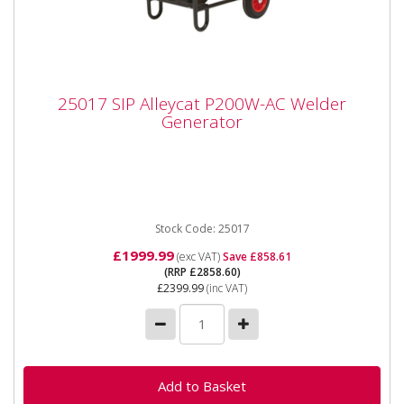
25017 SIP Alleycat P200W-AC Welder
25017 SIP Alleycat P200W-AC Welder
Generator
Generator
The SIP P200W - AC Honda Welding Generator The
P200W generator provides mobile welding solutions
for various tasks,...
Stock Code: 25017
£1999.99
(exc VAT)
Save £858.61
(RRP £2858.60)
£2399.99
(inc VAT)