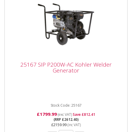
25167 SIP P200W-AC Kohler Welder
25167 SIP P200W-AC Kohler Welder
Generator
Generator
SIP 25167 P200W-AC Kohler Welder Generator SIP
P200W-AC Kohler® Welding Generator The P200W
range of petrol...
Stock Code: 25167
£1799.99
(exc VAT)
Save £812.41
(RRP £2612.40)
£2159.99
(inc VAT)