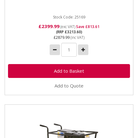
solutions for various tasks,...
Stock Code: 25169
£2399.99
(exc VAT)
Save £813.61
(RRP £3213.60)
£2879.99
(inc VAT)
Add to Quote