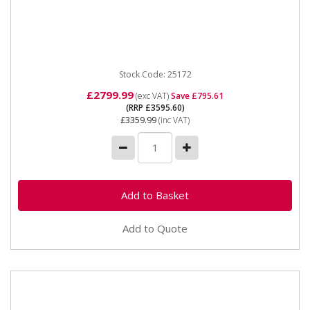
25172 SIP P200W-DC Honda ES Welding Generator
SIP HP200W-DC ES Honda™ Welder Generator The
P200W range of...
Stock Code: 25172
£2799.99
(exc VAT)
Save £795.61
(RRP £3595.60)
£3359.99
(inc VAT)
Add to Quote