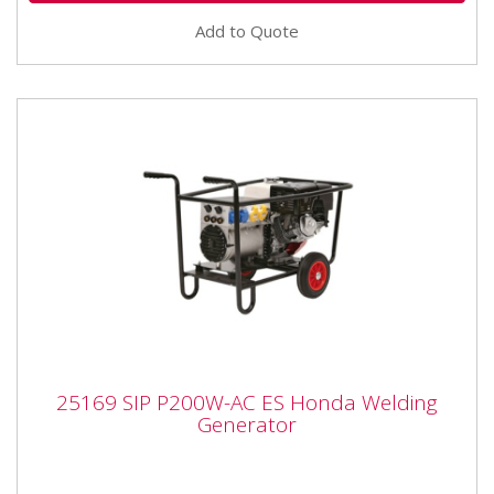
Add to Quote
25169 SIP P200W-AC ES Honda Welding
25169 SIP P200W-AC ES Honda Welding
Generator
Generator
The SIP P200W - AC ES Honda Welding Generator
The P200W generator provides mobile welding