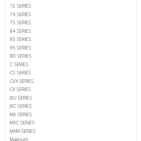
72 SERIES
74 SERIES
75 SERIES
84 SERIES
85 SERIES
95 SERIES
BD SERIES
C SERIES
CS SERIES
CVX SERIES
CX SERIES
JXU SERIES
JXC SERIES
MX SERIES
MXC SERIES
MXM SERIES
Magnum