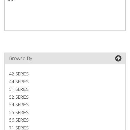
884
Browse By
42 SERIES
44 SERIES
51 SERIES
52 SERIES
54 SERIES
55 SERIES
56 SERIES
71 SERIES