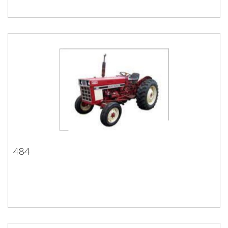
484
484