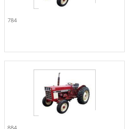
784
784
884