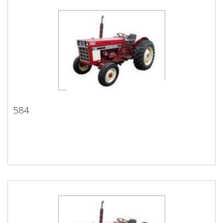
584
584