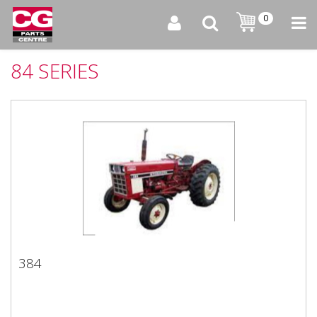
0
84 SERIES
384
384