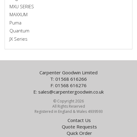
MXU SERIES
MAXXUM
Puma
Quantum
JX Series
Carpenter Goodwin Limited
T: 01568 616266
F: 01568 616276
E:
sales@carpentergoodwin.co.uk
© Copyright 2026
All Rights Reserved
Registered in England & Wales 4939593
Contact Us
Quote Requests
Quick Order