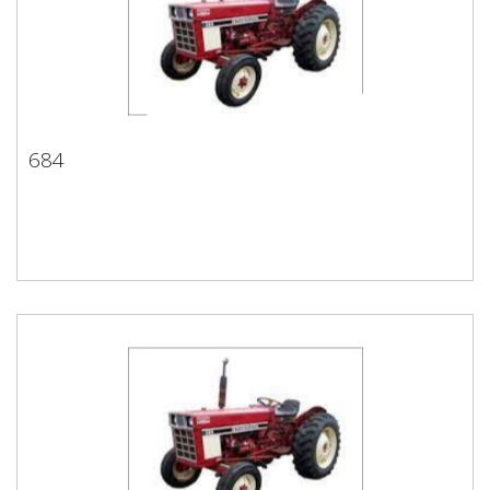
684
684