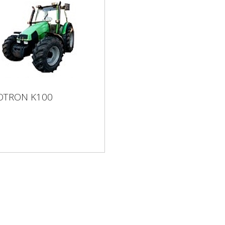
OTRON K100
GOTRON K100