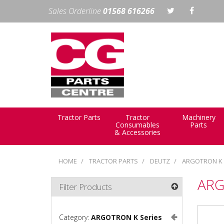
Sales Orderline
01568 616266
Tractor Parts
Tractor
Machinery
Consumables
Parts
& Accessories
HOME
TRACTOR PARTS
DEUTZ
ARGOTRON K 
ARG
Filter Products
Category:
ARGOTRON K Series