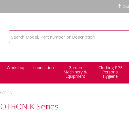
Qui
Workshop
Lubrication
Garden
Clothing PPE
Machinery &
Personal
Equipment
Hygiene
SERIES
OTRON K Series