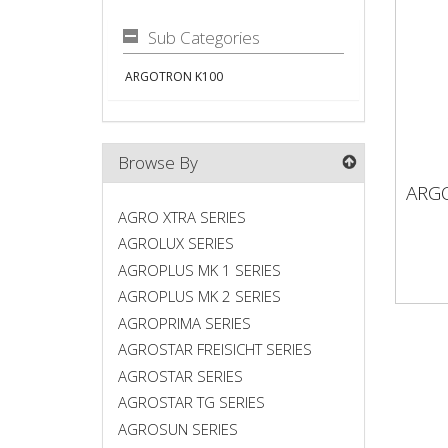
Sub Categories
ARGOTRON K100
Browse By
ARG
AR
AGRO XTRA SERIES
AGROLUX SERIES
AGROPLUS MK 1 SERIES
AGROPLUS MK 2 SERIES
AGROPRIMA SERIES
AGROSTAR FREISICHT SERIES
AGROSTAR SERIES
AGROSTAR TG SERIES
AGROSUN SERIES