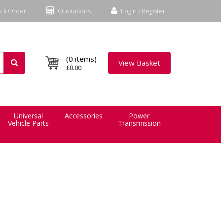
ck Order
Quotations
Login / Register
(0 items)
View Basket
£0.00
Universal
Accessories
Power
Vehicle Parts
Transmission