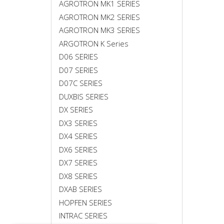
AGROTRON MK1 SERIES
AGROTRON MK2 SERIES
AGROTRON MK3 SERIES
ARGOTRON K Series
D06 SERIES
D07 SERIES
D07C SERIES
DUXBIS SERIES
DX SERIES
DX3 SERIES
DX4 SERIES
DX6 SERIES
DX7 SERIES
DX8 SERIES
DXAB SERIES
HOPFEN SERIES
INTRAC SERIES