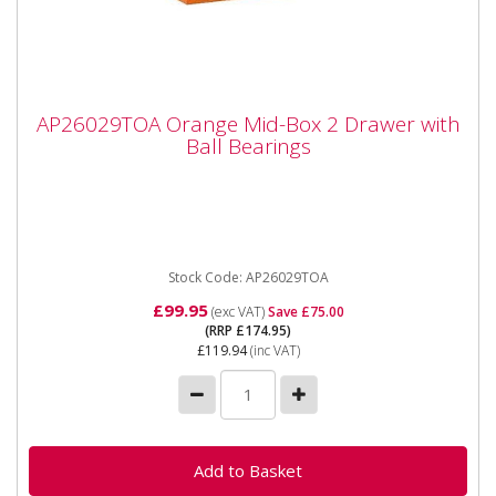
AP26029TOA Orange Mid-Box 2 Drawer
AP26029TOA Orange Mid-Box 2 Drawer with
with Ball Bearings
Ball Bearings
AP26029TOA Orange Mid-Box 2 Drawer with Ball
Bearings Please note that this is a service exchange
item - some items...
Stock Code: AP26029TOA
£99.95
(exc VAT)
Save £75.00
(RRP £174.95)
£119.94
(inc VAT)