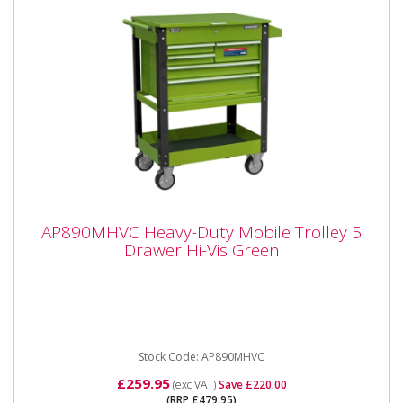
AP890MHVC Heavy-Duty Mobile Trolley 5
AP890MHVC Heavy-Duty Mobile Trolley 5
Drawer Hi-Vis Green
Drawer Hi-Vis Green
5 Drawer Heavy Duty Mobile Tool & Parts Trolley Hi-
Vis Green Please note that this is a service exchange
item -...
Stock Code: AP890MHVC
£259.95
(exc VAT)
Save £220.00
(RRP £479.95)