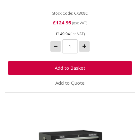
local...
Stock Code: CX308C
£124.95
(exc VAT)
£149.94
(inc VAT)
Add to Quote