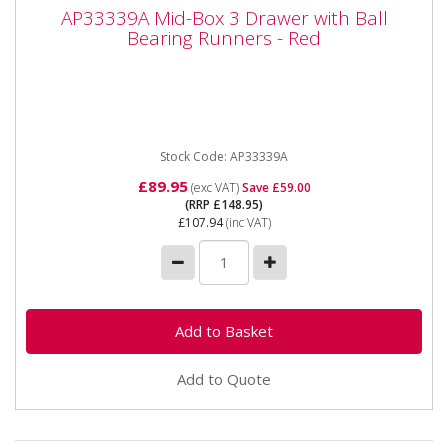
AP33339A Mid-Box 3 Drawer with Ball
AP33339A Mid-Box 3 Drawer with Ball
Bearing Runners - Red
Bearing Runners - Red
AP33339A Mid-Box 3 Drawer with Ball Bearing
Runners - Red Please note that this is a service
exchange item - some items...
Stock Code: AP33339A
£89.95
(exc VAT)
Save £59.00
(RRP £148.95)
£107.94
(inc VAT)
Add to Quote