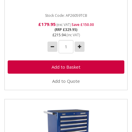
exchange item - some...
Stock Code: AP26059TCB
£179.95
(exc VAT)
Save £150.00
(RRP £329.95)
£215.94
(inc VAT)
Add to Quote