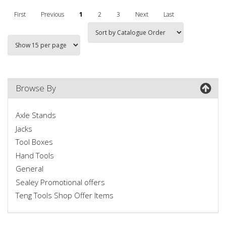
First
Previous
1
2
3
Next
Last
Browse By
Axle Stands
Jacks
Tool Boxes
Hand Tools
General
Sealey Promotional offers
Teng Tools Shop Offer Items