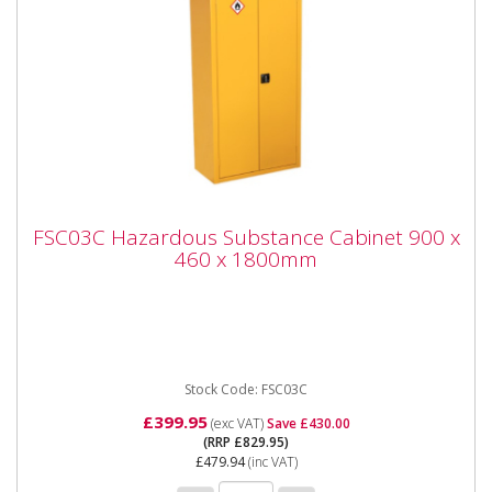
FSC03C Hazardous Substance Cabinet 900
FSC03C Hazardous Substance Cabinet 900 x
x 460 x 1800mm
460 x 1800mm
FSC03C Hazardous Substance Cabinet 900 x 460 x
1800mm Please note that this is a service exchange
item - some items...
Stock Code: FSC03C
£399.95
(exc VAT)
Save £430.00
(RRP £829.95)
£479.94
(inc VAT)