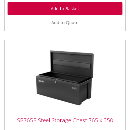
Add to Quote
SB765B Steel Storage Chest 765 x 350
SB765B Steel Storage Chest 765 x 350