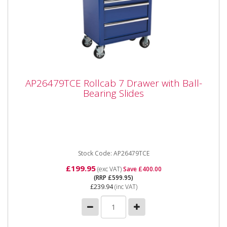
AP26479TCE Rollcab 7 Drawer with Ball-
AP26479TCE Rollcab 7 Drawer with Ball-
Bearing Slides
Bearing Slides
AP26479TCE Rollcab 7 Drawer with Ball-Bearing
Slides Please note that this is a service exchange item
- some items may...
Stock Code: AP26479TCE
£199.95
(exc VAT)
Save £400.00
(RRP £599.95)
£239.94
(inc VAT)