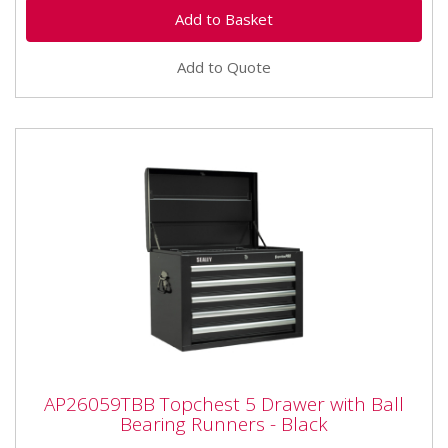
Add to Quote
AP26059TBB Topchest 5 Drawer with Ball
AP26059TBB Topchest 5 Drawer with Ball
Bearing Runners - Black
Bearing Runners - Black