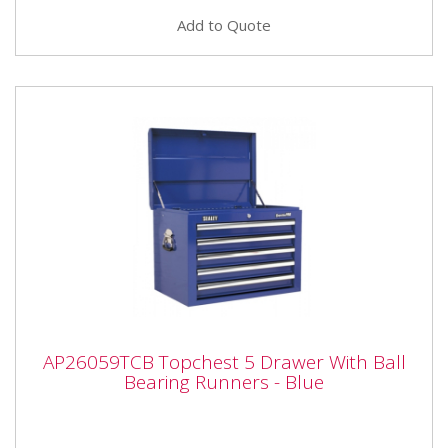
Add to Quote
AP26059TCB Topchest 5 Drawer With Ball
AP26059TCB Topchest 5 Drawer With Ball
Bearing Runners - Blue
Bearing Runners - Blue
AP26059TCB Topchest 5 Drawer With Ball Bearing
Runners - Blue Please note that this is a service