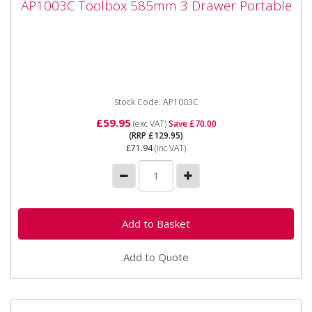
AP1003C Toolbox 585mm 3 Drawer Portable
Portable
AP1003C Toolbox 585mm 3 Drawer Portable ****
THIS IS A COLLECTION ITEM ONLY **** Shop Soiled
*Please note that...
Stock Code: AP1003C
£59.95
(exc VAT)
Save £70.00
(RRP £129.95)
£71.94
(inc VAT)
Add to Quote