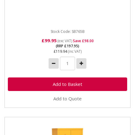
SB765B Steel Storage Chest 765 x 350 Please note
that this is a service exchange item - some items may
not have the...
Stock Code: SB765B
£99.95
(exc VAT)
Save £98.00
(RRP £197.95)
£119.94
(inc VAT)
Add to Quote