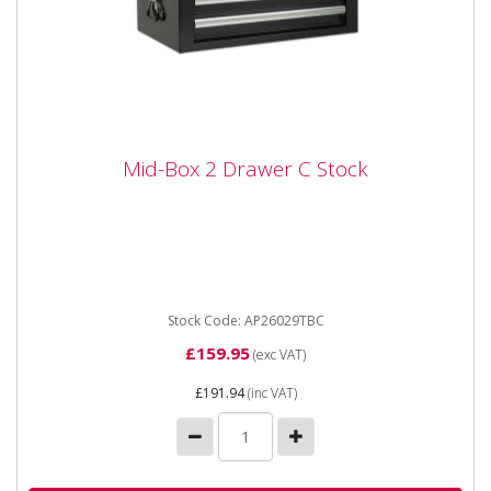
Mid-Box 2 Drawer C Stock
Mid-Box 2 Drawer C Stock
Sealey AP2609TBC Mid-Box 2 Drawer C Stock C Stock
**Shop Collection or only available for delivery to the
following...
Stock Code: AP26029TBC
£159.95
(exc VAT)
£191.94
(inc VAT)