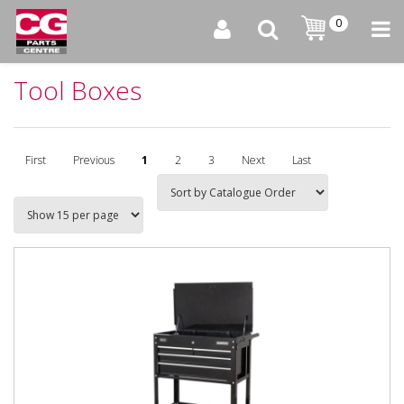
0
Tool Boxes
First
Previous
1
2
3
Next
Last