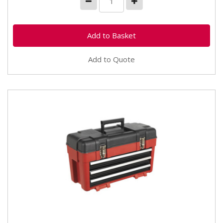
Add to Quote
AP1003C Toolbox 585mm 3 Drawer