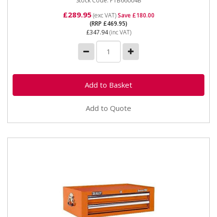
Stock Code: PTB66004B
£289.95
(exc VAT)
Save £180.00
(RRP £469.95)
£347.94
(inc VAT)
Add to Quote