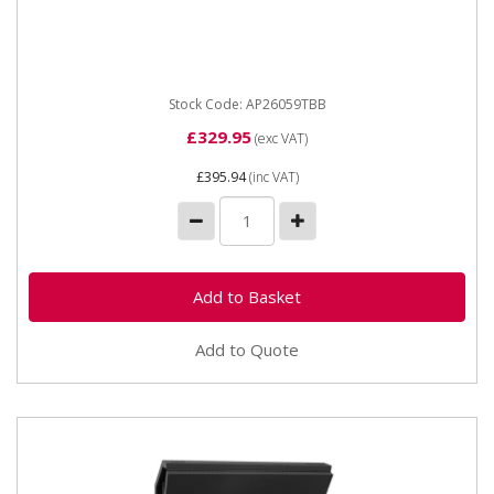
AP26059TBB B Stock - Topchest 5 Drawer with Ball
Bearing Runners - Black AP26059TBB **** Shop
Collection Only**** ...
Stock Code: AP26059TBB
£329.95
(exc VAT)
£395.94
(inc VAT)
Add to Quote