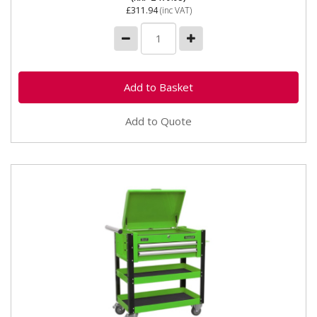
£311.94
(inc VAT)
Add to Quote