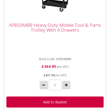
AP850MBB Heavy-Duty Mobile Tool & Parts
AP850MBB Heavy-Duty Mobile Tool & Parts
Trolley With 4 Drawers
Trolley With 4 Drawers
AP850MBB Heavy-Duty Mobile Tool & Parts Trolley
With 4 Drawers **Shop Collection or only available for
delivery...
Stock Code: AP850MBB
£364.95
(exc VAT)
£437.94
(inc VAT)