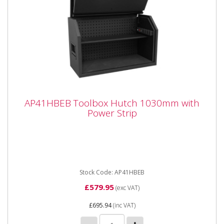
AP41HBEB Toolbox Hutch 1030mm with
AP41HBEB Toolbox Hutch 1030mm with
Power Strip
Power Strip
AP41HBEB Toolbox Hutch 1030mm with Power Strip
**Shop Collection or only available for delivery to the
following local...
Stock Code: AP41HBEB
£579.95
(exc VAT)
£695.94
(inc VAT)