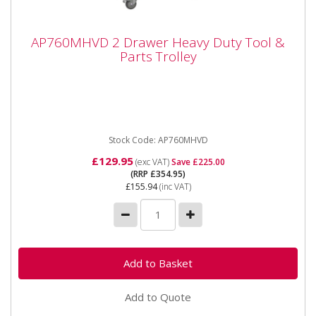
AP760MHVD 2 Drawer Heavy Duty Tool &
AP760MHVD 2 Drawer Heavy Duty Tool &
Parts Trolley
Parts Trolley
AP760MHVD 2 Drawer Heavy Duty Tool & Parts
Trolley Please note that this is a service exchange
item - some items...
Stock Code: AP760MHVD
£129.95
(exc VAT)
Save £225.00
(RRP £354.95)
£155.94
(inc VAT)
Add to Quote