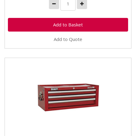
Add to Quote