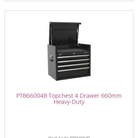
PTB66004B Topchest 4 Drawer 660mm
PTB66004B Topchest 4 Drawer 660mm
Heavy-Duty
Heavy-Duty
PTB66004B Topchest 4 Drawer 660mm Heavy-Duty
Please note that this is a service exchange item -
some items may not...