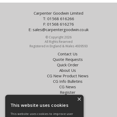
Carpenter Goodwin Limited
T: 01568 616266
F: 01568 616276
E:
sales@carpentergoodwin.co.uk
© Copyright 2026
All Rights Reserved
Registered in England & Wales 4939593
Contact Us
Quote Requests
Quick Order
About Us
CG New Product News
CG Info Bulletins
CG News
Register
×
Exol Oil Finder
This website uses cookies
Terms & Conditions
Privacy Policy
This website uses cookies to improve user
Delivery Charges for the UK