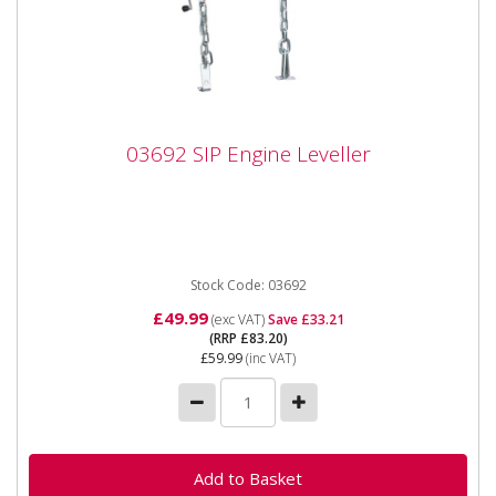
03692 SIP Engine Leveller
03692 SIP Engine Leveller
03692 SIP Engine Leveller SIP Engine Leveller The SIP
Engine Leveller is capable of carrying up to 680kg and
features...
Stock Code: 03692
£49.99
(exc VAT)
Save £33.21
(RRP £83.20)
£59.99
(inc VAT)