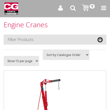
0
Engine Cranes
Filter Products