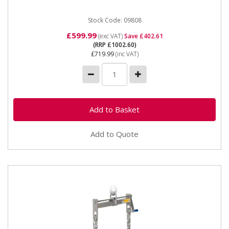
Stock Code: 09808
£599.99
(exc VAT)
Save £402.61
(RRP £1002.60)
£719.99
(inc VAT)
Add to Quote