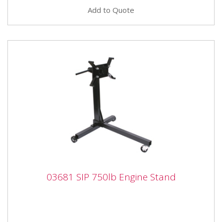
Add to Quote
03681 SIP 750lb Engine Stand
03681 SIP 750lb Engine Stand
03681 SIP 750lb Engine Stand SIP 750lb Engine Stand
The SIP Engine Stand holds weight up to 750lbs, and
is designed...