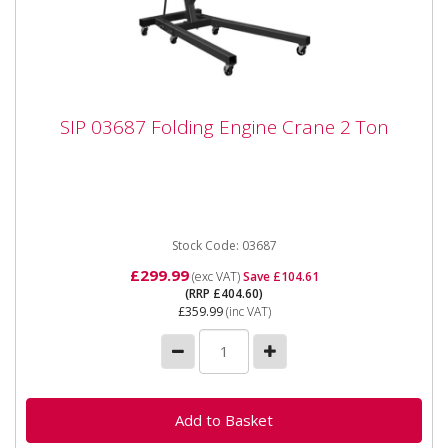
SIP 03687 Folding Engine Crane 2 Ton
SIP 03687 Folding Engine Crane 2 Ton
SIP 03687 Folding Engine Crane 2 Ton SIP 2 Ton
Foldable Engine Crane The Foldable Engine Crane
boasts a maximum...
Stock Code: 03687
£299.99
(exc VAT)
Save £104.61
(RRP £404.60)
£359.99
(inc VAT)