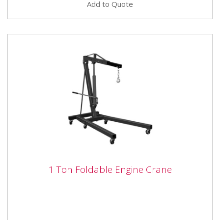
Add to Quote
1 Ton Foldable Engine Crane
1 Ton Foldable Engine Crane
The SIP 03685 1.0 Ton Folding Engine Crane is able to
lift a maximum 1 Ton load, supported on 6 wheels for
extra...