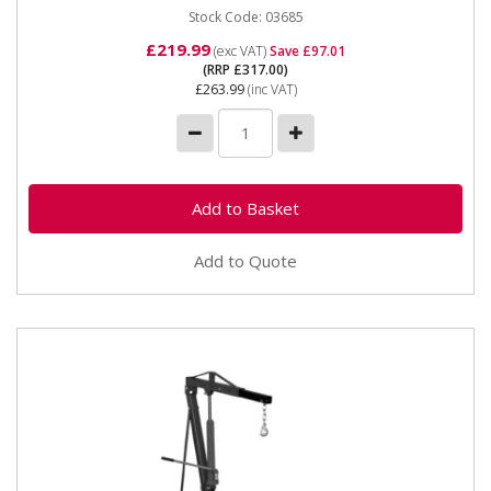
Stock Code: 03685
£219.99
(exc VAT)
Save £97.01
(RRP £317.00)
£263.99
(inc VAT)
Add to Quote