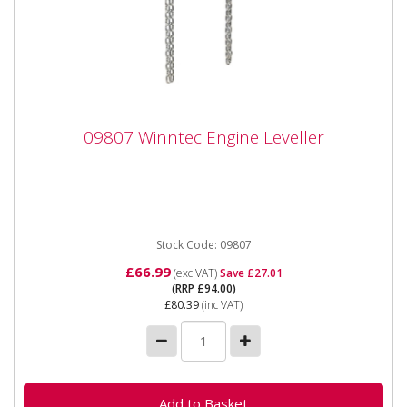
09807 Winntec Engine Leveller
09807 Winntec Engine Leveller
09807 Winntec Engine Leveller The Winntec from SIP
Engine Leveller is manufactured from drop-forged
steel and comes...
Stock Code: 09807
£66.99
(exc VAT)
Save £27.01
(RRP £94.00)
£80.39
(inc VAT)