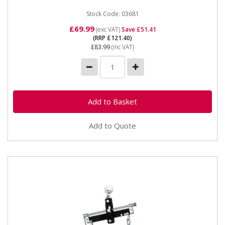
Stock Code: 03681
£69.99
(exc VAT)
Save £51.41
(RRP £121.40)
£83.99
(inc VAT)
Add to Quote