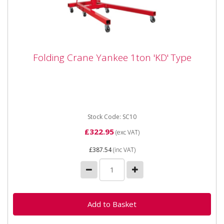
Folding Crane Yankee 1ton 'KD' Type
Folding Crane Yankee 1ton 'KD' Type
Please note - colour is blue - not red as shown in
picture. Super economy model delivered in knock
down form for...
Stock Code: SC10
£322.95
(exc VAT)
£387.54
(inc VAT)