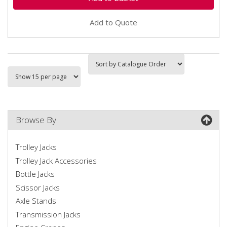
Add to Quote
Browse By
Trolley Jacks
Trolley Jack Accessories
Bottle Jacks
Scissor Jacks
Axle Stands
Transmission Jacks