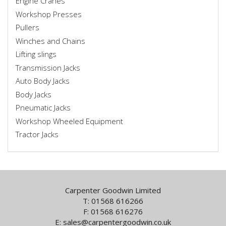
Engine Cranes
Workshop Presses
Pullers
Winches and Chains
Lifting slings
Transmission Jacks
Auto Body Jacks
Body Jacks
Pneumatic Jacks
Workshop Wheeled Equipment
Tractor Jacks
Carpenter Goodwin Limited
T: 01568 616266
F: 01568 616276
E:
sales@carpentergoodwin.co.uk