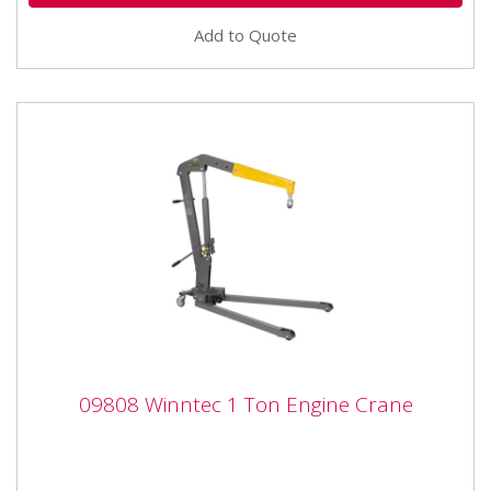
Add to Quote
09808 Winntec 1 Ton Engine Crane
09808 Winntec 1 Ton Engine Crane
09808 Winntec 1 Ton Engine Crane The Winntec from
SIP Engine 1 Ton Engine Crane is constructed from
heavy gauge...