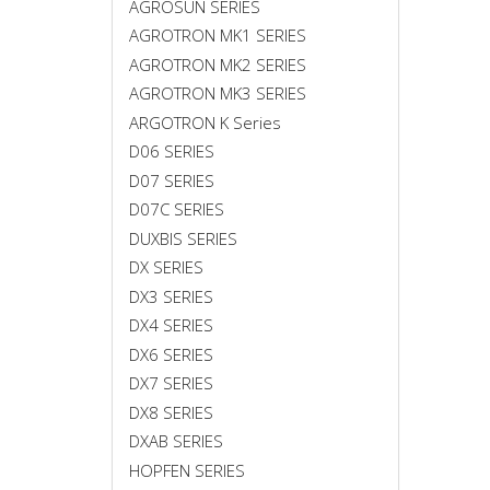
AGROSUN SERIES
AGROTRON MK1 SERIES
AGROTRON MK2 SERIES
AGROTRON MK3 SERIES
ARGOTRON K Series
D06 SERIES
D07 SERIES
D07C SERIES
DUXBIS SERIES
DX SERIES
DX3 SERIES
DX4 SERIES
DX6 SERIES
DX7 SERIES
DX8 SERIES
DXAB SERIES
HOPFEN SERIES