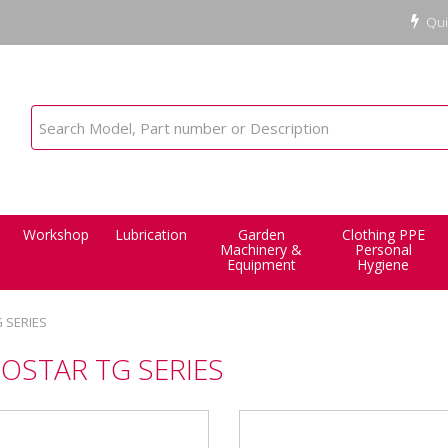
Qui
Workshop
Lubrication
Garden
Clothing PPE
Machinery &
Personal
Equipment
Hygiene
 SERIES
OSTAR TG SERIES