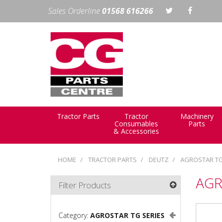
Sales Orderline
01568 616266
Tractor Parts
Tractor
Machinery
Consumables
Parts
& Accessories
HOME
TRACTOR PARTS
DEUTZ
AGROSTAR TG
AGR
Filter Products
Category:
AGROSTAR TG SERIES