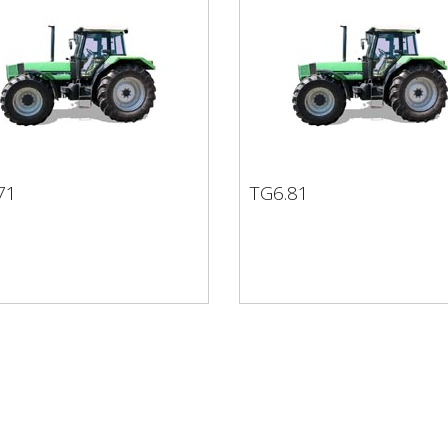
71
TG6.81
.71
TG6.81