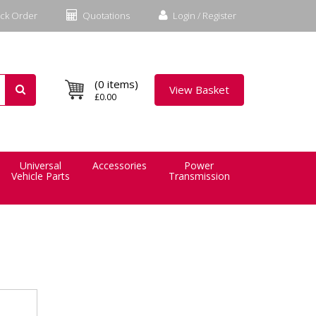
ck Order
Quotations
Login / Register
(0 items)
View Basket
£0.00
Universal
Accessories
Power
Vehicle Parts
Transmission