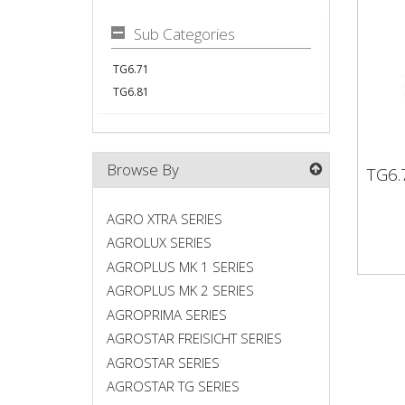
Sub Categories
TG6.71
TG6.81
Browse By
TG6.
TG6
AGRO XTRA SERIES
AGROLUX SERIES
AGROPLUS MK 1 SERIES
AGROPLUS MK 2 SERIES
AGROPRIMA SERIES
AGROSTAR FREISICHT SERIES
AGROSTAR SERIES
AGROSTAR TG SERIES