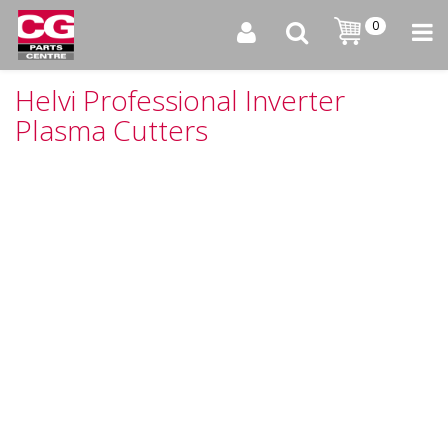
0
Helvi Professional Inverter
Plasma Cutters