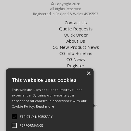
© Copyright 2026
All Rights Reserved
Registered in England & Wales 4939593
Contact Us
Quote Requests
Quick Order
About Us
CG New Product News
CG Info Bulletins
CG News
Register
×
Exol Oil Finder
This website uses cookies
Terms & Conditions
Privacy Policy
This website uses cookies to improve user
Delivery Charges for the UK
experience. By using our website you
Carpenter Goodwin videos
consent to all cookies in accordance with our
Vapormatic Tractor Parts Books
Cookie Policy.
Read more
Open Hours:
STRICTLY NECESSARY
Mon - Fri 8.00am - 5.30pm
PERFORMANCE
Sat 8.00am - 5.00pm