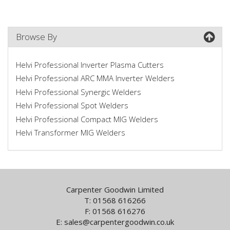
Browse By
Helvi Professional Inverter Plasma Cutters
Helvi Professional ARC MMA Inverter Welders
Helvi Professional Synergic Welders
Helvi Professional Spot Welders
Helvi Professional Compact MIG Welders
Helvi Transformer MIG Welders
Carpenter Goodwin Limited
T: 01568 616266
F: 01568 616276
E:
sales@carpentergoodwin.co.uk