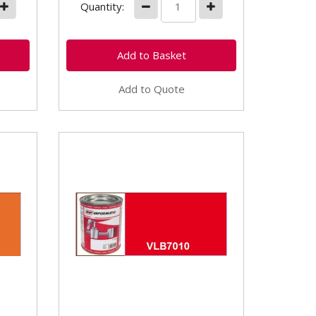
Quantity:
Add to Quote
nge
VLB7010 Kubota Red