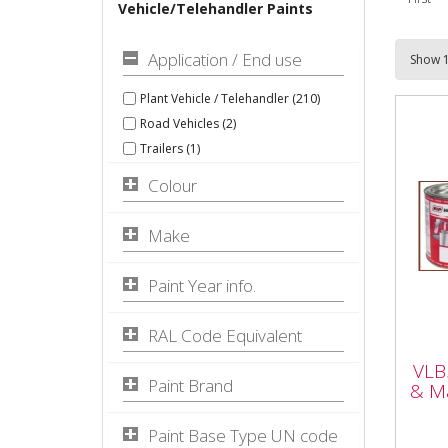
Vehicle/Telehandler Paints
Application / End use
Plant Vehicle / Telehandler (210)
Road Vehicles (2)
Trailers (1)
Colour
Make
Paint Year info.
VLB
RAL Code Equivalent
Pla
VLB
Yell
Paint Brand
& Ma
Paint Base Type UN code
VLB5