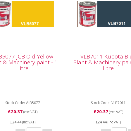
5077 JCB Old Yellow
VLB7011 Kubota Blu
nt & Machinery paint
Plant & Machinery pa
B5077 JCB Old Yellow
VLB7011 Kubota Bl
Litre
- 1 Litre
t & Machinery paint - 1
Plant & Machinery pain
Litre
Litre
077 JCB Old Yellow Plant
Vapormatic VLB7011 Kubo
chinery paint - 1 Litre High
blue paint - 1 Litre High qua
ity enamel paint Whether
enamel paint Whether it's a
a minor repair or a...
minor repair or a full...
Stock Code: VLB5077
Stock Code: VLB7011
£20.37
£20.37
(exc VAT)
(exc VAT)
£24.44
(inc VAT)
£24.44
(inc VAT)