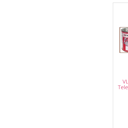
VLB
Tel
V
Litr
Tele
Vapo
Red 
High
Whet
a...