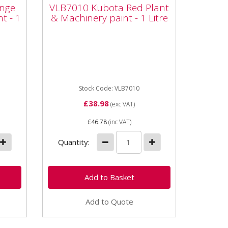
int
Plant & Machinery paint
nge
VLB7010 Kubota Red Plant
- 1 Litre
t - 1
& Machinery paint - 1 Litre
ta
Vapormatic VLB7010 Kubota
paint
Red Plant & Machinery paint - 1
l
Litre High quality enamel paint
Whether it's a minor...
Stock Code: VLB7010
£38.98
(exc VAT)
£46.78
(inc VAT)
Quantity:
Add to Quote