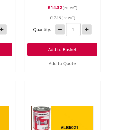
£14.32
(exc VAT)
£17.19
(inc VAT)
Quantity:
Add to Quote