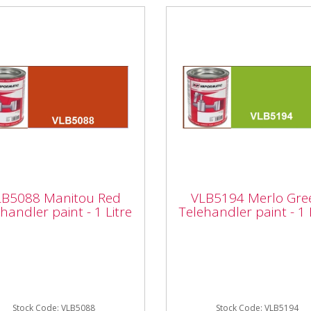
5088 Manitou Red
VLB5194 Merlo Gree
ehandler paint - 1
Telehandler paint - 1
LB5088 Manitou Red
VLB5194 Merlo Gre
e
Litre
handler paint - 1 Litre
Telehandler paint - 1 
rmatic VLB5088 Manitou
Vapormatic VLB5194 Merl
Telehandler paint - 1 Litre
Green Telehandler paint - 
 quality enamel paint
Litre High quality enamel p
her it's a minor repair or
Whether it's a minor repair
Stock Code: VLB5088
a...
Stock Code: VLB5194