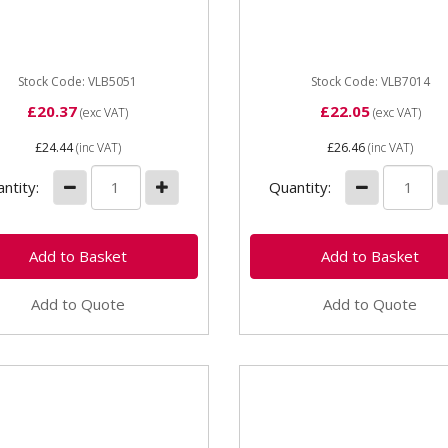
inery Yellow paint - 1 Litre
Plant & Machinery Orange 
 quality enamel paint
- 1 Litre High quality ename
er it's a minor...
paint Whether it's a...
Stock Code: VLB5051
Stock Code: VLB7014
£20.37
£22.05
(exc VAT)
(exc VAT)
£24.44
(inc VAT)
£26.46
(inc VAT)
ntity:
Quantity:
Add to Quote
Add to Quote