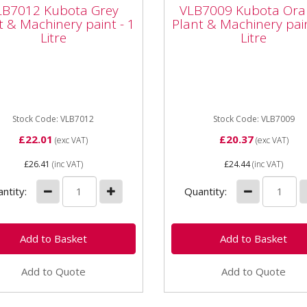
nt & Machinery paint
Plant & Machinery pa
LB7012 Kubota Grey
VLB7009 Kubota Ora
Litre
- 1 Litre
t & Machinery paint - 1
Plant & Machinery pain
Litre
Litre
rmatic VLB7012 Kubota
Vapormatic VLB7009 Kubo
 Plant & Machinery paint -
Orange Plant & Machinery 
tre High quality enamel
- 1 litre High quality ename
 Whether it's a minor...
paint Whether it's a minor...
Stock Code: VLB7012
Stock Code: VLB7009
£22.01
£20.37
(exc VAT)
(exc VAT)
£26.41
(inc VAT)
£24.44
(inc VAT)
ntity:
Quantity:
Add to Quote
Add to Quote