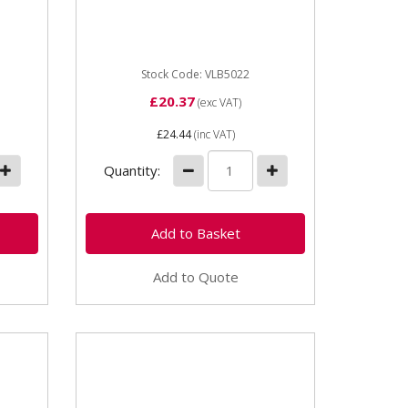
paint
industrial Yellow Plant &
l
Machinery paint - 1 Litre
UN1265 High quality enamel
paint...
Stock Code: VLB5022
£20.37
(exc VAT)
£24.44
(inc VAT)
Quantity:
Add to Quote