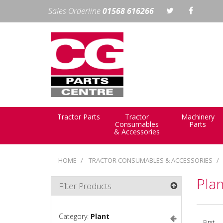
Sales Orderline
01568 616266
Tractor Parts
Tractor
Machinery
Consumables
Parts
& Accessories
HOME
TRACTOR CONSUMABLES & ACCESSORIES
Plan
Filter Products
Category:
Plant
First