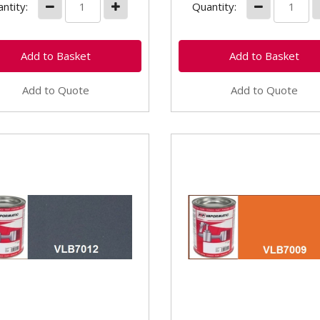
ntity:
Quantity:
Add to Quote
Add to Quote
7012 Kubota Grey
VLB7009 Kubota Ora