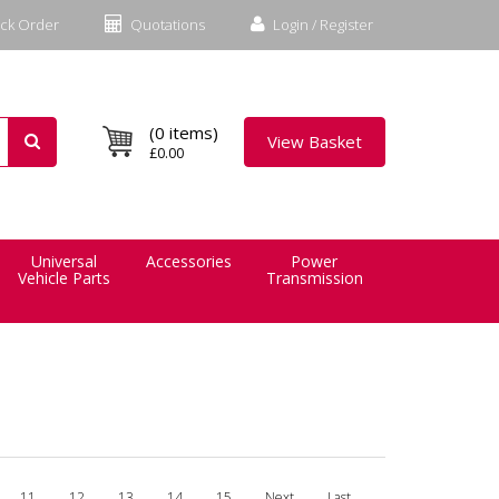
ck Order
Quotations
Login / Register
(0 items)
View Basket
£0.00
Universal
Accessories
Power
Vehicle Parts
Transmission
11
12
13
14
15
Next
Last