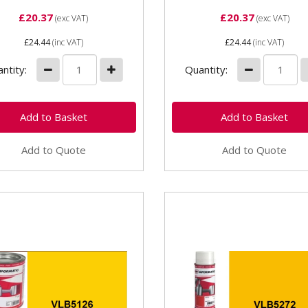
£20.37
£20.37
(exc VAT)
(exc VAT)
£24.44
(inc VAT)
£24.44
(inc VAT)
ntity:
Quantity:
Add to Quote
Add to Quote