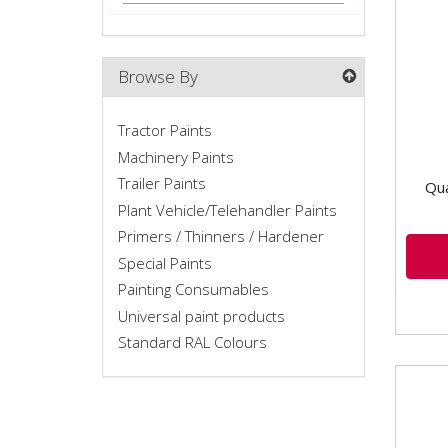
Mach
High
Wheth
Browse By
Tractor Paints
Machinery Paints
Trailer Paints
Qua
Plant Vehicle/Telehandler Paints
Primers / Thinners / Hardener
Special Paints
Painting Consumables
Universal paint products
Standard RAL Colours