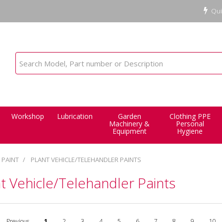
Qui
Workshop
Lubrication
Garden
Clothing PPE
Machinery &
Personal
Equipment
Hygiene
PAINT
PLANT VEHICLE/TELEHANDLER PAINTS
t Vehicle/Telehandler Paints
Previous
1
2
3
4
5
6
7
8
9
10