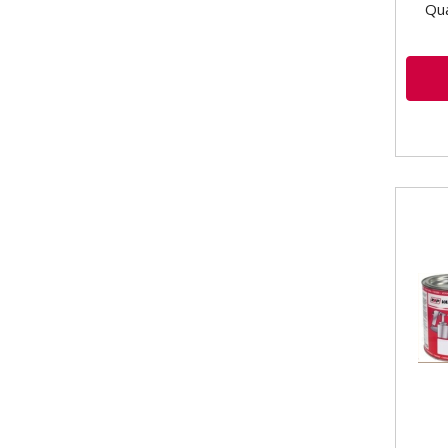
Qua
VLB