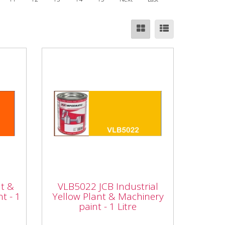
t &
VLB5022 JCB Industrial
int
Yellow Plant &
nt &
VLB5022 JCB Industrial
Machinery paint - 1 Litre
t - 1
Yellow Plant & Machinery
paint - 1 Litre
hi
Vapormatic VLB5022 JCB