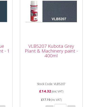
e
VLB5207 Kubota Grey
int
Plant & Machinery paint
ue
VLB5207 Kubota Grey
- 400ml
t - 1
Plant & Machinery paint -
400ml
ta
Vapormatic VLB5207 Kubota
lity
Grey Plant & Machinery paint -
Aerosol - 400ml High quality
enamel paint Whether it's a...
Stock Code: VLB5207
£14.32
(exc VAT)
£17.19
(inc VAT)