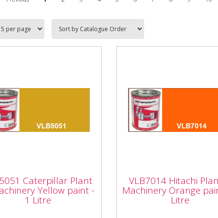
5051 Caterpillar
VLB7014 Hitachi Plan
nt & Machinery
Machinery Orange pa
5051 Caterpillar Plant
VLB7014 Hitachi Pla
ow paint - 1 Litre
- 1 Litre
chinery Yellow paint -
Machinery Orange pain
1 Litre
Litre
051 Caterpillar Plant &
Vapormatic VLB7014 Hitac