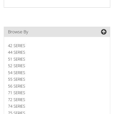
Browse By
42 SERIES
44 SERIES
51 SERIES
52 SERIES
54 SERIES
55 SERIES
56 SERIES
71 SERIES
72 SERIES
74 SERIES
75 SERIES