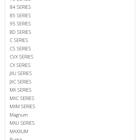
84 SERIES
85 SERIES
95 SERIES
BD SERIES
C SERIES
CS SERIES
CVX SERIES
CX SERIES
JXU SERIES
JXC SERIES
MX SERIES
MXC SERIES
MXM SERIES
Magnum
MXU SERIES
MAXXUM
Puma