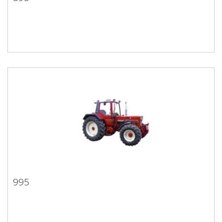
895
995
995