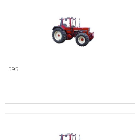
595
595