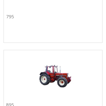
795
795
895