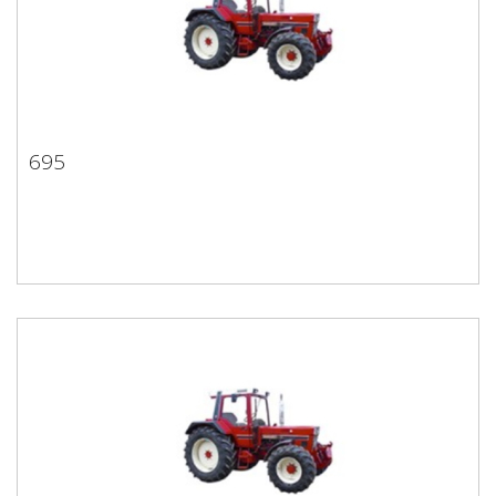
695
695