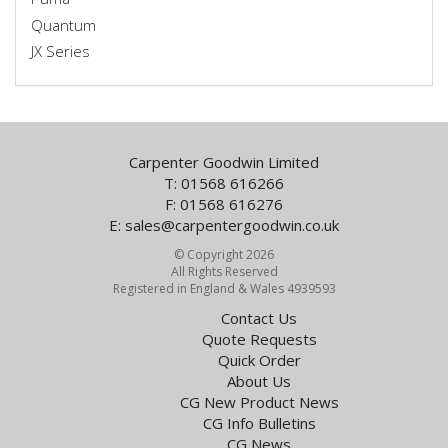
Quantum
JX Series
Carpenter Goodwin Limited
T: 01568 616266
F: 01568 616276
E:
sales@carpentergoodwin.co.uk
© Copyright 2026
All Rights Reserved
Registered in England & Wales 4939593
Contact Us
Quote Requests
Quick Order
About Us
CG New Product News
CG Info Bulletins
CG News