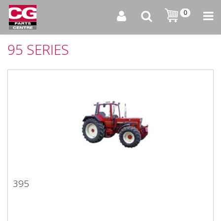
0
95 SERIES
395
395