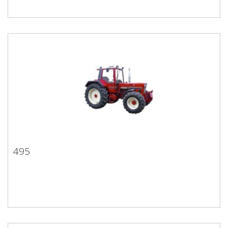
495
495