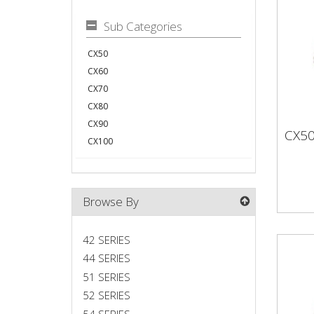
Sub Categories
CX50
CX60
CX70
CX80
CX90
CX5
CX
CX100
Browse By
42 SERIES
44 SERIES
51 SERIES
52 SERIES
54 SERIES