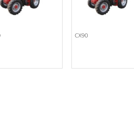
0
CX90
80
CX90