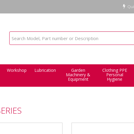
Qui
Workshop
Lubrication
Garden
Clothing PPE
Machinery &
Personal
Equipment
Hygiene
SERIES