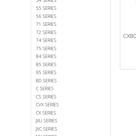
55 SERIES
56 SERIES
71 SERIES
72 SERIES
CX8
CX
74 SERIES
75 SERIES
84 SERIES
85 SERIES
95 SERIES
BD SERIES
C SERIES
CS SERIES
CVX SERIES
CX SERIES
JXU SERIES
JXC SERIES