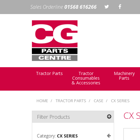
Sales Orderline
01568 616266
Tractor Parts
Tractor
Machinery
Consumables
Parts
& Accessories
HOME
TRACTOR PARTS
CASE
CX SERIES
CX 
Filter Products
Category:
CX SERIES