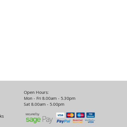
Open Hours:
Mon - Fri 8.00am - 5.30pm
Sat 8.00am - 5.00pm
ks