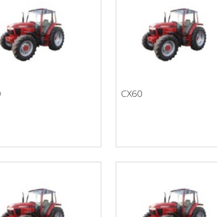
0
CX60
50
CX60