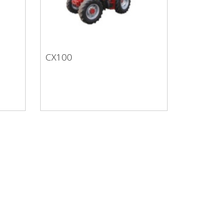
CX100
CX100