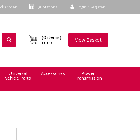
ck Order
Quotations
Login / Register
(0 items)
View Basket
£0.00
Universal
Accessories
Power
Vehicle Parts
Transmission