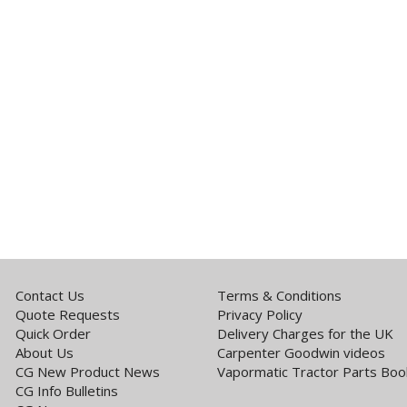
Contact Us
Terms & Conditions
Quote Requests
Privacy Policy
Quick Order
Delivery Charges for the UK
About Us
Carpenter Goodwin videos
CG New Product News
Vapormatic Tractor Parts Boo
CG Info Bulletins