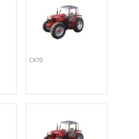
CX70
CX70