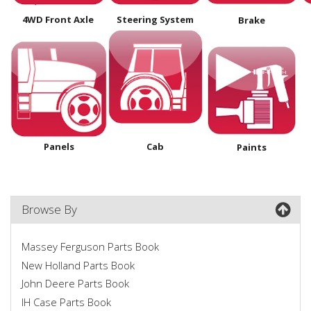
4WD Front Axle
Steering System
Brake
Panels
Cab
Paints
Browse By
Massey Ferguson Parts Book
New Holland Parts Book
John Deere Parts Book
IH Case Parts Book