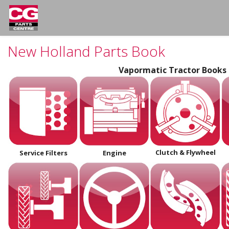
New Holland Parts Book
Vapormatic Tractor Books
Clutch
& Flywheel
Service Filters
Engine