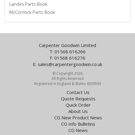
Landini Parts Book
McCormick Parts Book
Carpenter Goodwin Limited
T: 01568 616266
F: 01568 616276
E:
sales@carpentergoodwin.co.uk
© Copyright 2026
All Rights Reserved
Registered in England & Wales 4939593
Contact Us
Quote Requests
Quick Order
About Us
CG New Product News
CG Info Bulletins
CG News