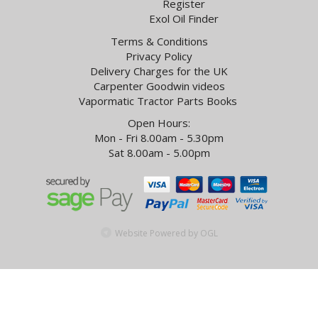
Register
Exol Oil Finder
Terms & Conditions
Privacy Policy
Delivery Charges for the UK
Carpenter Goodwin videos
Vapormatic Tractor Parts Books
Open Hours:
Mon - Fri 8.00am - 5.30pm
Sat 8.00am - 5.00pm
Website Powered by OGL