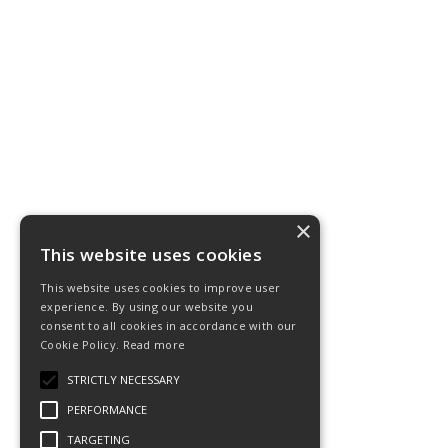
×
This website uses cookies
This website uses cookies to improve user
experience. By using our website you
consent to all cookies in accordance with our
Cookie Policy.
Read more
STRICTLY NECESSARY
PERFORMANCE
TARGETING