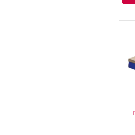
J
JEF
JEFB
• Al