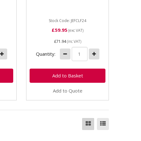
p has
Screw Type F Clamp (includes 1
x JEFCF10 clamp FOC RRP
£44.95 exc vat) With a wider...
Stock Code: JEFCLF24
£59.95
(exc VAT)
£71.94
(inc VAT)
Quantity:
Add to Quote