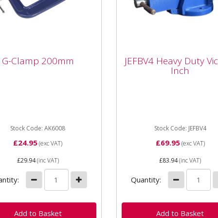
JEFBV4 Heavy Duty Vic
G-Clamp 200mm
JEFBV4 Heavy Duty Vic
Clamp 200mm
4 Inch
Inch
ed body with smooth
JEFBV4 Heavy Duty Vice - 
ng threaded clamp. Fitted
Inch JEFBV4 Jaw Width: 1
 swivel tip to reduce
Jaw Opening: 137mm
ing.
Dimensions: 350 x 160 x
Stock Code: AK6008
160mm Serrated Jaws...
Stock Code: JEFBV4
£24.95
£69.95
(exc VAT)
(exc VAT)
£29.94
(inc VAT)
£83.94
(inc VAT)
ntity:
Quantity: