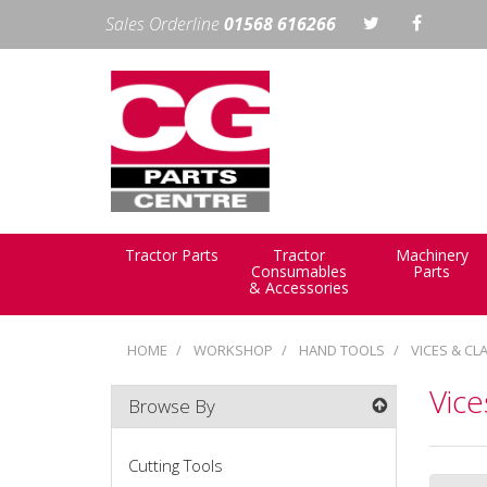
Sales Orderline
01568 616266
Tractor Parts
Tractor
Machinery
Consumables
Parts
& Accessories
HOME
WORKSHOP
HAND TOOLS
VICES & CL
Vic
Browse By
Cutting Tools