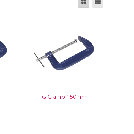
G-Clamp 150mm
G-Clamp 150mm
Forged body with smooth
ed
acting threaded clamp. Fitted
with swivel tip to reduce
marking.