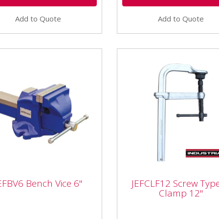
Add to Quote
Add to Quote
JEFCLF12 Screw Type 
EFBV6 Bench Vice 6"
JEFCLF12 Screw Type
BV6 Bench Vice 6"
Clamp 12"
Clamp 12"
V6 Bench Vice 6" Features:
JEFCLF12 Screw Type F-Cl
l Jefferson bench vices come