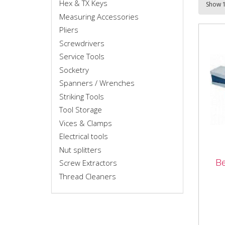
Hex & TX Keys
Measuring Accessories
Pliers
Screwdrivers
Service Tools
Socketry
Spanners / Wrenches
Striking Tools
Tool Storage
Vices & Clamps
Electrical tools
Nut splitters
B
Screw Extractors
Ben
Thread Cleaners
High
base
exce
capa