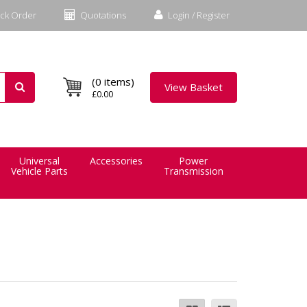
ck Order
Quotations
Login / Register
(0 items)
View Basket
£0.00
Universal
Accessories
Power
Vehicle Parts
Transmission