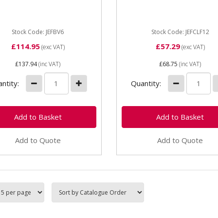
12" Features: • The F-clam
lete with serrated jaws
a wider opening capacity
asy gripping and...
(throat) than the G-clamp ...
Stock Code: JEFBV6
Stock Code: JEFCLF12
£114.95
£57.29
(exc VAT)
(exc VAT)
£137.94
(inc VAT)
£68.75
(inc VAT)
ntity:
Quantity:
Add to Quote
Add to Quote