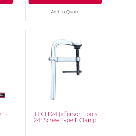
Add to Quote
F-
JEFCLF24 Jefferson Tools
 F-
JEFCLF24 Jefferson Tools
24" Screw Type F Clamp
24" Screw Type F Clamp
amp
JEFCLF24 Jefferson Tools 24"