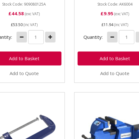
Stock Code: 909080125A
Stock Code: AK6004
£44.58
£9.95
(exc VAT)
(exc VAT)
£53.50
(inc VAT)
£11.94
(inc VAT)
ntity:
Quantity:
Add to Quote
Add to Quote