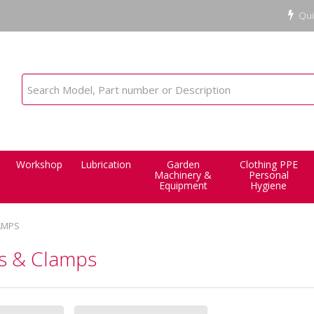
Qui
Workshop
Lubrication
Garden
Clothing PPE
Machinery &
Personal
Equipment
Hygiene
AMPS
es & Clamps