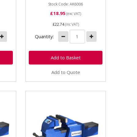
Stock Code: AK6006
£18.95
(exc VAT)
£22.74
(inc VAT)
Quantity:
Add to Quote