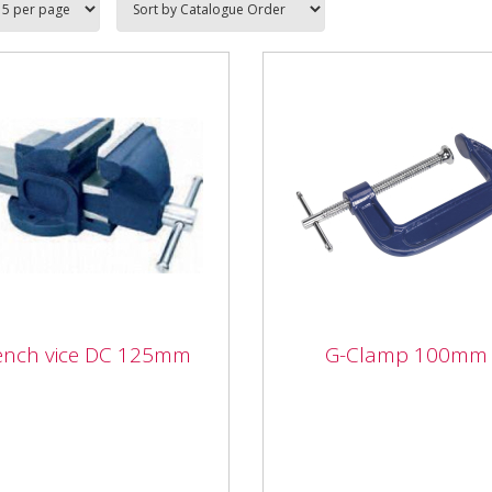
ench vice DC 125mm
G-Clamp 100mm
ch vice DC 125mm
G-Clamp 100mm
 quality cast iron fixed
Forged body with smooth
 mechanics vice with
acting threaded clamp. Fitt
llent shock absorbing
with swivel tip to reduce
city and strength under...
marking.