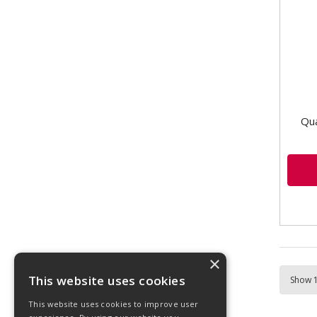
comp
for e
Qua
×
This website uses cookies
This website uses cookies to improve user