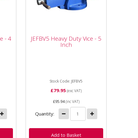
e -
JEFBV5 Heavy Duty Vice -
e - 4
JEFBV5 Heavy Duty Vice - 5
5 Inch
Inch
4
JEFBV4 Heavy Duty Vice - 4
00mm
Inch Jaw Width: 125mm Jaw
Opening: 183mm Dimensions:
440 x 190 x 200mm Serrated
Jaws for...
Stock Code: JEFBV5
£79.95
(exc VAT)
£95.94
(inc VAT)
Quantity: