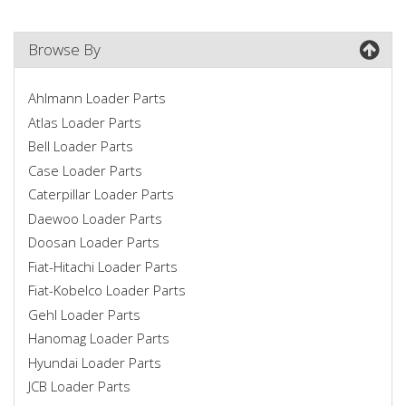
Browse By
Ahlmann Loader Parts
Atlas Loader Parts
Bell Loader Parts
Case Loader Parts
Caterpillar Loader Parts
Daewoo Loader Parts
Doosan Loader Parts
Fiat-Hitachi Loader Parts
Fiat-Kobelco Loader Parts
Gehl Loader Parts
Hanomag Loader Parts
Hyundai Loader Parts
JCB Loader Parts