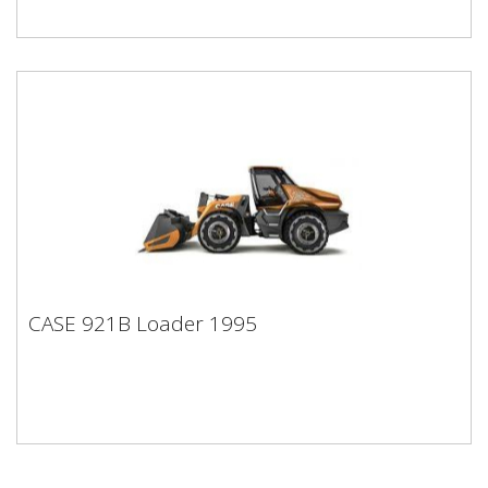
CASE 921B Loader 1995
CASE 921B Loader 1995