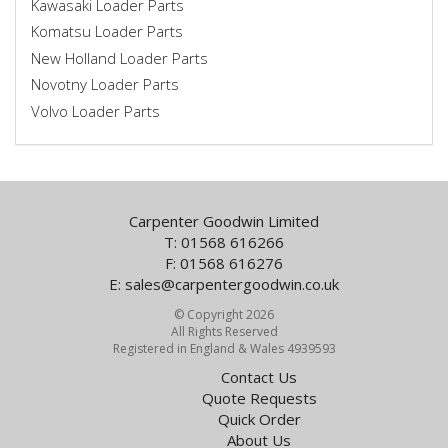
Kawasaki Loader Parts
Komatsu Loader Parts
New Holland Loader Parts
Novotny Loader Parts
Volvo Loader Parts
Carpenter Goodwin Limited
T: 01568 616266
F: 01568 616276
E:
sales@carpentergoodwin.co.uk
© Copyright 2026
All Rights Reserved
Registered in England & Wales 4939593
Contact Us
Quote Requests
Quick Order
About Us