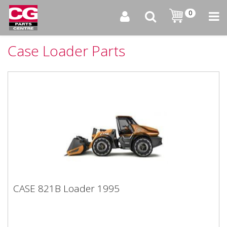
0
Case Loader Parts
CASE 821B Loader 1995
CASE 821B Loader 1995