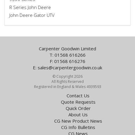
R Series John Deere
John Deere Gator UTV
Carpenter Goodwin Limited
T: 01568 616266
F: 01568 616276
E:
sales@carpentergoodwin.co.uk
© Copyright 2026
All Rights Reserved
Registered in England & Wales 4939593
Contact Us
Quote Requests
Quick Order
About Us
CG New Product News
CG Info Bulletins
CG News