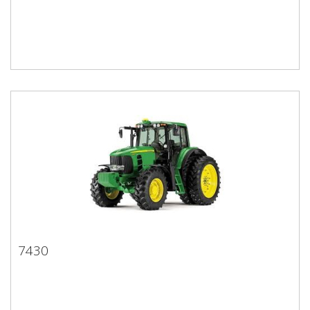
7430
7430