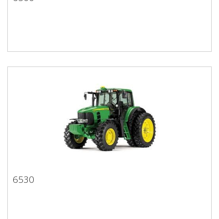
6500
6530
6530