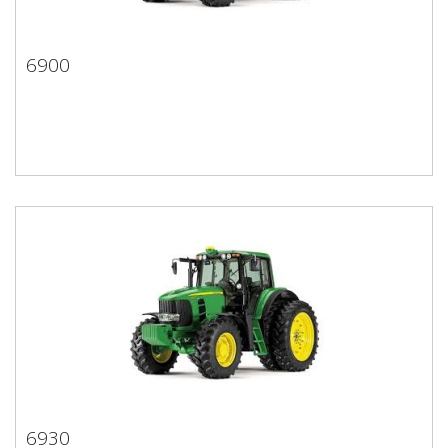
6900
6900
6930
6930