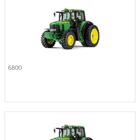
6800
6800