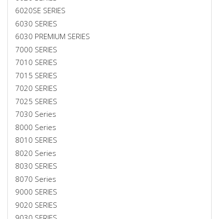
6020SE SERIES
6030 SERIES
6030 PREMIUM SERIES
7000 SERIES
7010 SERIES
7015 SERIES
7020 SERIES
7025 SERIES
7030 Series
8000 Series
8010 SERIES
8020 Series
8030 SERIES
8070 Series
9000 SERIES
9020 SERIES
9030 SERIES