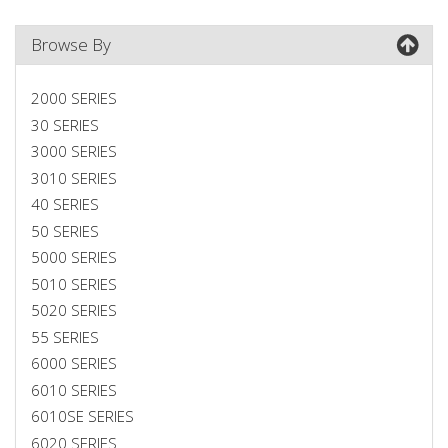
Browse By
2000 SERIES
30 SERIES
3000 SERIES
3010 SERIES
40 SERIES
50 SERIES
5000 SERIES
5010 SERIES
5020 SERIES
55 SERIES
6000 SERIES
6010 SERIES
6010SE SERIES
6020 SERIES