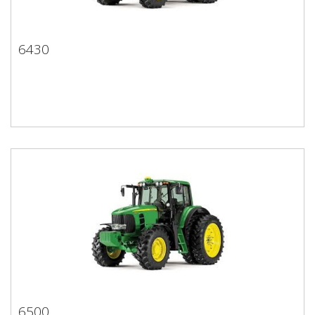
6430
6430
6500