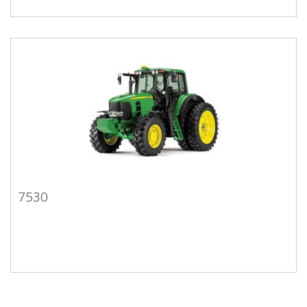
7530
7530