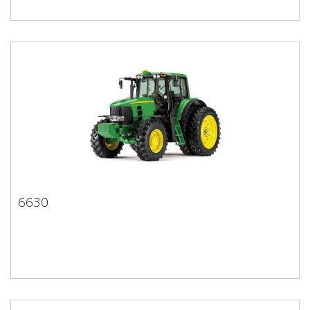
6630
6630