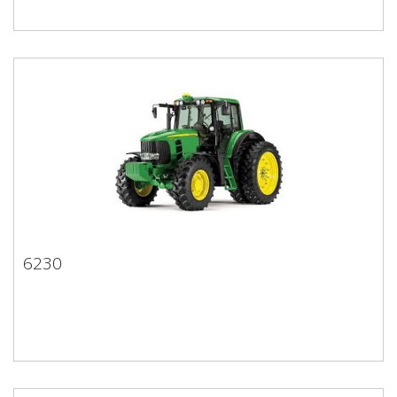
6230
6230