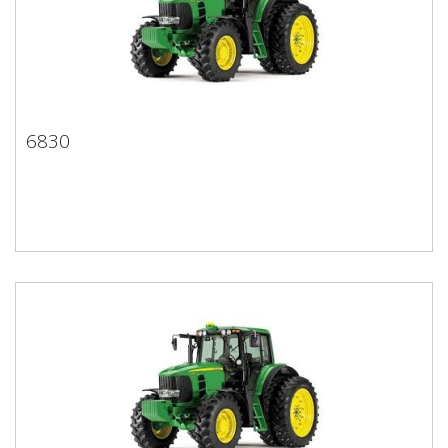
6830
6830