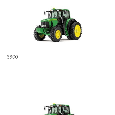
6300
6300