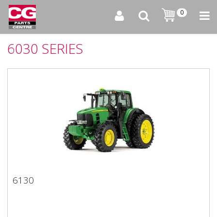
0
6030 SERIES
6130
6130