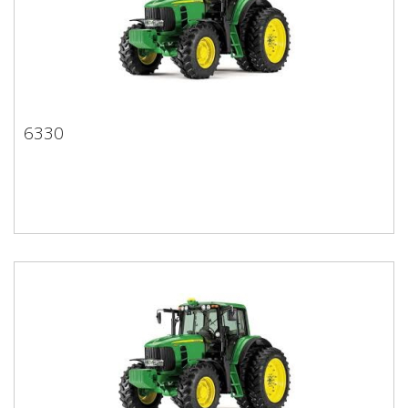
6330
6330