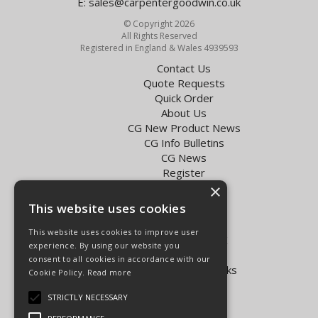
E:
sales@carpentergoodwin.co.uk
© Copyright 2026
All Rights Reserved
Registered in England & Wales 4939593
Contact Us
Quote Requests
Quick Order
About Us
CG New Product News
CG Info Bulletins
CG News
Register
Exol Oil Finder
×
This website uses cookies
Terms & Conditions
Privacy Policy
This website uses cookies to improve user
Delivery Charges for the UK
experience. By using our website you
Carpenter Goodwin videos
consent to all cookies in accordance with our
Vapormatic Tractor Parts Books
Cookie Policy.
Read more
Open Hours:
STRICTLY NECESSARY
Mon - Fri 8.00am - 5.30pm