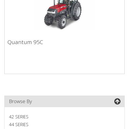
Quantum 95C
Quantum 95C
Browse By
42 SERIES
44 SERIES