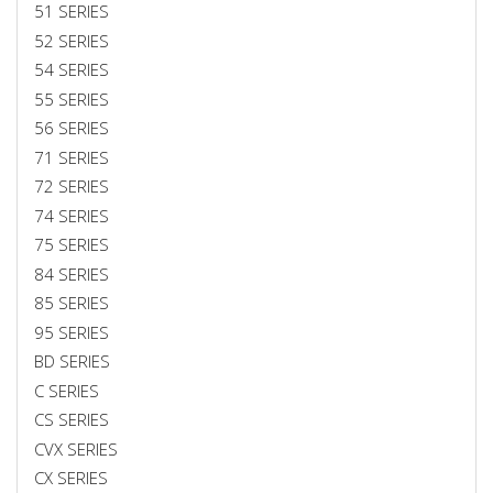
51 SERIES
52 SERIES
54 SERIES
55 SERIES
56 SERIES
71 SERIES
72 SERIES
74 SERIES
75 SERIES
84 SERIES
85 SERIES
95 SERIES
BD SERIES
C SERIES
CS SERIES
CVX SERIES
CX SERIES