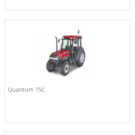
Quantum 75C
Quantum 75C