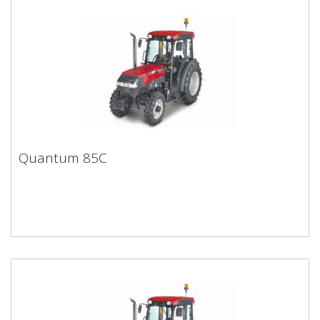
Quantum 85C
Quantum 85C