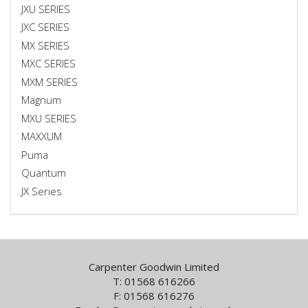
JXU SERIES
JXC SERIES
MX SERIES
MXC SERIES
MXM SERIES
Magnum
MXU SERIES
MAXXUM
Puma
Quantum
JX Series
Carpenter Goodwin Limited
T: 01568 616266
F: 01568 616276