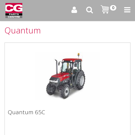
0
Quantum
Quantum 65C
Quantum 65C